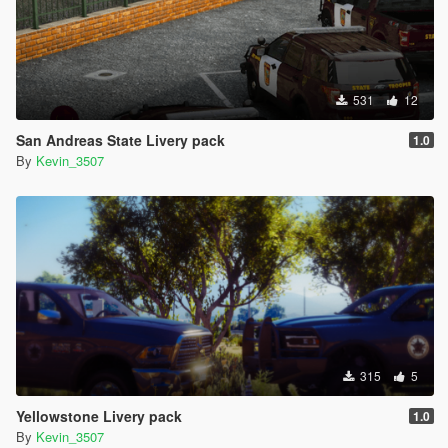
531
12
San Andreas State Livery pack
1.0
By
Kevin_3507
315
5
Yellowstone Livery pack
1.0
By
Kevin_3507