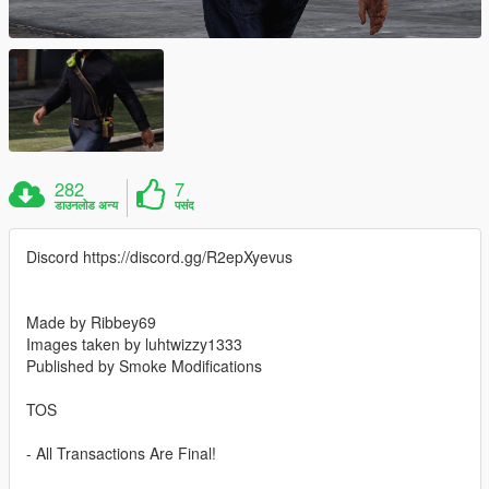
282
7
डाउनलोड अन्य
पसंद
Discord https://discord.gg/R2epXyevus
Made by Ribbey69
Images taken by luhtwizzy1333
Published by Smoke Modifications
TOS
- All Transactions Are Final!