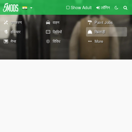
Show Adult
लॉगिन
उपकरण
वाहन
Paint Jobs
हथियार
लिपियों
खिलाड़ी
मैप्स
विविध
More