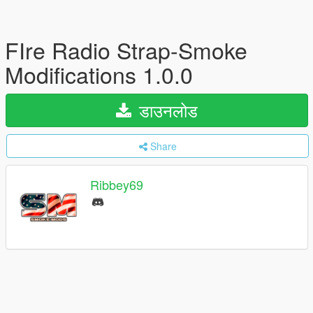
FIre Radio Strap-Smoke
Modifications 1.0.0
डाउनलोड
Share
Ribbey69