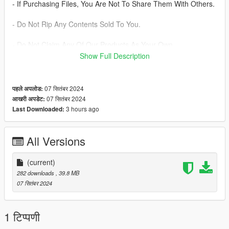
- If Purchasing Files, You Are Not To Share Them With Others.
- Do Not Rip Any Contents Sold To You.
- Do Not Claim Any Of Our Products As Your Own.
Show Full Description
- You Are Not Allowed To Charge Back On Any Payments. If
Issues Arise, Please Contact Management.
07 सितंबर 2024
पहले अपलोड:
- Large Products And Productions May Require A Small Down
07 सितंबर 2024
आखरी अपडेट:
Payment.
3 hours ago
Last Downloaded:
All Versions
(current)
282 downloads
, 39.8 MB
07 सितंबर 2024
1 टिप्पणी