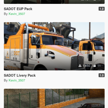
SADOT EUP Pack
1.0
By
Kevin_3507
1,650
11
SADOT Livery Pack
1.0
By
Kevin_3507