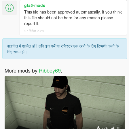
gta5-mods
This file has been approved automatically. If you think
this file should not be here for any reason please
report it.
07 सितंबर 2024
बातचीत में शामिल हों !
लॉग इन करें
या
रजिस्टर
एक खाते के लिए टिप्पणी करने के
लिए सक्षम हो।
More mods by
Ribbey69
:
724
10