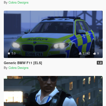
By
Cobra Designs
5.0
2,142
9
Generic BMW F11 [ELS]
1.0
By
Cobra Designs