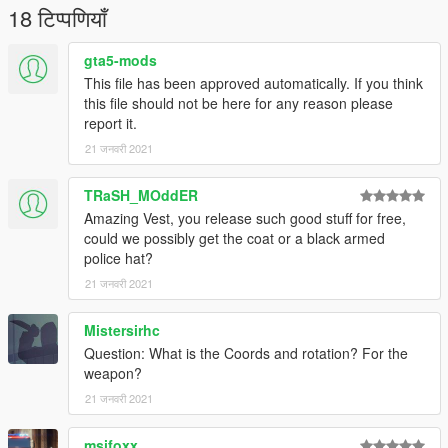
18 टिप्पणियाँ
gta5-mods
This file has been approved automatically. If you think
this file should not be here for any reason please
report it.
21 जनवरी 2021
TRaSH_MOddER
Amazing Vest, you release such good stuff for free,
could we possibly get the coat or a black armed
police hat?
21 जनवरी 2021
Mistersirhc
Question: What is the Coords and rotation? For the
weapon?
21 जनवरी 2021
msifoxx