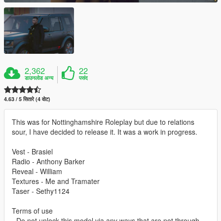
2,362
22
डाउनलोड अन्य
पसंद
4.63 / 5 सितारे (4 वोट)
This was for Nottinghamshire Roleplay but due to relations
sour, I have decided to release it. It was a work in progress.
Vest - Brasiel
Radio - Anthony Barker
Reveal - William
Textures - Me and Tramater
Taser - Sethy1124
Terms of use
- Do not unlock this model via any ways that are not through