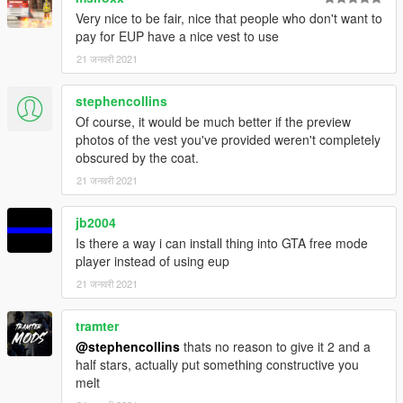
Very nice to be fair, nice that people who don't want to
pay for EUP have a nice vest to use
21 जनवरी 2021
stephencollins
Of course, it would be much better if the preview
photos of the vest you've provided weren't completely
obscured by the coat.
21 जनवरी 2021
jb2004
Is there a way i can install thing into GTA free mode
player instead of using eup
21 जनवरी 2021
tramter
@stephencollins
thats no reason to give it 2 and a
half stars, actually put something constructive you
melt