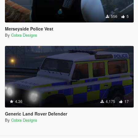
556
5
Merseyside Police Vest
By
Cobra Designs
4.36
4,175
17
Generic Land Rover Defender
By
Cobra Designs