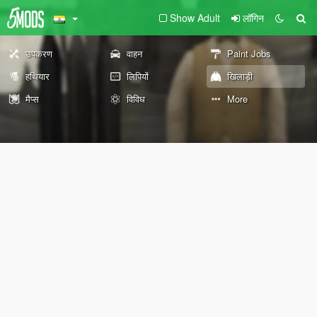
Show Adult
लॉगिन
उपकरण
वाहन
Paint Jobs
हथियार
लिपियों
खिलाड़ी
मैप्स
विविध
More