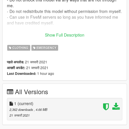
me.
- Do not redistribute this model without permission from myself.
- Can use in FiveM servers so long as you have informed me
and have credited myself.
Official Discord Server: https://discord.gg/BZVqUtSJ2b
Show Full Description
Install:
CLOTHING
EMERGENCY
mods/update/x64/dlcpacks/eup/dlc.rpf/x64/eup_componentped
s.rpf/mp_m_freemode_01/
21 जनवरी 2021
पहले अपलोड:
21 जनवरी 2021
आखरी अपडेट:
Copyright (c) 2020 Cobra Designs
1 hour ago
Last Downloaded:
All Versions
1
(current)
2,362 downloads
, 4.66 MB
21 जनवरी 2021