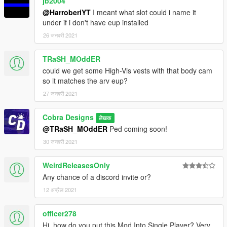
jb2004
@HarroberiYT
I meant what slot could i name it
under if i don't have eup installed
26 जनवरी 2021
TRaSH_MOddER
could we get some High-Vis vests with that body cam
so it matches the arv eup?
27 जनवरी 2021
Cobra Designs
लेखक
@TRaSH_MOddER
Ped coming soon!
30 जनवरी 2021
WeirdReleasesOnly
Any chance of a discord invite or?
12 अप्रैल 2021
officer278
Hi, how do you put this Mod Into Single Player? Very