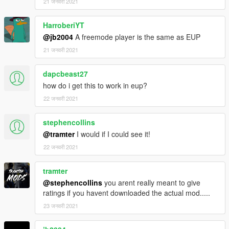
21 जनवरी 2021
HarroberiYT
@jb2004
A freemode player is the same as EUP
21 जनवरी 2021
dapcbeast27
how do i get this to work in eup?
22 जनवरी 2021
stephencollins
@tramter
I would if I could see it!
22 जनवरी 2021
tramter
@stephencollins
you arent really meant to give
ratings if you havent downloaded the actual mod.....
23 जनवरी 2021