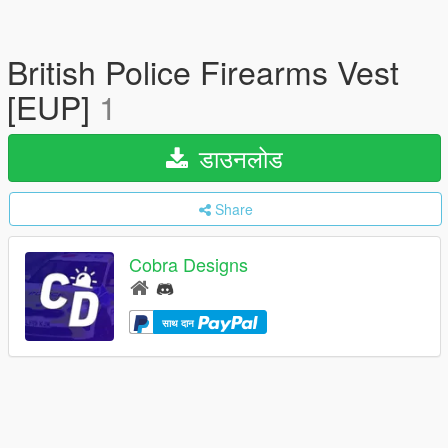
British Police Firearms Vest
[EUP]
1
डाउनलोड
Share
Cobra Designs
साथ दान