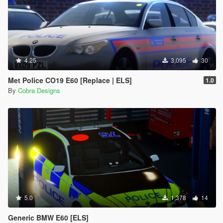
4.25
3,095
30
Met Police CO19 E60 [Replace | ELS]
1.0
By
Cobra Designs
5.0
1,378
14
Generic BMW E60 [ELS]