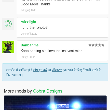
Good Mod! Thanks
10 जुलाई 2021
raixxlight
no further photo?
25 फरवरी 2022
Banbanme
Keep coming sir i love tactical vest mids
09 जून 2022
बातचीत में शामिल हों !
लॉग इन करें
या
रजिस्टर
एक खाते के लिए टिप्पणी करने के
लिए सक्षम हो।
More mods by
Cobra Designs
: