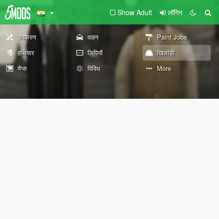
Show Adult
लॉगिन
उपकरण
वाहन
Paint Jobs
हथियार
लिपियों
खिलाड़ी
मैप्स
विविध
More