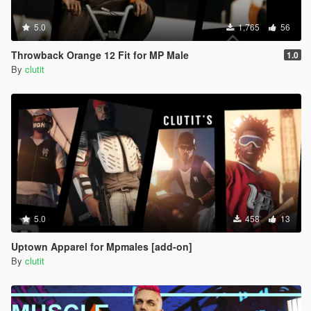
5.0
1,765
56
Throwback Orange 12 Fit for MP Male
1.0
By
clutit
5.0
458
13
Uptown Apparel for Mpmales [add-on]
By
clutit