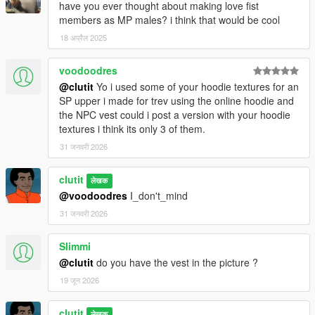
have you ever thought about making love fist
members as MP males? i think that would be cool
18 अप्रैल 2025
voodoodres
@clutit
Yo i used some of your hoodie textures for an
SP upper i made for trev using the online hoodie and
the NPC vest could i post a version with your hoodie
textures i think its only 3 of them.
31 जनवरी 2026
clutit
लेखक
@voodoodres
I_don't_mind
31 जनवरी 2026
Slimmi
@clutit
do you have the vest in the picture ?
19 जून 2026
clutit
लेखक