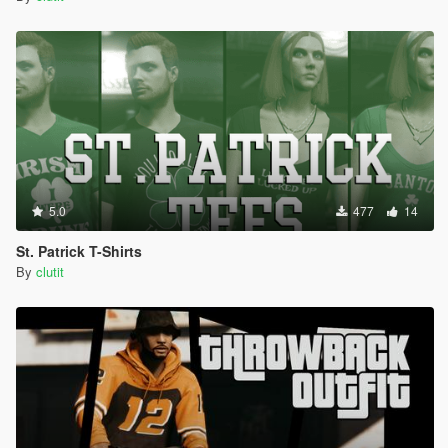
5.0
477
14
St. Patrick T-Shirts
By
clutit