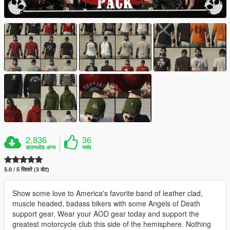
2,836
36
डाउनलोड अन्य
पसंद
5.0 / 5 सितारे (3 वोट)
Show some love to America's favorite band of leather clad,
muscle headed, badass bikers with some Angels of Death
support gear. Wear your AOD gear today and support the
greatest motorcycle club this side of the hemisphere. Nothing