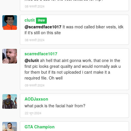
08 फरवरी 2024
clutit
लेखक
@scarredface1017
It was mod called biker vests, idk
if it's still on this site
08 फरवरी 2024
scarredface1017
@clutit
ah hell that aint gonna work. that one in the
first pic looks great quality and would normally ask u
for them but if its not uploaded i cant make it a
required file. Oh well
09 फरवरी 2024
AODJaxson
what pack is the facial hair from?
22 जून 2024
GTA Champion