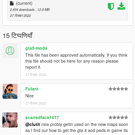
(current)
2,834 downloads
, 12.9 MB
27 दिसंबर 2022
15 टिप्पणियाँ
gta5-mods
This file has been approved automatically. If you think
this file should not be here for any reason please
report it.
27 दिसंबर 2022
Fulant
Nice
27 दिसंबर 2022
scarredface1017
@clutit
nice probly gettn used on the new maps soon
as I find out how to get the gta 4 aod peds in game its