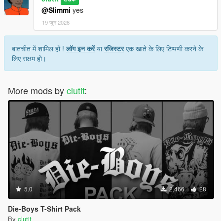
@Slimmi
yes
19 जून 2026
बातचीत में शामिल हों !
लॉग इन करें
या
रजिस्टर
एक खाते के लिए टिप्पणी करने के
लिए सक्षम हो।
More mods by
clutit
:
5.0
2,466
28
Die-Boys T-Shirt Pack
By
clutit