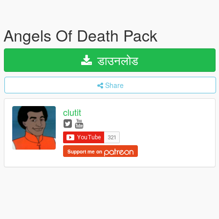
Angels Of Death Pack
डाउनलोड
Share
clutit
Support me on