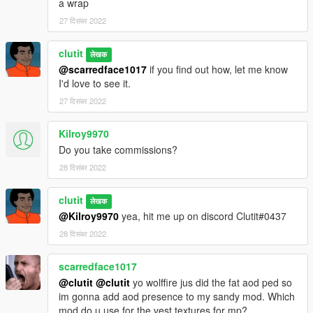
a wrap
27 दिसंबर 2022
clutit
लेखक
@scarredface1017
if you find out how, let me know
I'd love to see it.
27 दिसंबर 2022
Kilroy9970
Do you take commissions?
28 दिसंबर 2022
clutit
लेखक
@Kilroy9970
yea, hit me up on discord Clutit#0437
28 दिसंबर 2022
scarredface1017
@clutit
@clutit
yo wolffire jus did the fat aod ped so
im gonna add aod presence to my sandy mod. Which
mod do u use for the vest textures for mp?