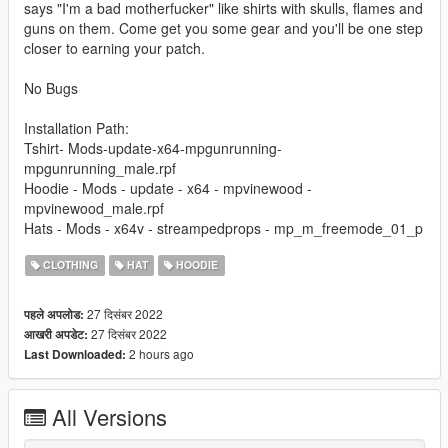
says "I'm a bad motherfucker" like shirts with skulls, flames and
guns on them. Come get you some gear and you'll be one step
closer to earning your patch.
No Bugs
Installation Path:
Tshirt- Mods-update-x64-mpgunrunning-
mpgunrunning_male.rpf
Hoodie - Mods - update - x64 - mpvinewood -
mpvinewood_male.rpf
Hats - Mods - x64v - streampedprops - mp_m_freemode_01_p
CLOTHING
HAT
HOODIE
27 दिसंबर 2022
पहले अपलोड:
27 दिसंबर 2022
आखरी अपडेट:
2 hours ago
Last Downloaded:
All Versions