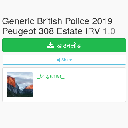
Generic British Police 2019
Peugeot 308 Estate IRV
1.0
डाउनलोड
Share
_britgamer_