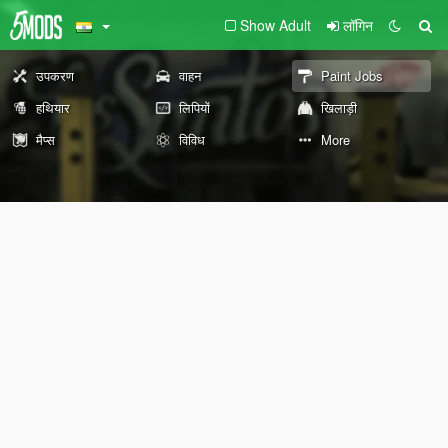
Show Adult
लॉगिन
उपकरण
वाहन
Paint Jobs
हथियार
लिपियों
खिलाड़ी
मैप्स
विविध
More