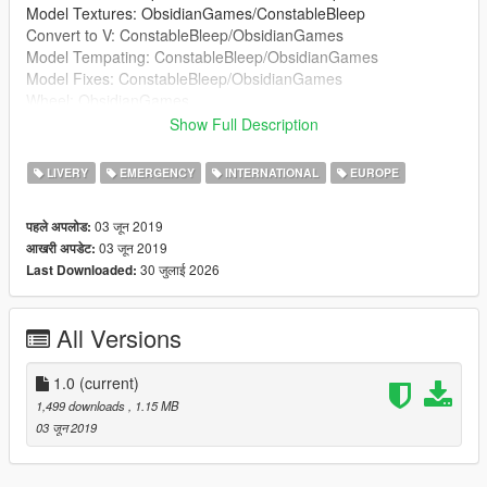
Model Textures: ObsidianGames/ConstableBleep
Convert to V: ConstableBleep/ObsidianGames
Model Tempating: ConstableBleep/ObsidianGames
Model Fixes: ConstableBleep/ObsidianGames
Wheel: ObsidianGames
Lightbar: ObsidianGames
Show Full Description
Lightbar Textures: ObsidianGames
Wheelen ION: Kieran Chandler
LIVERY
EMERGENCY
INTERNATIONAL
EUROPE
Wheelen ION Textures: ObsidianGames
Soundoff Intersector: RobertTM
03 जून 2019
पहले अपलोड:
Buttonblasts: ObsidianGames
03 जून 2019
आखरी अपडेट:
Buttonblast Textures: ObsidianGames
30 जुलाई 2026
Last Downloaded:
Lightbar Mount: Kieran Chandler
Big Red Key: ConstableBleep
Medicbag: BluePlodder
All Versions
Crimescene and fire tape: Blue Plodder
Skin: JackC (britgamer)
Window Textures: G.Bull/ConstableBleep
1.0
(current)
ELS Config: ObsidianGames
1,499 downloads
, 1.15 MB
03 जून 2019