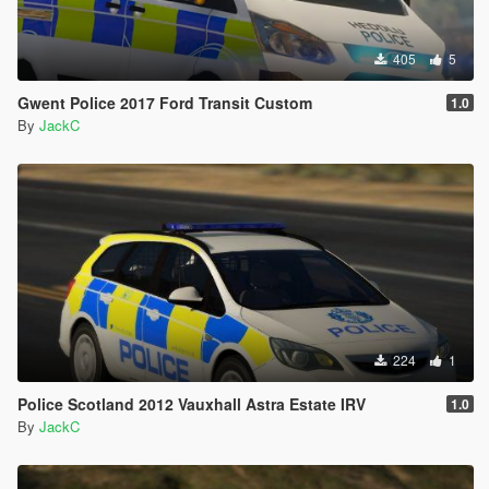
405
5
Gwent Police 2017 Ford Transit Custom
1.0
By
JackC
224
1
Police Scotland 2012 Vauxhall Astra Estate IRV
1.0
By
JackC