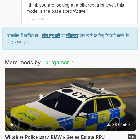
I think you are looking at a different trim level, this
model is the base spec ‘Active’.
06 जून 2019
बातचीत में शामिल हों !
लॉग इन करें
या
रजिस्टर
एक खाते के लिए टिप्पणी करने के
लिए सक्षम हो।
More mods by
_britgamer_
:
5.0
389
3
Wiltshire Police 2017 BMW 5 Series Estate RPU
1.0