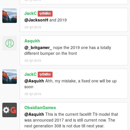
JackC
प्रतिबंधित
@JacksonH
and 2019
03 जून 2019
Asquith
@_britgamer_
nope the 2019 one has a totally
different bumper on the front
03 जून 2019
JackC
प्रतिबंधित
@Asquith
Ahh, my mistake, a fixed one will be up
soon
05 जून 2019
ObsidianGames
@Asquith
This is the current facelift T9 model that
was announced 2017 and is still current now. The
next generation 308 is not due till next year.