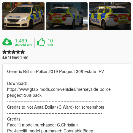
1,499
10
डाउनलोड अन्य
पसंद
5.0 / 5 सितारे (1 वोट)
Generic British Police 2019 Peugeot 308 Estate IRV
----------------------------------------------------------------
Download:
https://www.gta5-mods.com/vehicles/merseyside-police-
peugeot-308-pack
----------------------------------------------------------------
Credits to Not Anita Dollar (C.Ward) for screenshots
----------------------------------------------------------------
Credits:
Facelift model purchased: C.Christian
Pre-facelift model purchased: ConstableBleep