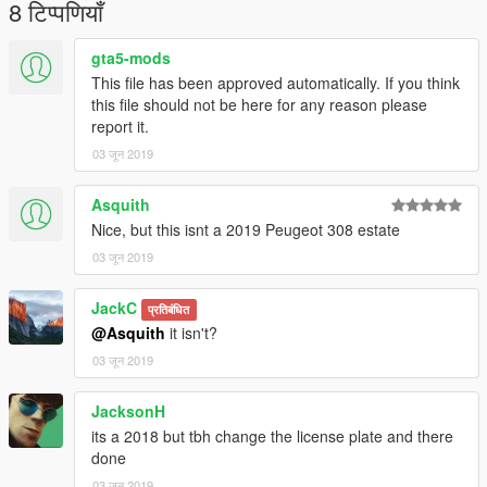
8 टिप्पणियाँ
gta5-mods
This file has been approved automatically. If you think
this file should not be here for any reason please
report it.
03 जून 2019
Asquith
Nice, but this isnt a 2019 Peugeot 308 estate
03 जून 2019
JackC
प्रतिबंधित
@Asquith
it isn't?
03 जून 2019
JacksonH
its a 2018 but tbh change the license plate and there
done
03 जून 2019