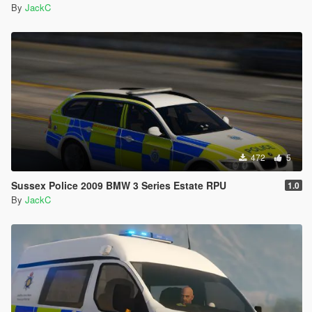
By
JackC
472
5
Sussex Police 2009 BMW 3 Series Estate RPU
1.0
By
JackC