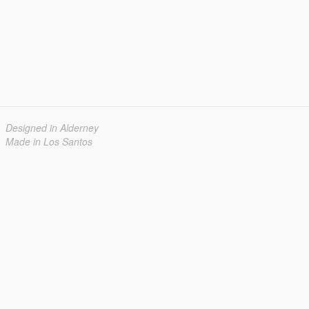
Designed in Alderney
Made in Los Santos