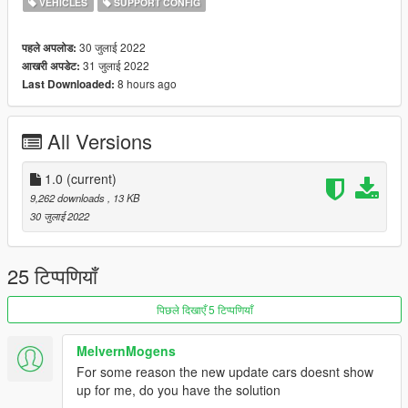
VEHICLES
SUPPORT CONFIG
30 जुलाई 2022
पहले अपलोड:
31 जुलाई 2022
आखरी अपडेट:
8 hours ago
Last Downloaded:
All Versions
1.0
(current)
9,262 downloads
, 13 KB
30 जुलाई 2022
25 टिप्पणियाँ
पिछले दिखाएँ 5 टिप्पणियाँ
MelvernMogens
For some reason the new update cars doesnt show
up for me, do you have the solution