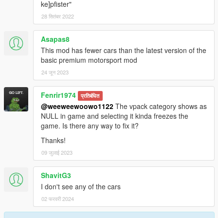
ke]pfister"
28 सितंबर 2022
Asapas8
This mod has fewer cars than the latest version of the
basic premium motorsport mod
24 जून 2023
Fenrir1974
प्रतिबंधित
@weeweewoowo1122
The vpack category shows as
NULL in game and selecting it kinda freezes the
game. Is there any way to fix it?
Thanks!
09 जुलाई 2023
ShavitG3
I don't see any of the cars
02 फरवरी 2024