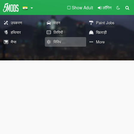
Show Adult
लॉगिन
उपकरण
वाहन
Paint Jobs
हथियार
लिपियों
खिलाड़ी
मैप्स
विविध
More