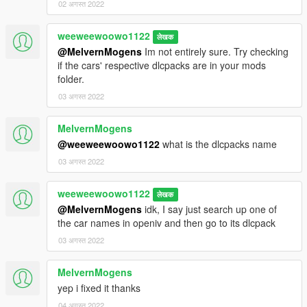
02 अगस्त 2022
weeweewoowo1122
लेखक
@MelvernMogens
Im not entirely sure. Try checking
if the cars' respective dlcpacks are in your mods
folder.
03 अगस्त 2022
MelvernMogens
@weeweewoowo1122
what is the dlcpacks name
03 अगस्त 2022
weeweewoowo1122
लेखक
@MelvernMogens
idk, I say just search up one of
the car names in openiv and then go to its dlcpack
03 अगस्त 2022
MelvernMogens
yep i fixed it thanks
04 अगस्त 2022