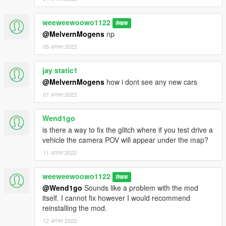
weeweewoowo1122
लेखक
@MelvernMogens
np
05 अगस्त 2022
jay static1
@MelvernMogens
how i dont see any new cars
07 अगस्त 2022
Wend1go
is there a way to fix the glitch where if you test drive a
vehicle the camera POV will appear under the map?
11 अगस्त 2022
weeweewoowo1122
लेखक
@Wend1go
Sounds like a problem with the mod
itself. I cannot fix however I would recommend
reinstalling the mod.
12 अगस्त 2022