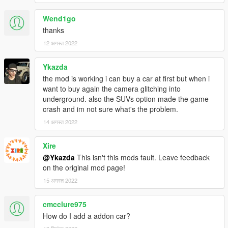
Wend1go
thanks
12 अगस्त 2022
Ykazda
the mod is working i can buy a car at first but when i
want to buy again the camera glitching into
underground. also the SUVs option made the game
crash and im not sure what's the problem.
14 अगस्त 2022
Xire
@Ykazda
This isn't this mods fault. Leave feedback
on the original mod page!
15 अगस्त 2022
cmcclure975
How do I add a addon car?