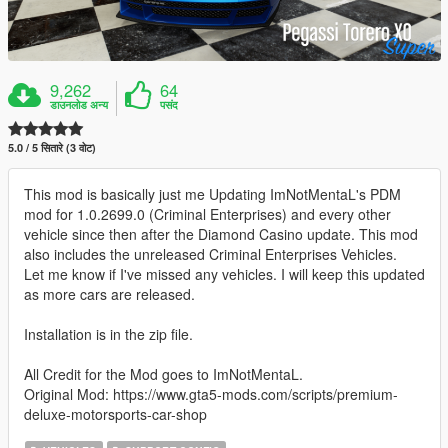
9,262
64
डाउनलोड अन्य
पसंद
5.0 / 5 सितारे (3 वोट)
This mod is basically just me Updating ImNotMentaL's PDM
mod for 1.0.2699.0 (Criminal Enterprises) and every other
vehicle since then after the Diamond Casino update. This mod
also includes the unreleased Criminal Enterprises Vehicles.
Let me know if I've missed any vehicles. I will keep this updated
as more cars are released.
Installation is in the zip file.
All Credit for the Mod goes to ImNotMentaL.
Original Mod: https://www.gta5-mods.com/scripts/premium-
deluxe-motorsports-car-shop