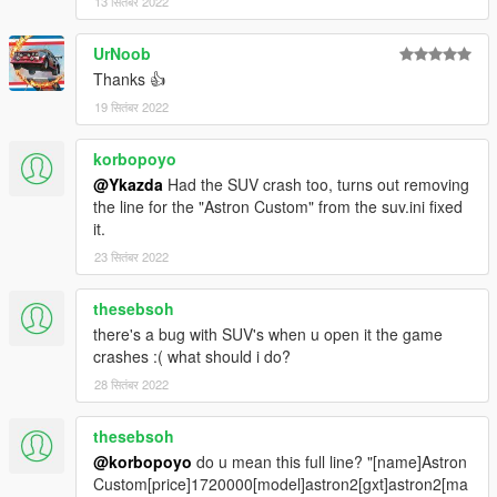
13 सितंबर 2022
UrNoob
Thanks 👍
19 सितंबर 2022
korbopoyo
@Ykazda
Had the SUV crash too, turns out removing
the line for the "Astron Custom" from the suv.ini fixed
it.
23 सितंबर 2022
thesebsoh
there's a bug with SUV's when u open it the game
crashes :( what should i do?
28 सितंबर 2022
thesebsoh
@korbopoyo
do u mean this full line? "[name]Astron
Custom[price]1720000[model]astron2[gxt]astron2[ma