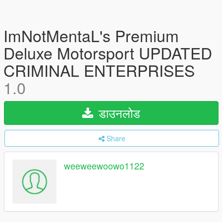
ImNotMentaL's Premium
Deluxe Motorsport UPDATED
CRIMINAL ENTERPRISES
1.0
डाउनलोड
Share
weeweewoowo1122