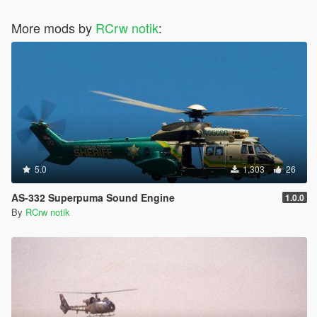
</Item>
More mods by
</AICurvePoints>
RCrw notik
:
5.0
1,303
26
AS-332 Superpuma Sound Engine
1.0.0
By
RCrw notik