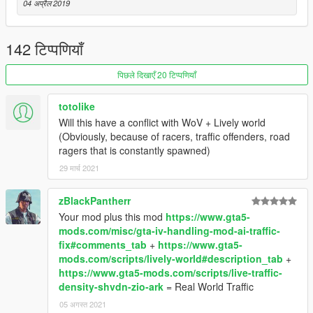
04 अप्रैल 2019
142 टिप्पणियाँ
पिछले दिखाएँ 20 टिप्पणियाँ
totolike
Will this have a conflict with WoV + Lively world
(Obviously, because of racers, traffic offenders, road
ragers that is constantly spawned)
29 मार्च 2021
zBlackPantherr
Your mod plus this mod
https://www.gta5-
mods.com/misc/gta-iv-handling-mod-ai-traffic-
fix#comments_tab
+
https://www.gta5-
mods.com/scripts/lively-world#description_tab
+
https://www.gta5-mods.com/scripts/live-traffic-
density-shvdn-zio-ark
= Real World Traffic
05 अगस्त 2021