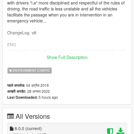
with drivers "i.a" more disciplined and respectful of the rules of
driving, the road traffic is less unstable and all the vehicles
facilitate the passage when you are in intervention in an
emergency vehicle...
ChangeLog. v8
ENG
I just modified the files "vehicle.meta" and "pedpersonality.ymt"
following the different updates of gtav, the file
Show Full Description
"vehicleaihandlinginfo.meta" remains unchanged ( V7.0.0 )
ENVIRONMENT CONFIG
- For the Vehicles.meta file:
The removal of FLAG_BIG so that large vehicles (trucks,
04 अप्रैल 2019
पहले अपलोड:
buses, etc...) let you through if you are in an emergency
28 अगस्त 2022
आखरी अपडेट:
vehicle in response. !! You can do this manually if you want to
5 hours ago
Last Downloaded:
design your personal vehicles.meta file
- For the pedpersonality.ymt file:
All Versions
Changing this file makes the route safer... in theory !! You can
do this manually if you want to design your personal
pedpersonality.ymt file
8.0.0
(current)