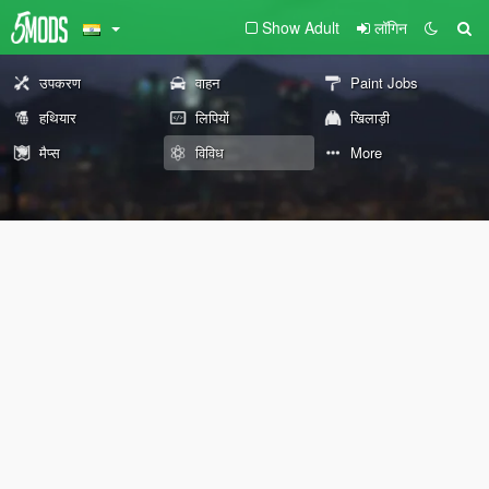
Show Adult
लॉगिन
उपकरण
वाहन
Paint Jobs
हथियार
लिपियों
खिलाड़ी
मैप्स
विविध
More