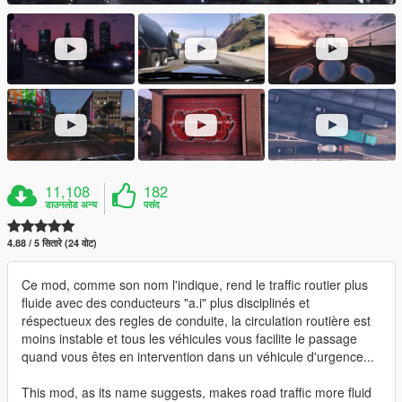
11,108
182
डाउनलोड अन्य
पसंद
4.88 / 5 सितारे (24 वोट)
Ce mod, comme son nom l'indique, rend le traffic routier plus
fluide avec des conducteurs "a.i" plus disciplinés et
réspectueux des regles de conduite, la circulation routière est
moins instable et tous les véhicules vous facilite le passage
quand vous êtes en intervention dans un véhicule d'urgence...
This mod, as its name suggests, makes road traffic more fluid