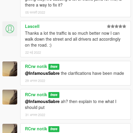
there a way to fix it?
05 फरवरी 2022
Lascell
Thanks a lot the traffic is so much better now I can
walk down the street and all drivers act accordingly
on the road. :)
22 मई 2022
RCrw notik
लेखक
@InfamousSabre
the clarifications have been made
29 अगस्त 2022
RCrw notik
लेखक
@InfamousSabre
ah? then explain to me what I
should put
31 अगस्त 2022
RCrw notik
लेखक