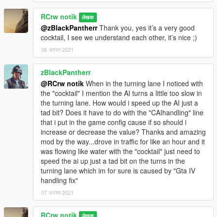
RCrw notik
लेखक
@zBlackPantherr
Thank you, yes it’s a very good
cocktail, I see we understand each other, it’s nice ;)
06 अगस्त 2021
zBlackPantherr
@RCrw notik
When in the turning lane I noticed with
the "cocktail" I mention the AI turns a little too slow in
the turning lane. How would i speed up the AI just a
tad bit? Does it have to do with the "CAIhandling" line
that i put in the game config cause if so should i
increase or decrease the value? Thanks and amazing
mod by the way...drove in traffic for like an hour and it
was flowing like water with the "cocktail" just need to
speed the ai up just a tad bit on the turns in the
turning lane which im for sure is caused by "Gta IV
handling fix"
07 अगस्त 2021
RCrw notik
लेखक