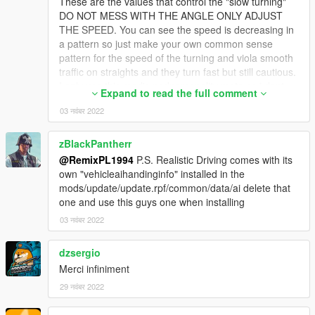
These are the values that control the "slow turning"
DO NOT MESS WITH THE ANGLE ONLY ADJUST
THE SPEED. You can see the speed is decreasing in
a pattern so just make your own common sense
pattern for the speed of the turning and viola smooth
traffic on straights and they turn fast but still cautious.
I only use this mod's pedpersonality meta as i dont
Expand to read the full comment
care for others but this one makes the locals a little
03 नवंबर 2022
less stupid when it comes to driving atleast lmaooo
<AICurvePoints>
zBlackPantherr
<Item type="CAICurvePoint">
@RemixPL1994
P.S. Realistic Driving comes with its
<Angle value="0.000000" />
own "vehicleaihandinginfo" installed in the
<Speed value="60.000000" />
mods/update/update.rpf/common/data/ai delete that
</Item>
one and use this guys one when installing
<Item type="CAICurvePoint">
<Angle value="2.000000" />
03 नवंबर 2022
<Speed value="50.000000" />
</Item>
dzsergio
<Item type="CAICurvePoint">
Merci infiniment
<Angle value="6.000000" />
29 नवंबर 2022
<Speed value="35.000000" />
</Item>