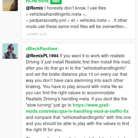
RCrw notik
लेखक
@Remix
I honestly don’t know, I use files
« vehicleaihandlinginfo.meta »,
« pedpersonality.ymt » et « vehicles.meta » . if other
mods use these same mod files will be overwritten...
14 सितंबर 2022
zBlackPantherr
@RemixPL1994
If you want it to work with realistic
Driving V just install Realistic first then install this mod,
after you do that go in to the "vehicleaihandlinginfo"
and set the brake distance plus 10 on every car that
way you don't have cars slamming into each other
braking. You have to play around with meta file so
you can find the right values to accommodate
Realistic Driving's handling meta. If you dont like the
"slow turning" just go to
https://www.gta5-
mods.com/misc/gta-iv-handling-mod-ai-traffic-fix
and compare that "vehicleaihandlinginfo" with this one
and you should be able to play with the values to find
the right fit for you.