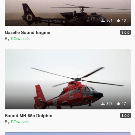
961
13
Gazelle Sound Engine
3.0.0
By
RCrw notik
893
17
Sound MH-65c Dolphin
1.0.0
By
RCrw notik