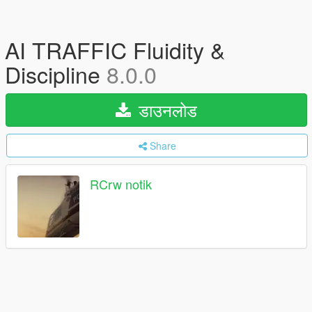
AI TRAFFIC Fluidity &
Discipline
8.0.0
डाउनलोड
Share
RCrw notik