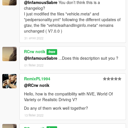
@InfamousSabre
You don’t think this is a
changelog?
I just modified the files "vehicle.meta" and
"pedpersonality.ymt" following the different updates of
gtav, the file "vehicleaihandlinginfo.meta" remains
unchanged ( V7.0.0 )
31 अगस्त 2022
RCrw notik
लेखक
@InfamousSabre
...Does this description suit you ?
01 सितंबर 2022
RemixPL1994
@RCrw notik
Hello, how is the compatibility with NVE, World Of
Variety or Realistic Driving V?
Do any of them work well together?
13 सितंबर 2022