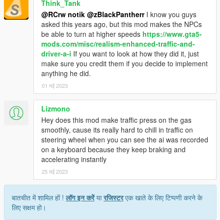
<Item type="CAICurvePoint">
Think_Tank
<Angle value="12.000000" />
@RCrw notik
@zBlackPantherr
I know you guys
<Speed value="25.000000" />
asked this years ago, but this mod makes the NPCs
</Item>
be able to turn at higher speeds
https://www.gta5-
<Item type="CAICurvePoint">
mods.com/misc/realism-enhanced-traffic-and-
<Angle value="22.000000" />
driver-a-i
If you want to look at how they did it, just
<Speed value="20.000000" />
make sure you credit them if you decide to implement
</Item>
anything he did.
<Item type="CAICurvePoint">
01 मई 2023
<Angle value="28.000000" />
<Speed value="18.000000" />
Lizmono
</Item>
<Item type="CAICurvePoint">
Hey does this mod make traffic press on the gas
<Angle value="40.000000" />
smoothly, cause its really hard to chill in traffic on
<Speed value="16.000000" />
steering wheel when you can see the ai was recorded
</Item>
on a keyboard because they keep braking and
<Item type="CAICurvePoint">
accelerating instantly
<Angle value="90.000000" />
25 मई 2023
<Speed value="10.000000" />
</Item>
बातचीत में शामिल हों !
लॉग इन करें
या
रजिस्टर
एक खाते के लिए टिप्पणी करने के
<Item type="CAICurvePoint">
लिए सक्षम हो।
<Angle value="180.000000" />
<Speed value="4.000000" />