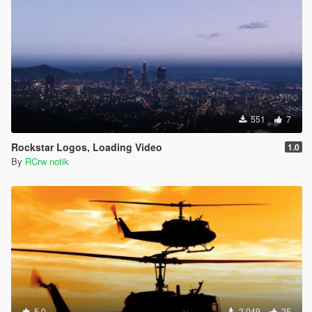
551
7
Rockstar Logos, Loading Video
1.0
By
RCrw notik
5.0
2,049
25