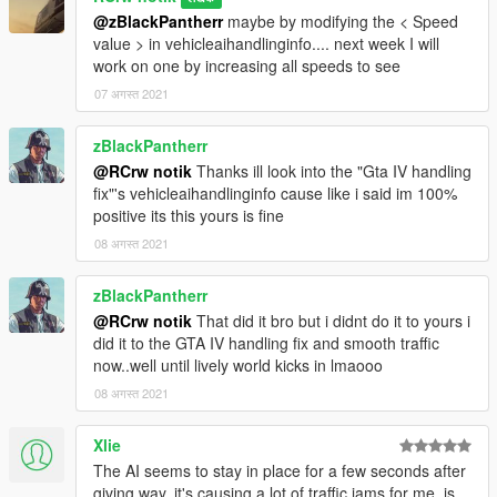
@zBlackPantherr
maybe by modifying the < Speed
value > in vehicleaihandlinginfo.... next week I will
work on one by increasing all speeds to see
07 अगस्त 2021
zBlackPantherr
@RCrw notik
Thanks ill look into the "Gta IV handling
fix"'s vehicleaihandlinginfo cause like i said im 100%
positive its this yours is fine
08 अगस्त 2021
zBlackPantherr
@RCrw notik
That did it bro but i didnt do it to yours i
did it to the GTA IV handling fix and smooth traffic
now..well until lively world kicks in lmaooo
08 अगस्त 2021
Xlie
The AI seems to stay in place for a few seconds after
giving way, it's causing a lot of traffic jams for me, is