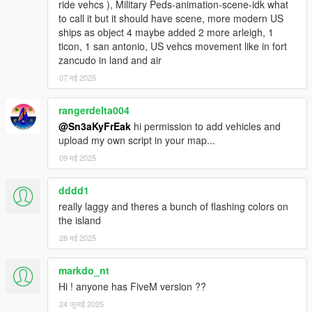
ride vehcs ), Military Peds-animation-scene-idk what
to call it but it should have scene, more modern US
ships as object 4 maybe added 2 more arleigh, 1
ticon, 1 san antonio, US vehcs movement like in fort
zancudo in land and air
07 मई 2025
rangerdelta004
@Sn3aKyFrEak
hi permission to add vehicles and
upload my own script in your map...
09 मई 2025
dddd1
really laggy and theres a bunch of flashing colors on
the island
28 मई 2025
markdo_nt
Hi ! anyone has FiveM version ??
24 जुलाई 2025