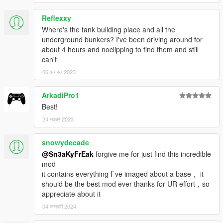
Reflexxy
Where's the tank building place and all the
underground bunkers? I've been driving around for
about 4 hours and noclipping to find them and still
can't
06 अगस्त 2023
ArkadiPro1
Best!
24 नवंबर 2023
snowydecade
@Sn3aKyFrEak
forgive me for just find this incredible
mod
it contains everything I`ve imaged about a base， it
should be the best mod ever thanks for UR effort，so
appreciate about it
04 जनवरी 2024