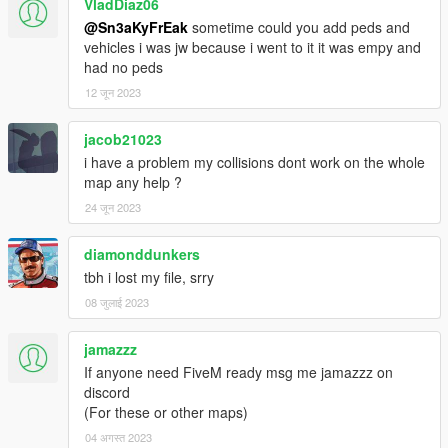
VladDiaz06
INSTALLATION:
@Sn3aKyFrEak
sometime could you add peds and
1.- Drop the mods folder in your directory
vehicles i was jw because i went to it it was empy and
2.- Open dlclist.xml in update-update.rpf-common-data and
had no peds
add line in the READ ME.
12 जून 2023
3.- Drop the menyoo stuff folder in main directory
4.- Install no boundary limit
5.- Run menyoo file teleport1
jacob21023
6.- Done !
i have a problem my collisions dont work on the whole
map any help ?
ITS ADVISED TO USE A "MODS" FOLDER,
24 जून 2023
I'M NOT RESPONSIBLE IF ANYTHING HAPPENS
diamonddunkers
CREDITS
- OPEN IV
tbh i lost my file, srry
- GIMS EVO
08 जुलाई 2023
- SCRIPTHOOK V
- CODEWALKER
jamazzz
- MENYOO
If anyone need FiveM ready msg me jamazzz on
discord
Peace
(For these or other maps)
04 अगस्त 2023