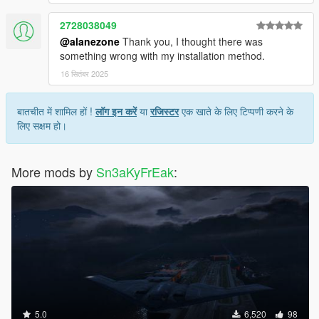
2728038049
@alanezone
Thank you, I thought there was
something wrong with my installation method.
16 सितंबर 2025
बातचीत में शामिल हों !
लॉग इन करें
या
रजिस्टर
एक खाते के लिए टिप्पणी करने के
लिए सक्षम हो।
More mods by
Sn3aKyFrEak
:
5.0
6,520
98