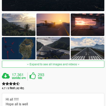
Expand to see all images and videos
17,361
293
डाउनलोड अन्य
पसंद
4.7 / 5 सितारे (42 वोट)
Hi all !!!!!
Hope all is well