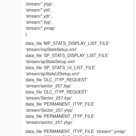
'stream/*.ytyp',
'stream/*.ytd',
'stream/*.ydr',
'stream/*.ityp',
'stream/*.ymap'
}
data_file 'MP_STATS_DISPLAY_LIST_FILE'
'stream/mpStatsSetup.xml'
data_file 'SP_STATS_DISPLAY_LIST_FILE'
'stream/spStatsSetup.xml'
data_file 'SP_STATS_UI_LIST_FILE'
'stream/spStatsUISetup.xml'
data_file 'DLC_ITYP_REQUEST'
'stream/sector_257.ityp'
data_file 'DLC_ITYP_REQUEST'
'stream/Sector_257.ityp'
data_file 'PERMANENT_ITYP_FILE'
'stream/Sector_257.ytyp'
data_file 'PERMANENT_ITYP_FILE'
'stream/sector_257.ytyp'
data_file 'PERMANENT_ITYP_FILE' 'stream/*.ymap'