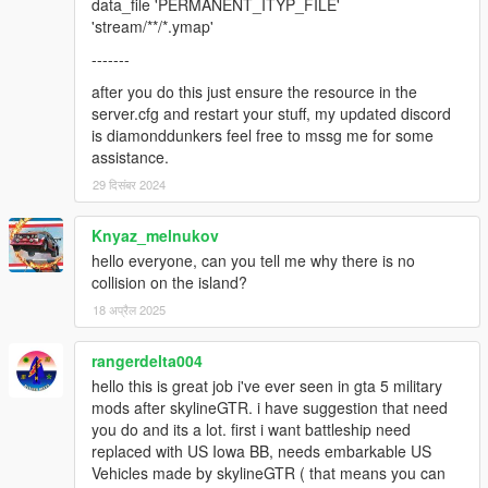
data_file 'PERMANENT_ITYP_FILE'
'stream/**/*.ymap'
-------
after you do this just ensure the resource in the
server.cfg and restart your stuff, my updated discord
is diamonddunkers feel free to mssg me for some
assistance.
29 दिसंबर 2024
Knyaz_melnukov
hello everyone, can you tell me why there is no
collision on the island?
18 अप्रैल 2025
rangerdelta004
hello this is great job i've ever seen in gta 5 military
mods after skylineGTR. i have suggestion that need
you do and its a lot. first i want battleship need
replaced with US Iowa BB, needs embarkable US
Vehicles made by skylineGTR ( that means you can