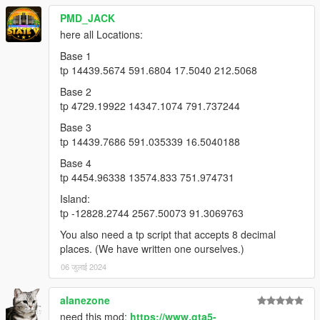
PMD_JACK
here all Locations:
Base 1
tp 14439.5674 591.6804 17.5040 212.5068
Base 2
tp 4729.19922 14347.1074 791.737244
Base 3
tp 14439.7686 591.035339 16.5040188
Base 4
tp 4454.96338 13574.833 751.974731
Island:
tp -12828.2744 2567.50073 91.3069763
You also need a tp script that accepts 8 decimal
places. (We have written one ourselves.)
06 जुलाई 2024
alanezone
need this mod:
https://www.gta5-