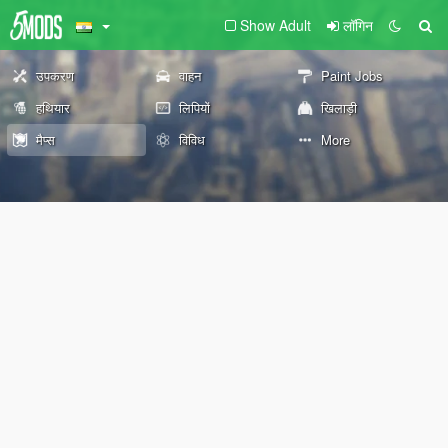
Show Adult
लॉगिन
उपकरण
वाहन
Paint Jobs
हथियार
लिपियों
खिलाड़ी
मैप्स
विविध
More