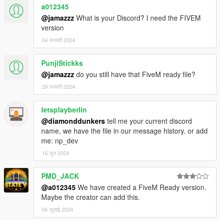
a012345
@jamazzz
What is your Discord? I need the FIVEM
version
04 जनवरी 2024
PunjiStickks
@jamazzz
do you still have that FiveM ready file?
29 जनवरी 2024
letsplayberlin
@diamonddunkers
tell me your current discord
name, we have the file in our message history. or add
me: np_dev
16 जून 2024
PMD_JACK
@a012345
We have created a FiveM Ready version.
Maybe the creator can add this.
06 जुलाई 2024