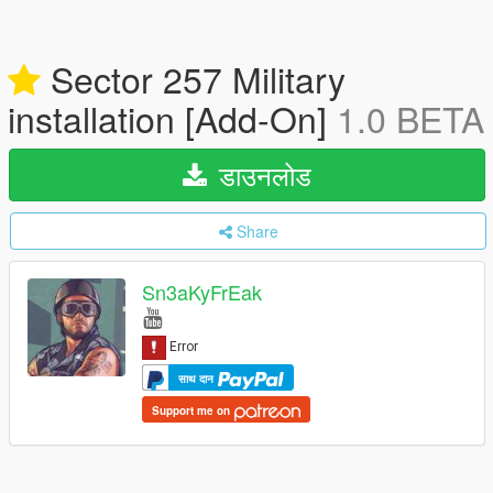
Sector 257 Military
installation [Add-On]
1.0 BETA
डाउनलोड
Share
Sn3aKyFrEak
साथ दान
Support me on