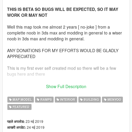
THIS IS BETA SO BUGS WILL BE EXPECTED, SO IT MAY
WORK OR MAY NOT
Well this map took me almost 2 years [ no-joke ] from a
complette noob in 3ds max and modding in general to a wiser
noob in 3ds max and modding in general.
ANY DONATIONS FOR MY EFFORTS WOULD BE GLADLY
APPRECIATED
This is my first ever self created mod so there will be a few
bugs here and there
What inspired me
Show Full Description
All of these conspiracy theories about area 51,sector 4 ect
inspired me to create a military island trying to understand how
MAP MODEL
RAMPS
INTERIOR
BUILDING
MENYOO
the shadow government would build a base, Ever heard of Bob
FEATURED
lazar and his statements of underground hangers in area 51
and s4 Well this base is build on that idea
Some of u will notice a few blueprints that lazar showed himself
23 मई 2019
पहले अपलोड:
This map isnt based on any real base or isit
24 मई 2019
आखरी अपडेट: