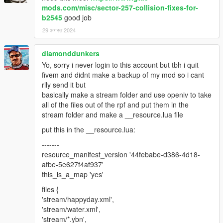
mods.com/misc/sector-257-collision-fixes-for-
b2545
good job
29 अगस्त 2024
diamonddunkers
Yo, sorry i never login to this account but tbh i quit
fivem and didnt make a backup of my mod so i cant
rlly send it but
basically make a stream folder and use openiv to take
all of the files out of the rpf and put them in the
stream folder and make a __resource.lua file
put this in the __resource.lua:
-------
resource_manifest_version '44febabe-d386-4d18-
afbe-5e627f4af937'
this_is_a_map 'yes'
files {
'stream/happyday.xml',
'stream/water.xml',
'stream/*.ybn',