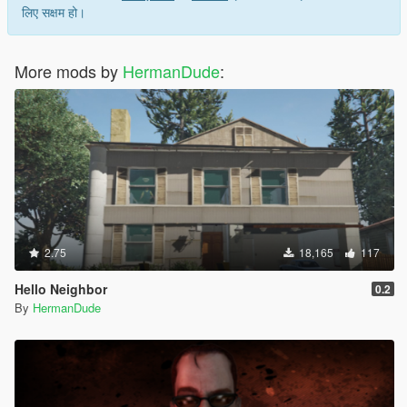
लिए सक्षम हो।
More mods by
HermanDude
:
2.75
18,165
117
Hello Neighbor
0.2
By
HermanDude