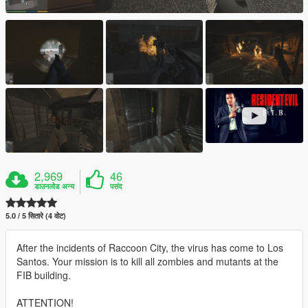
2,969
46
डाउनलोड अन्य
पसंद
5.0 / 5 सितारे (4 वोट)
After the incidents of Raccoon City, the virus has come to Los
Santos. Your mission is to kill all zombies and mutants at the
FIB building.
ATTENTION!