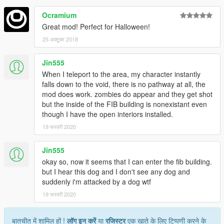
Ocramium
Great mod! Perfect for Halloween!
25 अक्टूबर 2018
Jin555
When I teleport to the area, my character instantly
falls down to the void, there is no pathway at all, the
mod does work. zombies do appear and they get shot
but the inside of the FIB building is nonexistant even
though I have the open interiors installed.
19 फरवरी 2020
Jin555
okay so, now it seems that I can enter the fib building.
but I hear this dog and I don't see any dog and
suddenly i'm attacked by a dog wtf
19 फरवरी 2020
बातचीत में शामिल हों !
लॉग इन करें
या
रजिस्टर
एक खाते के लिए टिप्पणी करने के