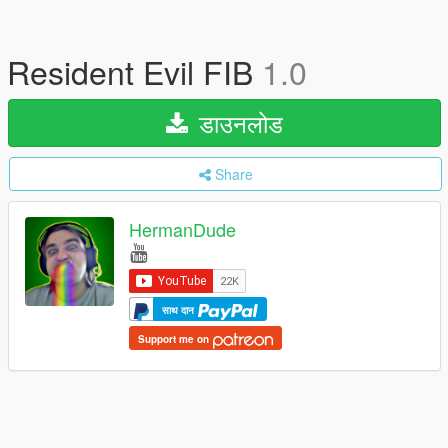
Resident Evil FIB
1.0
डाउनलोड
Share
HermanDude
साथ दान
Support me on