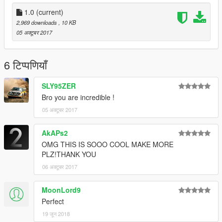
1.0
(current)
2,969 downloads
, 10 KB
05 अक्टूबर 2017
6 टिप्पणियाँ
SLY95ZER
Bro you are incredible !
05 अक्टूबर 2017
AkAPs2
OMG THIS IS SOOO COOL MAKE MORE
PLZ!THANK YOU
06 अक्टूबर 2017
MoonLord9
Perfect
19 जून 2018