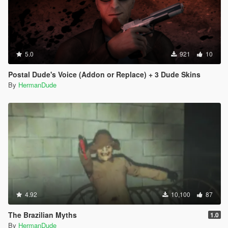
5.0
921
10
Postal Dude's Voice (Addon or Replace) + 3 Dude Skins
By
HermanDude
4.92
10,100
87
The Brazilian Myths
1.0
By
HermanDude