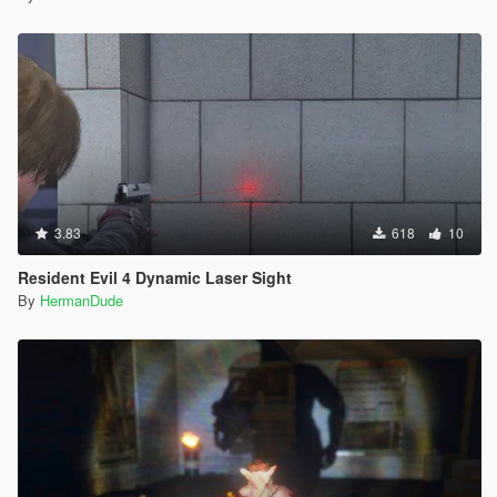
3.83
618
10
Resident Evil 4 Dynamic Laser Sight
By
HermanDude