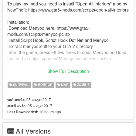
To play my mod you need to install "Open All Interiors" mod by
NewTheft: https://www.gta5-mods.com/scripts/open-all-interiors
Installation:
.Download Menyoo here: https://www.gta5-
mods.com/scripts/menyoo-pc-sp
.Install Script Hook, Script Hook Dot Net and Menyoo
.Extract menyooStuff to your GTA V directory
.Start the game, press F8 two times to open Menyoo and load
the mod at object spooner/Manage saved files section.
If you enjoy my mod and/or make a video, please share the link
Show Full Description
of my mod.
SURVIVAL
HORROR
MAP
ZOMBIE
05 अक्टूबर 2017
पहले अपलोड:
05 अक्टूबर 2017
आखरी अपडेट:
10 hours ago
Last Downloaded:
All Versions