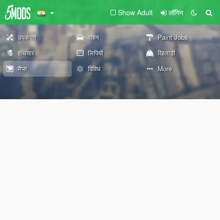
Show Adult
लॉगिन
उपकरण
वाहन
Paint Jobs
हथियार
लिपियों
खिलाड़ी
मैप्स
विविध
More