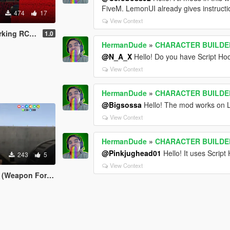
FiveM. LemonUI already gives instruction
474
17
View Context
- Vehicle Builder
1.0
HermanDude
»
CHARACTER BUILDER 
@N_A_X
Hello! Do you have Script Ho
View Context
HermanDude
»
CHARACTER BUILDER 
@Bigsossa
Hello! The mod works on 
View Context
HermanDude
»
CHARACTER BUILDER 
@Pinkjughead01
Hello! It uses Scrip
243
5
View Context
(Weapon Forge)