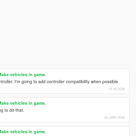
ake vehicles in game.
ontroller. I'm going to add controller compatibility when possible.
03 मई 2026
ake vehicles in game.
g to do that.
24 अप्रैल 2026
ake vehicles in game.