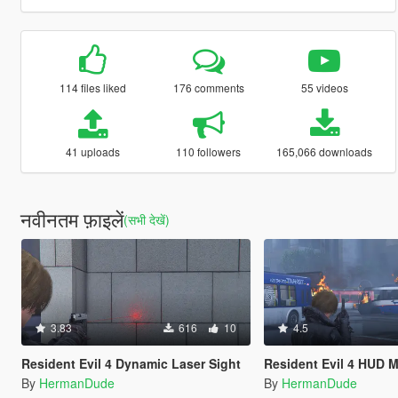
114 files liked
176 comments
55 videos
41 uploads
110 followers
165,066 downloads
नवीनतम फ़ाइलें
(सभी देखें)
3.83
616
10
4.5
Resident Evil 4 Dynamic Laser Sight
Resident Evil 4 HUD 
By
HermanDude
By
HermanDude