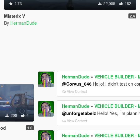
4.73
22,005
182
Misterix V
2.4
By
HermanDude
HermanDude
»
VEHICLE BUILDER - M
@Corvus_846
Hello! I didn't test on c
View Context
HermanDude
»
VEHICLE BUILDER - M
@unforgetabelz
Hello! Yes, I'm plannin
208
4
View Context
Mod
1.0
HermanDude
»
VEHICLE BUILDER - M