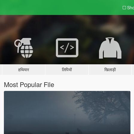
Sho
हथियार
लिपियों
खिलाड़ी
Most Popular File