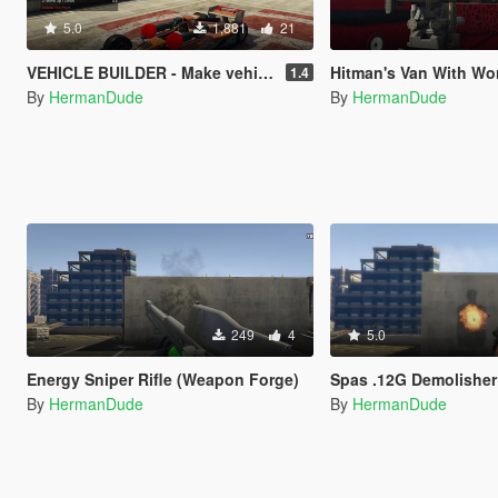
5.0
1,881
21
VEHICLE BUILDER - Make vehicles in game.
Hitman's Van With Working RC Sniper Rifle 
1.4
By
HermanDude
By
HermanDude
249
4
5.0
Energy Sniper Rifle (Weapon Forge)
Spas .12G Demolisher 
By
HermanDude
By
HermanDude