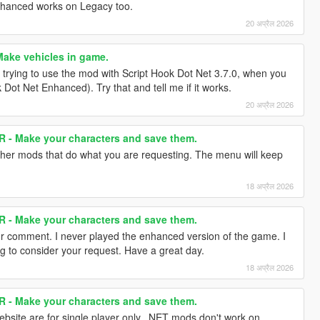
nhanced works on Legacy too.
20 अप्रैल 2026
ake vehicles in game.
 trying to use the mod with Script Hook Dot Net 3.7.0, when you
 Dot Net Enhanced). Try that and tell me if it works.
20 अप्रैल 2026
- Make your characters and save them.
 other mods that do what you are requesting. The menu will keep
18 अप्रैल 2026
- Make your characters and save them.
r comment. I never played the enhanced version of the game. I
ing to consider your request. Have a great day.
18 अप्रैल 2026
- Make your characters and save them.
website are for single player only. .NET mods don't work on