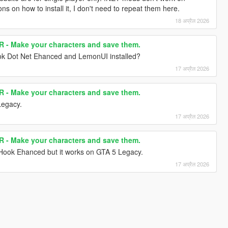
s on how to install it, I don't need to repeat them here.
18 अप्रैल 2026
- Make your characters and save them.
ok Dot Net Ehanced and LemonUI installed?
17 अप्रैल 2026
- Make your characters and save them.
Legacy.
17 अप्रैल 2026
- Make your characters and save them.
t Hook Ehanced but it works on GTA 5 Legacy.
17 अप्रैल 2026