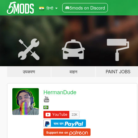
5mods on Discord
हिन्दी
उपकरण
वाहन
PAINT JOBS
HermanDude
साथ दान
Support me on