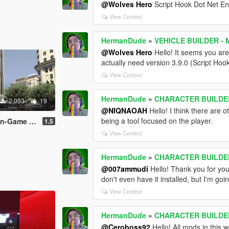
@Wolves Hero
Script Hook Dot Net E
View Context
HermanDude
»
VEHICLE BUILDER - M
@Wolves Hero
Hello! It seems you are
actually need version 3.9.0 (Script Hook
View Context
HermanDude
»
CHARACTER BUILDER 
2,053
19
@NIQNAOAH
Hello! I think there are
being a tool focused on the player.
eapon maker
1.5
View Context
HermanDude
»
CHARACTER BUILDER 
@007ammudi
Hello! Thank you for you
don't even have it installed, but I'm go
View Context
HermanDude
»
CHARACTER BUILDER 
@Ceroboss92
Hello! All mods in this 