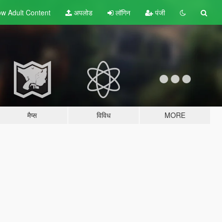
w Adult
Content
अपलोड
लॉगिन
पंजी
मैप्स
विविध
MORE