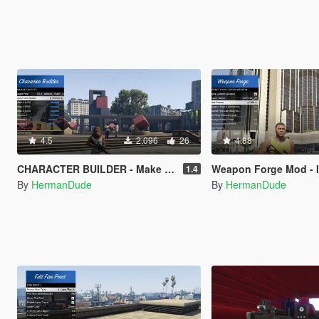
4.5
2,096
26
4.88
CHARACTER BUILDER - Make your characters and save them.
Weapon Forge Mod - In-Game w
1.4
By
HermanDude
By
HermanDude