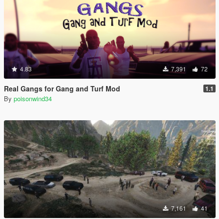
4.83
7,391
72
Real Gangs for Gang and Turf Mod
1.1
By
poisonwind34
7,161
41