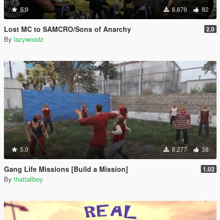
5.0
8,879
82
Lost MC to SAMCRO/Sons of Anarchy
2.0
By
lazywoodz
5.0
8,277
38
Gang Life Missions [Build a Mission]
1.02
By
thattallboy