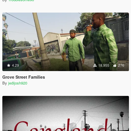
4.29
18,955
276
Grove Street Families
By
jedijosh920