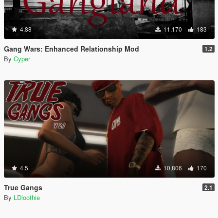
4.88
11,170
183
Gang Wars: Enhanced Relationship Mod
1.2
By
Cyper
4.5
10,806
170
True Gangs
2.1
By
LDloothie