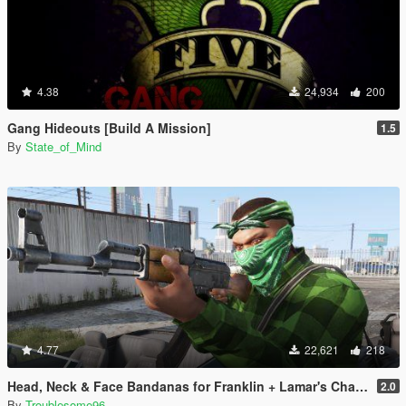
4.38
24,934
200
Gang Hideouts [Build A Mission]
1.5
By
State_of_Mind
4.77
22,621
218
Head, Neck & Face Bandanas for Franklin + Lamar's Chain + New Pants + Multiplayer Hat & Snapback
2.0
By
Troublesome96