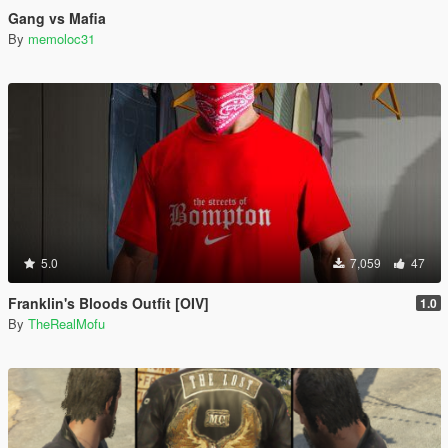
Gang vs Mafia
By
memoloc31
5.0
7,059
47
Franklin's Bloods Outfit [OIV]
1.0
By
TheRealMofu