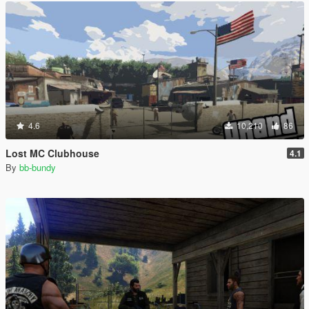
4.6
10,210
86
Lost MC Clubhouse
4.1
By
bb-bundy