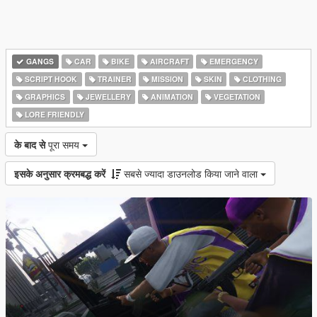
GANGS
CAR
BIKE
AIRCRAFT
EMERGENCY
SCRIPT HOOK
TRAINER
MISSION
SKIN
CLOTHING
GRAPHICS
JEWELLERY
ANIMATION
VEGETATION
LORE FRIENDLY
के बाद से
पूरा समय
इसके अनुसार क्रमबद्ध करें
सबसे ज्यादा डाउनलोड किया जाने वाला