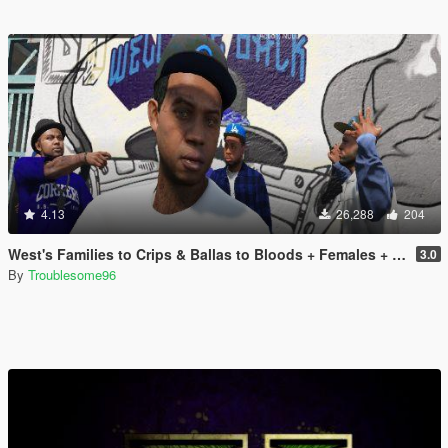
4.13
26,288
204
West's Families to Crips & Ballas to Bloods + Females + Lamar, Stretch, D and Gerald + MP Hats & Bandanas [OIV]
3.0
By
Troublesome96