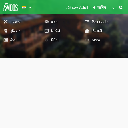
Show Adult
लॉगिन
उपकरण
वाहन
Paint Jobs
हथियार
लिपियों
खिलाड़ी
मैप्स
विविध
More