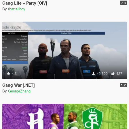
Gang Life + Party [OIV]
7.3
By
thattallboy
4.3
42,300
427
Gang War [.NET]
1.2
By
GeorgeZhang