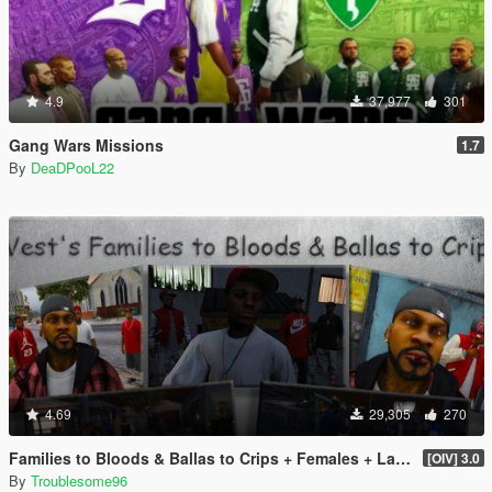
4.9
37,977
301
Gang Wars Missions
1.7
By
DeaDPooL22
4.69
29,305
270
Families to Bloods & Ballas to Crips + Females + Lamar, Stretch, D and Gerald + MP Hats & Bandanas
[OIV] 3.0
By
Troublesome96