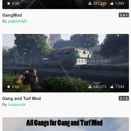
4.09
521,248
1,583
GangMod
2.4.1
By
jedijosh920
4.69
430,073
1,543
Gang and Turf Mod
2.1.0
By
lucasvinbr