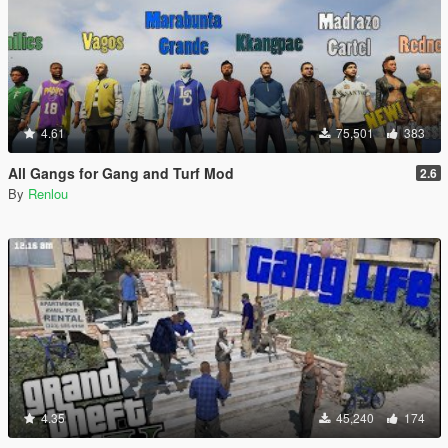
4.61
75,501
383
All Gangs for Gang and Turf Mod
2.6
By
Renlou
4.35
45,240
174