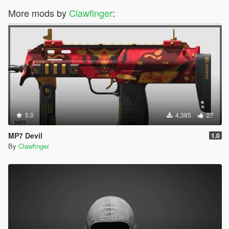
More mods by
Clawfinger
:
5.0
4,385
27
MP7 Devil
1.0
By
Clawfinger