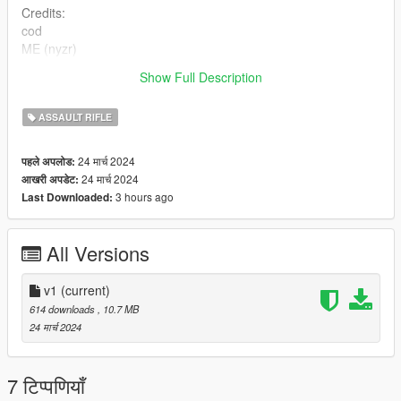
Credits:
cod
ME (nyzr)
Show Full Description
Disclaimer; Do not re-upload, modify or sell my work, thank you
ASSAULT RIFLE
24 मार्च 2024
पहले अपलोड:
24 मार्च 2024
आखरी अपडेट:
3 hours ago
Last Downloaded:
All Versions
v1
(current)
614 downloads
, 10.7 MB
24 मार्च 2024
7 टिप्पणियाँ