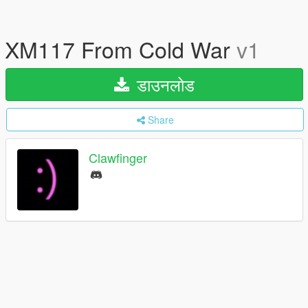
XM117 From Cold War
v1
डाउनलोड
Share
Clawfinger