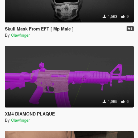
1,563
9
Skull Mask From EFT [ Mp Male ]
V1
By
Clawfinger
1,095
6
XM4 DIAMOND PLAQUE
By
Clawfinger