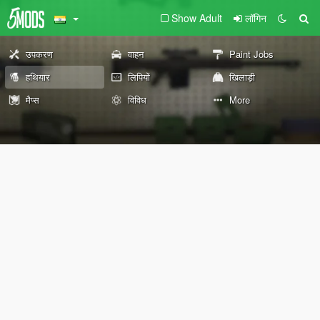
Show Adult
लॉगिन
उपकरण
वाहन
Paint Jobs
हथियार
लिपियों
खिलाड़ी
मैप्स
विविध
More