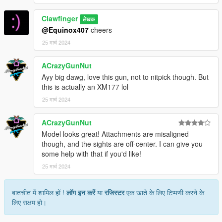
Clawfinger
लेखक
@Equinox407
cheers
25 मार्च 2024
ACrazyGunNut
Ayy big dawg, love this gun, not to nitpick though. But
this is actually an XM177 lol
25 मार्च 2024
ACrazyGunNut
Model looks great! Attachments are misaligned
though, and the sights are off-center. I can give you
some help with that if you'd like!
25 मार्च 2024
बातचीत में शामिल हों !
लॉग इन करें
या
रजिस्टर
एक खाते के लिए टिप्पणी करने के
लिए सक्षम हो।