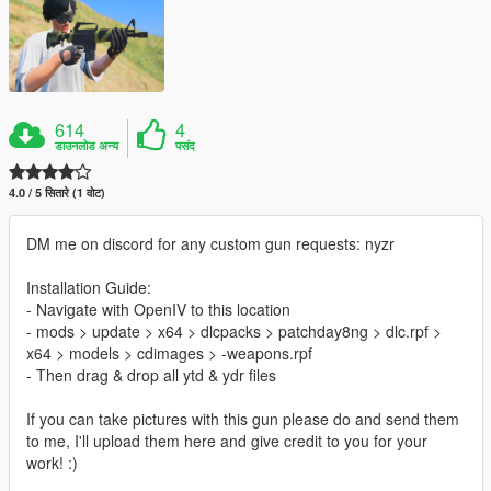
614
4
डाउनलोड अन्य
पसंद
4.0 / 5 सितारे (1 वोट)
DM me on discord for any custom gun requests: nyzr
Installation Guide:
- Navigate with OpenIV to this location
- mods > update > x64 > dlcpacks > patchday8ng > dlc.rpf >
x64 > models > cdimages > -weapons.rpf
- Then drag & drop all ytd & ydr files
If you can take pictures with this gun please do and send them
to me, I'll upload them here and give credit to you for your
work! :)