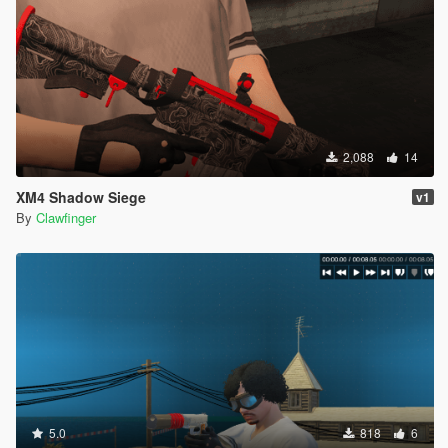
2,088
14
XM4 Shadow Siege
v1
By
Clawfinger
5.0
818
6