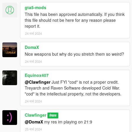
gta5-mods
This file has been approved automatically. If you think
this file should not be here for any reason please
report it.
24 मार्च 2024
DomaX
Nice weapons but why do you stretch them so weird?
24 मार्च 2024
Equinox407
@Clawfinger
Just FYI "cod" is not a proper credit.
Treyarch and Raven Software developed Cold War.
"cod" is the intellectual property, not the developers.
24 मार्च 2024
Clawfinger
लेखक
@DomaX
my res im playing on 21:9
25 मार्च 2024