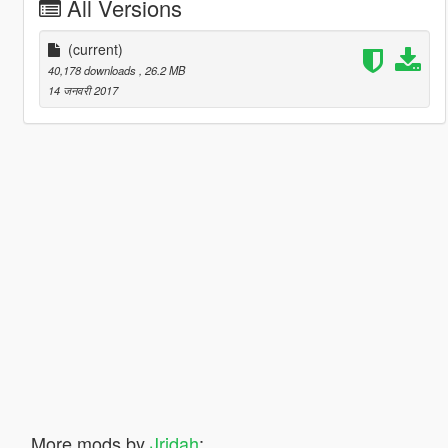
All Versions
(current)
40,178 downloads
, 26.2 MB
14 जनवरी 2017
More mods by
Jridah
: