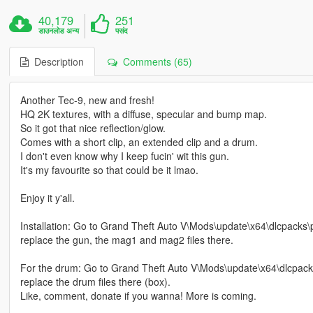
40,179
251
डाउनलोड अन्य
पसंद
Description
Comments (65)
Another Tec-9, new and fresh!
HQ 2K textures, with a diffuse, specular and bump map.
So it got that nice reflection/glow.
Comes with a short clip, an extended clip and a drum.
I don't even know why I keep fucin' wit this gun.
It's my favourite so that could be it lmao.
Enjoy it y'all.
Installation: Go to Grand Theft Auto V\Mods\update\x64\dlcpacks
replace the gun, the mag1 and mag2 files there.
For the drum: Go to Grand Theft Auto V\Mods\update\x64\dlcpack
replace the drum files there (box).
Like, comment, donate if you wanna! More is coming.