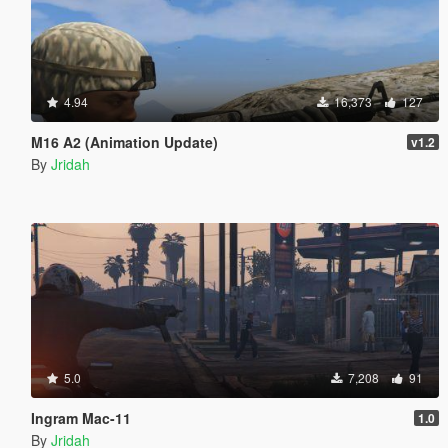
4.94
16,373
127
M16 A2 (Animation Update)
v1.2
By
Jridah
5.0
7,208
91
Ingram Mac-11
1.0
By
Jridah