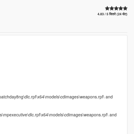
4.83 / 5 सितारे (24 वोट)
\patchday8ng\dlc.rpf\x64\models\cdimages\weapons.rpf\ and
s\mpexecutive\dlc.rpf\x64\models\cdimages\weapons.rpf\ and