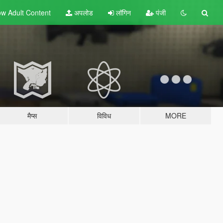
w Adult
Content
अपलोड
लॉगिन
पंजी
मैप्स
विविध
MORE