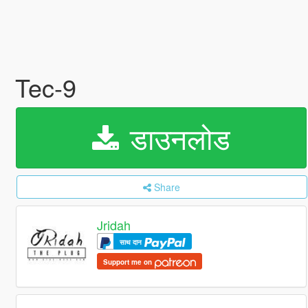
Tec-9
डाउनलोड
Share
Jridah
साथ दान
Support me on