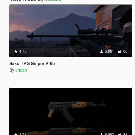
4.75
5,881
60
Sako TRG Sniper Rifle
By
Jridah
4.97
6,907
81