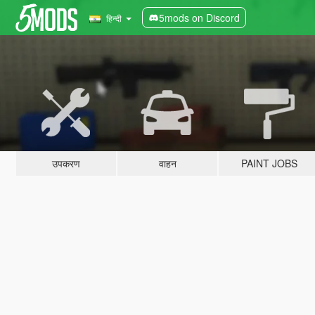
5mods on Discord
हिन्दी
उपकरण
वाहन
PAINT JOBS