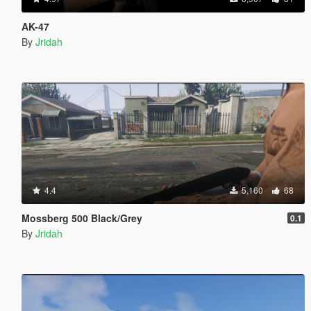
AK-47
By
Jridah
4.4
5,160
68
Mossberg 500 Black/Grey
0.1
By
Jridah