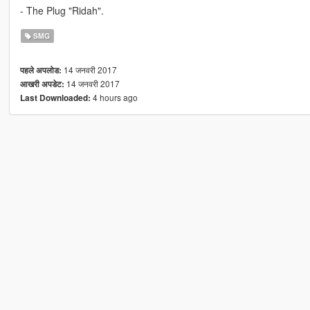
- The Plug "Ridah".
SMG
14 जनवरी 2017
पहले अपलोड:
14 जनवरी 2017
आखरी अपडेट:
4 hours ago
Last Downloaded: