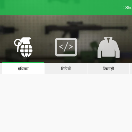
Sho
हथियार
लिपियों
खिलाड़ी