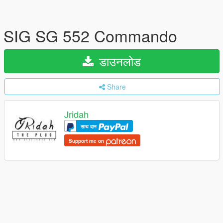
SIG SG 552 Commando
डाउनलोड
Share
Jridah
साथ दान
Support me on