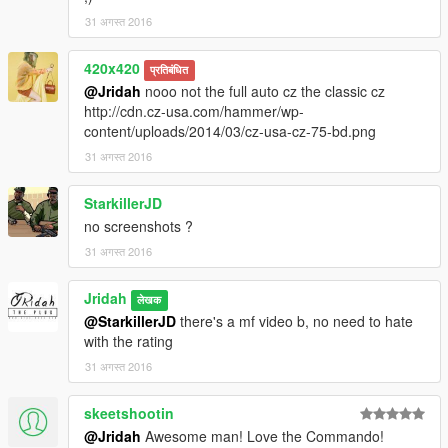
31 अगस्त 2016
420x420
प्रतिबंधित
@Jridah
nooo not the full auto cz the classic cz
http://cdn.cz-usa.com/hammer/wp-
content/uploads/2014/03/cz-usa-cz-75-bd.png
31 अगस्त 2016
StarkillerJD
no screenshots ?
31 अगस्त 2016
Jridah
लेखक
@StarkillerJD
there's a mf video b, no need to hate
with the rating
31 अगस्त 2016
skeetshootin
@Jridah
Awesome man! Love the Commando!