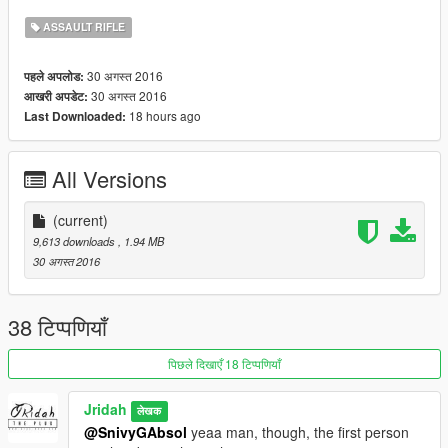
ASSAULT RIFLE
30 अगस्त 2016
पहले अपलोड:
30 अगस्त 2016
आखरी अपडेट:
18 hours ago
Last Downloaded:
All Versions
(current)
9,613 downloads
, 1.94 MB
30 अगस्त 2016
38 टिप्पणियाँ
पिछले दिखाएँ 18 टिप्पणियाँ
Jridah
लेखक
@SnivyGAbsol
yeaa man, though, the first person