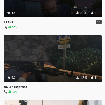
4.5
2,059
34
TEC-9
0.1
By
Jridah
5.0
1,796
34
AK-47 Sopmod
By
Jridah