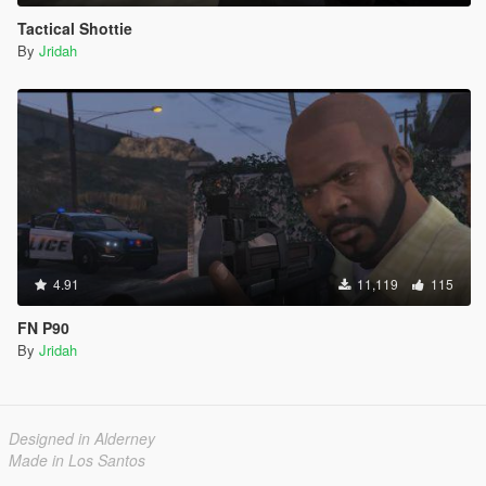
Tactical Shottie
By
Jridah
4.91
11,119
115
FN P90
By
Jridah
Designed in Alderney
Made in Los Santos