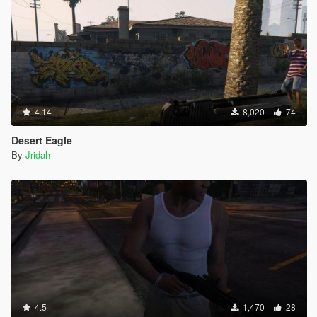
4.14
8,020
74
Desert Eagle
By
Jridah
4.5
1,470
28