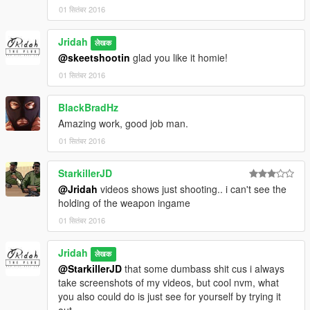
01 सितंबर 2016
Jridah
लेखक
@skeetshootin
glad you like it homie!
01 सितंबर 2016
BlackBradHz
Amazing work, good job man.
01 सितंबर 2016
StarkillerJD
@Jridah
videos shows just shooting.. i can't see the
holding of the weapon ingame
01 सितंबर 2016
Jridah
लेखक
@StarkillerJD
that some dumbass shit cus i always
take screenshots of my videos, but cool nvm, what
you also could do is just see for yourself by trying it