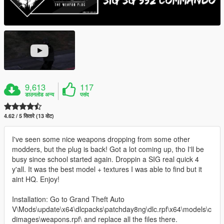
9,613
117
डाउनलोड अन्य
पसंद
4.62 / 5 सितारे (13 वोट)
I've seen some nice weapons dropping from some other
modders, but the plug is back! Got a lot coming up, tho I'll be
busy since school started again. Droppin a SIG real quick 4
y'all. It was the best model + textures I was able to find but it
aint HQ. Enjoy!
Installation: Go to Grand Theft Auto
V\Mods\update\x64\dlcpacks\patchday8ng\dlc.rpf\x64\models\c
dimages\weapons.rpf\ and replace all the files there.