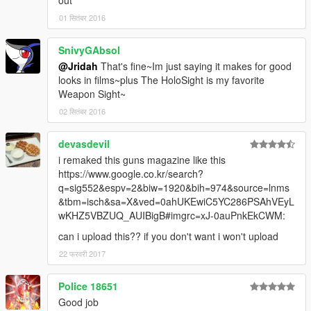
out
01 सितंबर 2016
SnivyGAbsol
@Jridah
That's fine~Im just saying it makes for good
looks in films~plus The HoloSight is my favorite
Weapon Sight~
02 सितंबर 2016
devasdevil
i remaked this guns magazine like this
https://www.google.co.kr/search?
q=sig552&espv=2&biw=1920&bih=974&source=lnms
&tbm=isch&sa=X&ved=0ahUKEwiC5YC286PSAhVEyL
wKHZ5VBZUQ_AUIBigB#imgrc=xJ-0auPnkEkCWM:
can i upload this?? if you don't want i won't upload
22 फरवरी 2017
Police 18651
Good job