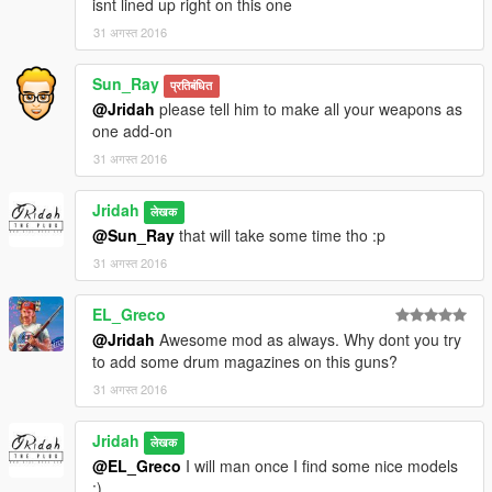
isnt lined up right on this one
31 अगस्त 2016
Sun_Ray
प्रतिबंधित
@Jridah
please tell him to make all your weapons as
one add-on
31 अगस्त 2016
Jridah
लेखक
@Sun_Ray
that will take some time tho :p
31 अगस्त 2016
EL_Greco
@Jridah
Awesome mod as always. Why dont you try
to add some drum magazines on this guns?
31 अगस्त 2016
Jridah
लेखक
@EL_Greco
I will man once I find some nice models
;)