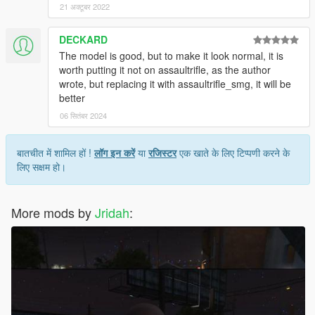
21 अक्टूबर 2022
DECKARD
The model is good, but to make it look normal, it is
worth putting it not on assaultrifle, as the author
wrote, but replacing it with assaultrifle_smg, it will be
better
06 सितंबर 2024
बातचीत में शामिल हों !
लॉग इन करें
या
रजिस्टर
एक खाते के लिए टिप्पणी करने के
लिए सक्षम हो।
More mods by
Jridah
: