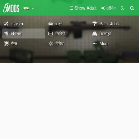
Show Adult
लॉगिन
उपकरण
वाहन
Paint Jobs
हथियार
लिपियों
खिलाड़ी
मैप्स
विविध
More