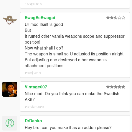
16 जून 2018
SwagSeSwagat
Ur mod itself is good
But
It ruined other vanilla weapons scope and suppressor
position!
Now what shall I do?
The weapon is small so U adjusted its position alright
But adjusting one destroyed other weapon's
attachment positions.
29 मई 2019
Vintage007
Nice mod! Do you think you can make the Swedish
AK5?
23 नवंबर 2020
DrDanko
Hey bro, can you make it as an addon please?