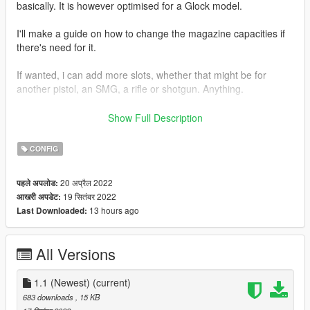
basically. It is however optimised for a Glock model.
I'll make a guide on how to change the magazine capacities if
there's need for it.
If wanted, i can add more slots, whether that might be for
another pistol, an SMG, a rifle or shotgun. Anything.
I want to thank @TheRaf3D1 for a helping me when all hope
Show Full Description
seemed lost lol. Thank you dude.
CONFIG
NOTICE: I know that there isn't a HUD icon for it, but as far as i
know you cant get that with add-on weapons anyways, so
20 अप्रैल 2022
पहले अपलोड:
that's just how it is. Cant do nothing about it
19 सितंबर 2022
आखरी अपडेट:
13 hours ago
Last Downloaded:
How to install:
Follow provided instructions in the readme.
All Versions
I will not be providing install instructions here.
Feel free to make a comment if there's something you're
1.1 (Newest)
(current)
unsure about, or if there's things i should add slots for.
683 downloads
, 15 KB