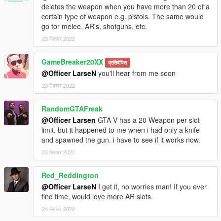
deletes the weapon when you have more than 20 of a
certain type of weapon e.g. pistols. The same would
go for melee, AR's, shotguns, etc.
23 सितंबर 2022
GameBreaker20XX
प्रतिबंधित
@Officer LarseN
you'll hear from me soon
23 सितंबर 2022
RandomGTAFreak
@Officer Larsen
GTA V has a 20 Weapon per slot
limit. but it happened to me when i had only a knife
and spawned the gun. i have to see if it works now.
23 सितंबर 2022
Red_Reddington
@Officer LarseN
I get it, no worries man! If you ever
find time, would love more AR slots.
24 सितंबर 2022