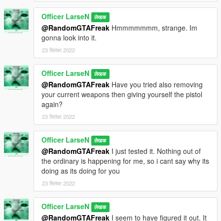
Officer LarseN
लेखक
@RandomGTAFreak
Hmmmmmmm, strange. Im
gonna look into it.
23 सितंबर 2022
Officer LarseN
लेखक
@RandomGTAFreak
Have you tried also removing
your current weapons then giving yourself the pistol
again?
23 सितंबर 2022
Officer LarseN
लेखक
@RandomGTAFreak
I just tested it. Nothing out of
the ordinary is happening for me, so i cant say why its
doing as its doing for you
23 सितंबर 2022
Officer LarseN
लेखक
@RandomGTAFreak
I seem to have figured it out. It