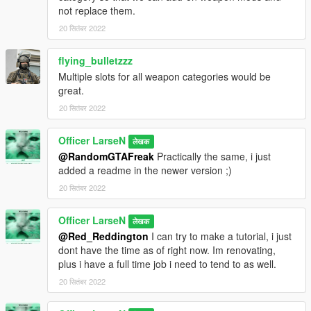
not replace them.
20 सितंबर 2022
flying_bulletzzz
Multiple slots for all weapon categories would be
great.
20 सितंबर 2022
Officer LarseN
लेखक
@RandomGTAFreak
Practically the same, i just
added a readme in the newer version ;)
20 सितंबर 2022
Officer LarseN
लेखक
@Red_Reddington
I can try to make a tutorial, i just
dont have the time as of right now. Im renovating,
plus i have a full time job i need to tend to as well.
20 सितंबर 2022