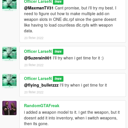
Officer LarseN
लेखक
@MaxmanTV31
Cant promise, but i'll try my best. I
need to figure out how to make multiple add-on
weapon slots in ONE dlc.rpf since the game doesnt
like having to load countless dlc.rpfs with weapon
data.
20 सितंबर 2022
Officer LarseN
लेखक
@Suzerain001
I'll try when i get time for it :)
20 सितंबर 2022
Officer LarseN
लेखक
@flying_bulletzzz
I'll try when i get time for it
20 सितंबर 2022
RandomGTAFreak
i added a weapon model to it. i get the weapon, but it
doesnt add it into inventory, when i switch weapons,
then its gone.