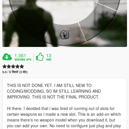
1,061
13
डाउनलोड अन्य
पसंद
5.0 / 5 सितारे (3 वोट)
THIS IS NOT DONE YET. I AM STILL NEW TO
CODING/MODDING, SO IM STILL LEARNING AND
IMPROVING. THIS IS NOT THE FINAL PRODUCT.
Hi there. I decided that i was tired of running out of slots for
certain weapons so i made a new slot. This is an add-on which
means there's no weapon model when you download it, but
you can add your own. No need to configure just plug and play