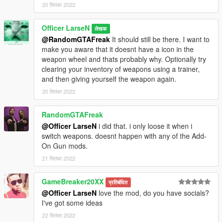
20 सितंबर 2022
Officer LarseN
लेखक
@RandomGTAFreak
It should still be there. I want to
make you aware that it doesnt have a icon in the
weapon wheel and thats probably why. Optionally try
clearing your inventory of weapons using a trainer,
and then giving yourself the weapon again.
20 सितंबर 2022
RandomGTAFreak
@Officer LarseN
i did that. i only loose it when i
switch weapons. doesnt happen with any of the Add-
On Gun mods.
21 सितंबर 2022
GameBreaker20XX
प्रतिबंधित
@Officer LarseN
love the mod, do you have socials?
I've got some ideas
22 सितंबर 2022