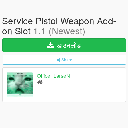
Service Pistol Weapon Add-
on Slot
1.1 (Newest)
डाउनलोड
Share
Officer LarseN