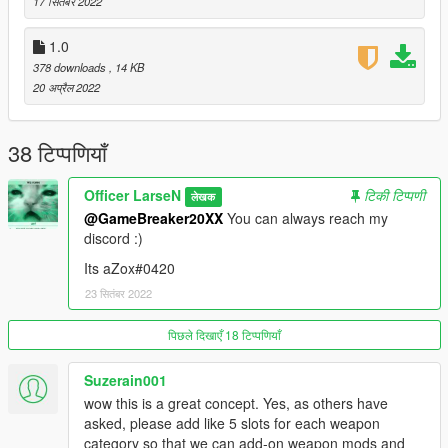
17 सितंबर 2022
!!!! I don't take any responsibility for any damages done to any
of your stuff if you decide to use any of my files !!!!
1.0
378 downloads
, 14 KB
!!!! You're not allowed to alter any of the files within the folder
20 अप्रैल 2022
and release it as your own. !!!!
You can however use it for videos, idc lol
38 टिप्पणियाँ
If anyone knows of a method of how to add HUD icons, feel
Officer LarseN
टिकी टिप्पणी
लेखक
free to reach out to me.
@GameBreaker20XX
You can always reach my
discord :)
Its aZox#0420
23 सितंबर 2022
पिछले दिखाएँ 18 टिप्पणियाँ
Suzerain001
wow this is a great concept. Yes, as others have
asked, please add like 5 slots for each weapon
category so that we can add-on weapon mods and