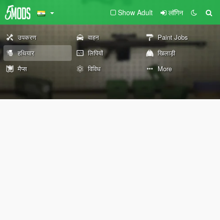
Show Adult
लॉगिन
उपकरण
वाहन
Paint Jobs
हथियार
लिपियों
खिलाड़ी
मैप्स
विविध
More