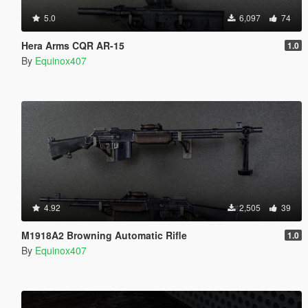
5.0
6,097
74
Hera Arms CQR AR-15
1.0
By
Equinox407
4.92
2,505
39
M1918A2 Browning Automatic Rifle
1.0
By
Equinox407