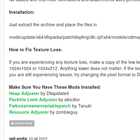
Installation:
Just extract the archive and place the files in
mods/update/x64/dlcpacks/patchday8ng/dlc.rpf/x64/models/cdima
How to Fix Texture Loss:
If you are experiencing any texture loss, make a copy of the low t
1024x1024 or 1024x512. Anything lower does not matter. If the text
you are still experiencing issues, try changing the pixel format to
Make Sure You Have These Mods Installed:
Heap Adjuster
by Dilapidated
Packfile Limit Adjuster
by alloc8or
Fwboxstreamervariablepatch
by Tanuki
Resource Adjuster
by zombieguy
HANDGUN
20 मई 2022
पहले अपलोड: