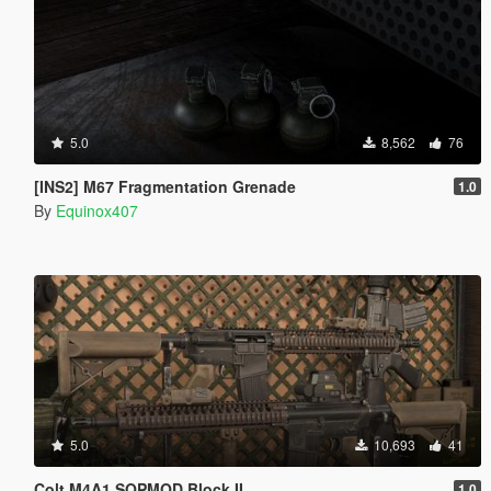
5.0
8,562
76
[INS2] M67 Fragmentation Grenade
1.0
By
Equinox407
5.0
10,693
41
Colt M4A1 SOPMOD Block II
1.0