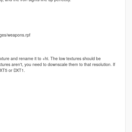
ges/weapons.rpf
exture and rename it to +hi. The low textures should be
ures aren't, you need to downscale them to that resolution. If
 DXT5 or DXT1.