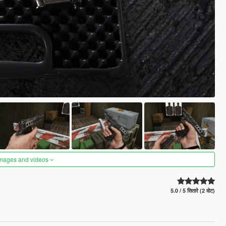
images and videos
5.0 / 5 सितारे (2 वोट)