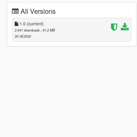
All Versions
1.0
(current)
2,941 downloads
, 91.2 MB
20 मई 2022