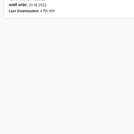
20 मई 2022
आखरी अपडेट:
4 दिन पहले
Last Downloaded: