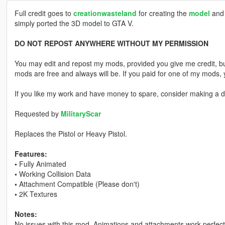
Full credit goes to
creationwasteland
for creating the
model
and 
simply ported the 3D model to GTA V.
DO NOT REPOST ANYWHERE WITHOUT MY PERMISSION
You may edit and repost my mods, provided you give me credit, bu
mods are free and always will be. If you paid for one of my mod
If you like my work and have money to spare, consider making a do
Requested by
MilitaryScar
Replaces the Pistol or Heavy Pistol.
Features:
•
Fully Animated
•
Working Collision Data
•
Attachment Compatible (Please don't)
•
2K Textures
Notes:
No issues with this mod. Animations and attachments work perfectly,