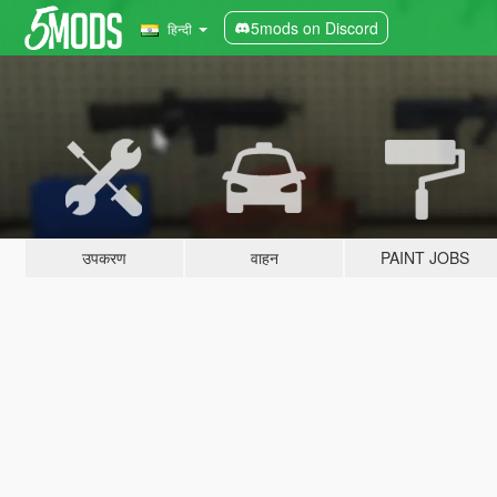
5mods on Discord
हिन्दी
उपकरण
वाहन
PAINT JOBS