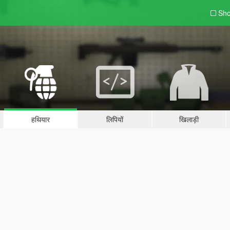
Sho
हथियार
लिपियों
खिलाड़ी