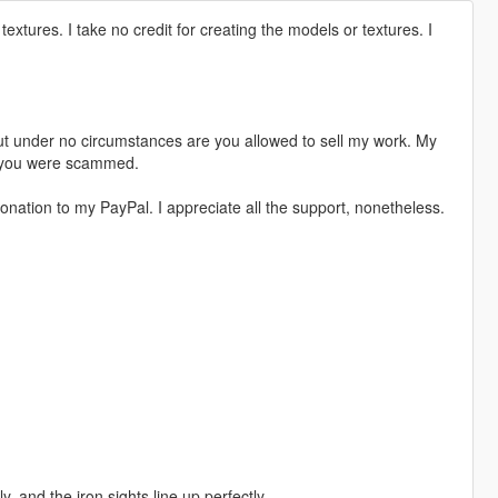
textures. I take no credit for creating the models or textures. I
t under no circumstances are you allowed to sell my work. My
s, you were scammed.
nation to my PayPal. I appreciate all the support, nonetheless.
 and the iron sights line up perfectly.