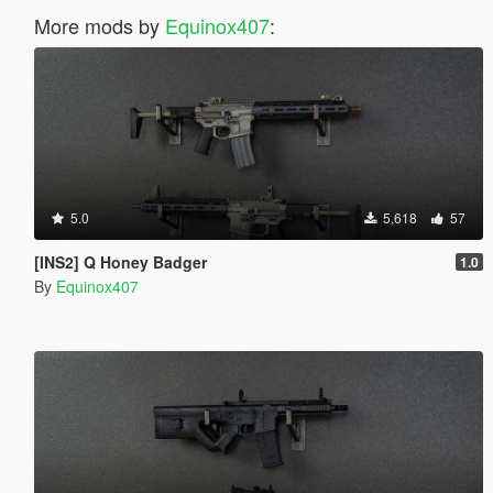
More mods by
Equinox407
:
5.0
5,618
57
[INS2] Q Honey Badger
1.0
By
Equinox407