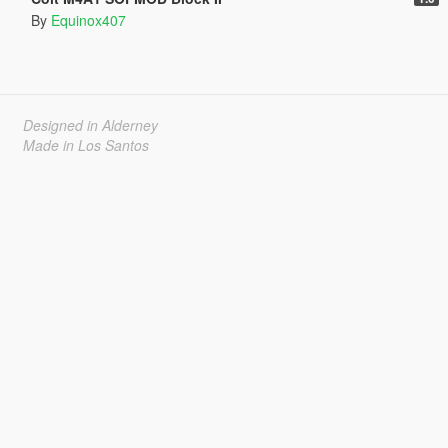
By
Equinox407
Designed in Alderney
Made in Los Santos