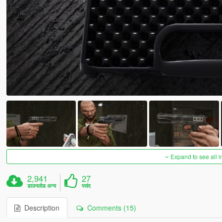
Expand to see all 
2,941
27
डाउनलोड अन्य
पसंद
Description
Comments (15)