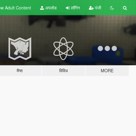
w Adult
Content
अपलोड
लॉगिन
पंजी
मैप्स
विविध
MORE