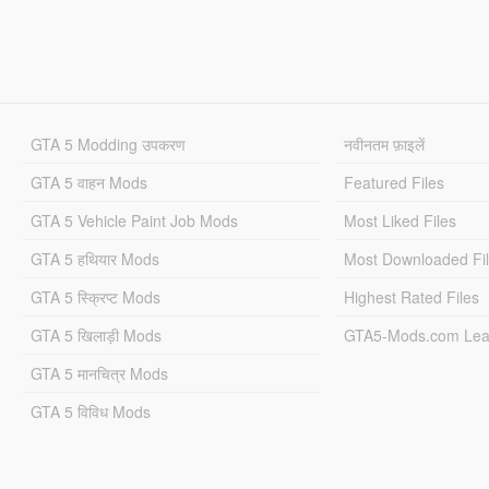
GTA 5 Modding उपकरण
नवीनतम फ़ाइलें
GTA 5 वाहन Mods
Featured Files
GTA 5 Vehicle Paint Job Mods
Most Liked Files
GTA 5 हथियार Mods
Most Downloaded Fi
GTA 5 स्क्रिप्ट Mods
Highest Rated Files
GTA 5 खिलाड़ी Mods
GTA5-Mods.com Lea
GTA 5 मानचित्र Mods
GTA 5 विविध Mods