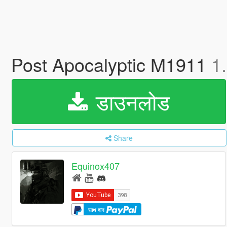
Post Apocalyptic M1911
1
डाउनलोड
Share
Equinox407
साथ दान