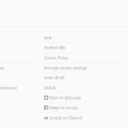
संपर्क
गोपनीयता नीति
Cookie Policy
les
Manage cookie settings
उपयोग की शर्तें
derboard
DMCA
ट्विटर पर @5mods
फेसबुक पर 5mods
5mods on Discord