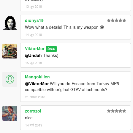
13 जून 2018
dionys19
Wow what a details! This is my weapon 😀
14 जून 2018
ViktorMor
लेखक
@Jridah
Thanks)
15 जून 2018
Mangokillen
@ViktorMor
Will you do Escape from Tarkov MP5
comparible with original GTAV attachments?
21 अगस्त 2018
zorrozol
nice
14 मार्च 2019