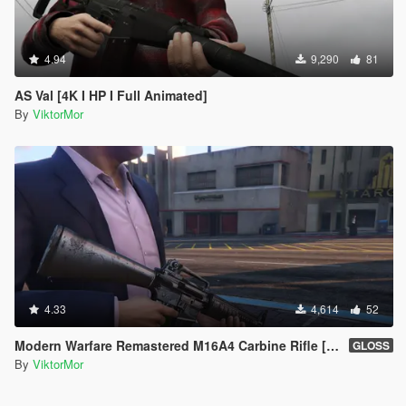
4.94
9,290
81
AS Val [4K I HP I Full Animated]
By
ViktorMor
4.33
4,614
52
Modern Warfare Remastered M16A4 Carbine Rifle [2K l Full Animated]
GLOSS
By
ViktorMor