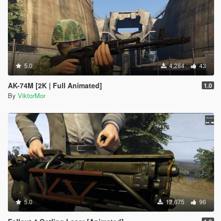
5.0
4,284
43
AK-74M [2K | Full Animated]
1.0
By
ViktorMor
5.0
12,675
96