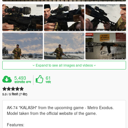
Expand to see all images and videos
5,493
61
डाउनलोड अन्य
पसंद
5.0 / 5 सितारे (7 वोट)
AK-74 "KALASH" from the upcoming game - Metro Exodus.
Model taken from the official website of the game.
Features: