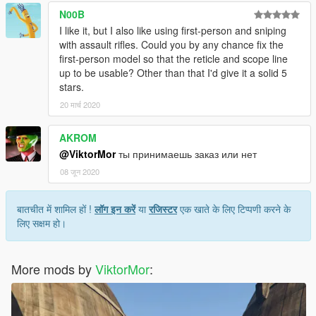
N00B
I like it, but I also like using first-person and sniping
with assault rifles. Could you by any chance fix the
first-person model so that the reticle and scope line
up to be usable? Other than that I'd give it a solid 5
stars.
20 मार्च 2020
AKROM
@ViktorMor
ты принимаешь заказ или нет
08 जून 2020
बातचीत में शामिल हों !
लॉग इन करें
या
रजिस्टर
एक खाते के लिए टिप्पणी करने के
लिए सक्षम हो।
More mods by
ViktorMor
: