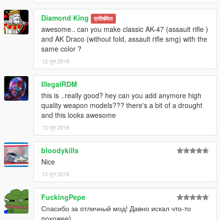
Diamond King
प्रतिबंधित
awesome.. can you make classic AK-47 (assault rifle )
and AK Draco (without fold, assault rifle smg) with the
same color ?
12 जून 2018
IllegalRDM
this is ..really good? hey can you add anymore high
quality weapon models??? there's a bit of a drought
and this looks awesome
13 जून 2018
bloodykills
Nice
13 जून 2018
FuckingPepe
Спасибо за отличный мод! Давно искал что-то
похожее)