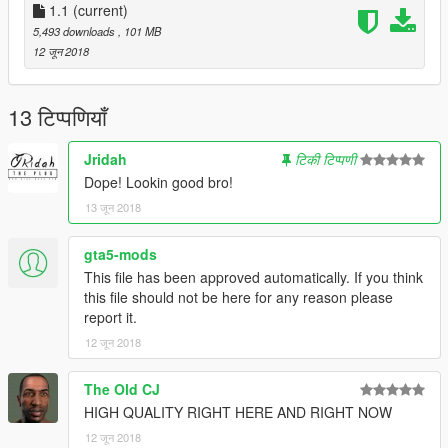
You do not have permission to upload this file to any other
1.1
(current)
websites.
5,493 downloads
, 101 MB
12 जून 2018
13 टिप्पणियाँ
Jridah
टिकी टिप्पणी
Dope! Lookin good bro!
13 जून 2018
gta5-mods
This file has been approved automatically. If you think
this file should not be here for any reason please
report it.
12 जून 2018
The Old CJ
HIGH QUALITY RIGHT HERE AND RIGHT NOW
12 जून 2018