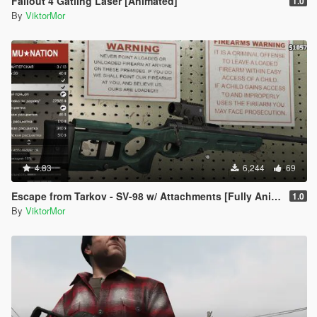
Fallout 4 Gatling Laser [Animated]
1.0
By
ViktorMor
4.83
6,244
69
Escape from Tarkov - SV-98 w/ Attachments [Fully Animated]
1.0
By
ViktorMor