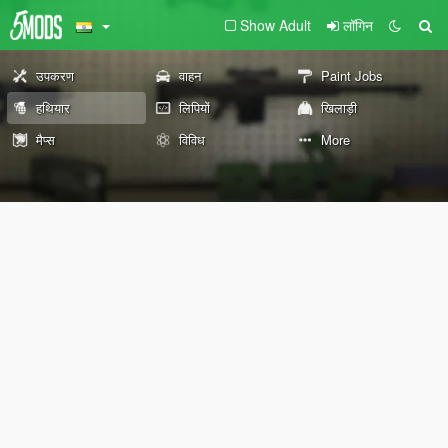
Show Adult
लॉगिन
उपकरण
वाहन
Paint Jobs
हथियार
लिपियों
खिलाड़ी
मैप्स
विविध
More