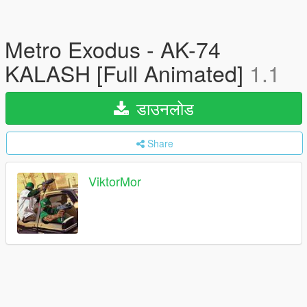
Metro Exodus - AK-74
KALASH [Full Animated]
1.1
डाउनलोड
Share
ViktorMor