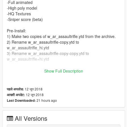
-Full animated
-High poly model
-HQ Textures
-Sniper score (beta)
Pre-Install:
1) Make two copies of w_ar_assaultrifle.ytd from the archive.
2) Rename w_ar_assaultrifle-copy.ytd to
w_ar_assaultrifle_hi.ytd
3) Rename w_ar_assaultrifle-copy-copy.ytd to
w_ar_assaultrifle+hi.ytd
Install:
Show Full Description
Replace files in Grand Theft Auto
V\mods\update\x64\dlcpacks\patchday8ng\dlc.rpf\x64\models\c
dimages\weapons.rpf\
12 जून 2018
पहले अपलोड:
12 जून 2018
आखरी अपडेट:
Credits:
21 hours ago
Last Downloaded:
4A Games
ViktorMor
All Versions
Exclusive for GTA5-Mods.com