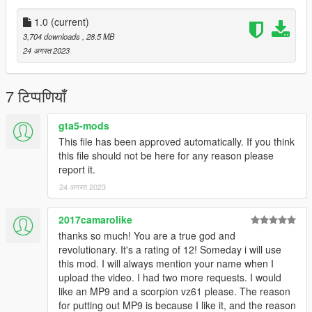
•
Working Collision Data
•
HD Textures
1.0
(current)
•
Attachment Compatible
3,704 downloads
, 28.5 MB
24 अगस्त 2023
Notes:
The iron sights don't line up fully and the hand positioning isn't
perfect.
7 टिप्पणियाँ
Installation:
gta5-mods
This file has been approved automatically. If you think
Just extract the archive and place the files in
this file should not be here for any reason please
report it.
mods/update/x64/dlcpacks/patchday8ng/dlc.rpf/x64/models/cdi
24 अगस्त 2023
mages/weapons.rpf
How to Fix Texture Loss:
2017camarolike
thanks so much! You are a true god and
If you are experiencing any texture loss, make a copy of the
revolutionary. It's a rating of 12! Someday i will use
low texture and rename it to +hi. The low textures should be
this mod. I will always mention your name when I
1024x1024 or 1024x512. Anything lower does not matter. If the
upload the video. I had two more requests. I would
textures aren't, you need to downscale them to that resolution.
like an MP9 and a scorpion vz61 please. The reason
If you are still experiencing issues, try changing the pixel format
for putting out MP9 is because I like it, and the reason