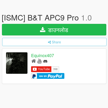
[ISMC] B&T APC9 Pro
1.0
डाउनलोड
Share
Equinox407
साथ दान