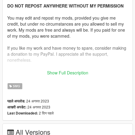
DO NOT REPOST ANYWHERE WITHOUT MY PERMISSION
You may edit and repost my mods, provided you give me
credit, but under no circumstances are you allowed to sell my
work. My mods are free and always will be. If you paid for one
of my mods, you were scammed.
If you like my work and have money to spare, consider making
a donation to my PayPal. I appreciate all the support,
nonetheless.
Replaces the SMG.
Show Full Description
Description:
SMG
The B&T APC is a family of firearms produced and
manufactured by B&T (formerly known as Brügger & Thomet)
24 अगस्त 2023
पहले अपलोड:
of Switzerland. A unique design feature of the APC is that more
24 अगस्त 2023
आखरी अपडेट:
than 50% of all parts are interchangeable between the different
2 दिन पहले
Last Downloaded:
calibres.
Features:
All Versions
•
Fully Animated