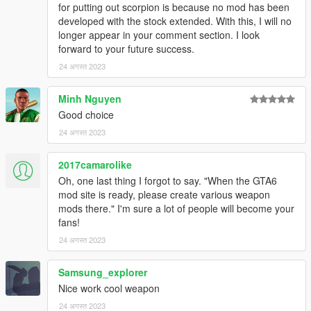
to DXT5 or DXT1.
for putting out scorpion is because no mod has been
developed with the stock extended. With this, I will no
Make Sure You Have These Mods Installed:
longer appear in your comment section. I look
Heap Adjuster
by Dilapidated
forward to your future success.
Packfile Limit Adjuster
by alloc8or
24 अगस्त 2023
Fwboxstreamervariablepatch
by Tanuki
Resource Adjuster
by zombieguy
Minh Nguyen
Good choice
24 अगस्त 2023
2017camarolike
Oh, one last thing I forgot to say. "When the GTA6
mod site is ready, please create various weapon
mods there." I'm sure a lot of people will become your
fans!
24 अगस्त 2023
Samsung_explorer
Nice work cool weapon
24 अगस्त 2023