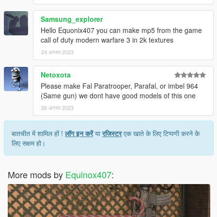
Samsung_explorer
Hello Equonix407 you can make mp5 from the game
call of duty modern warfare 3 in 2k textures
24 अगस्त 2023
Netoxota
Please make Fal Paratrooper, Parafal, or imbel 964
(Same gun) we dont have good models of this one
26 अगस्त 2023
बातचीत में शामिल हों !
लॉग इन करें
या
रजिस्टर
एक खाते के लिए टिप्पणी करने के
लिए सक्षम हो।
More mods by
Equinox407
: