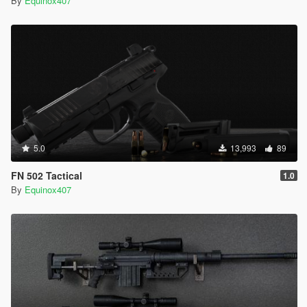
By
Equinox407
5.0
13,993
89
FN 502 Tactical
1.0
By
Equinox407