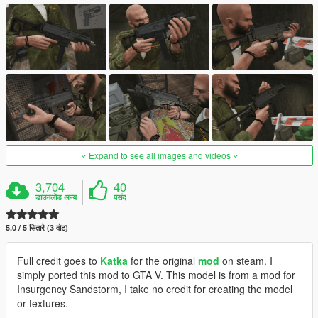
Expand to see all images and videos
3,704
40
डाउनलोड अन्य
पसंद
5.0 / 5 सितारे (3 वोट)
Full credit goes to
Katka
for the original
mod
on steam. I
simply ported this mod to GTA V. This model is from a mod for
Insurgency Sandstorm, I take no credit for creating the model
or textures.