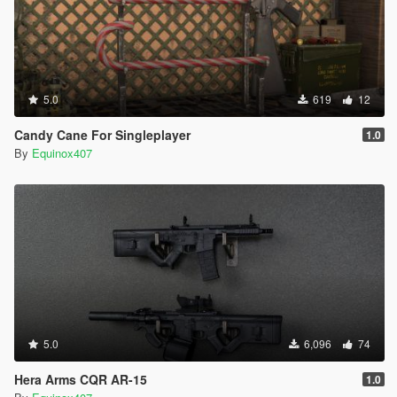
5.0
619
12
Candy Cane For Singleplayer
1.0
By
Equinox407
5.0
6,096
74
Hera Arms CQR AR-15
1.0