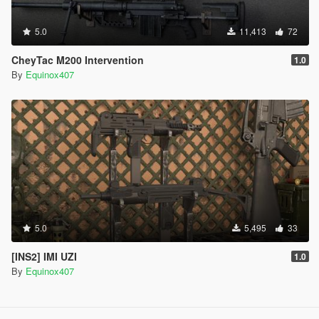
5.0
11,413
72
CheyTac M200 Intervention
1.0
By
Equinox407
5.0
5,495
33
[INS2] IMI UZI
1.0
By
Equinox407