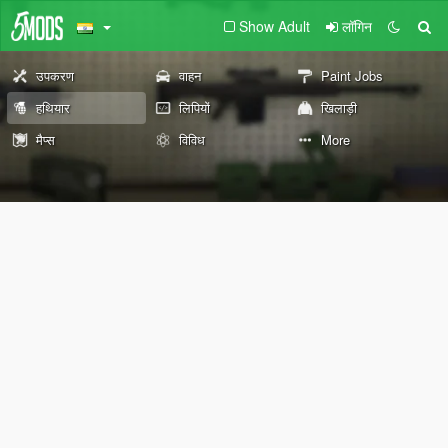
Show Adult
लॉगिन
उपकरण
वाहन
Paint Jobs
हथियार
लिपियों
खिलाड़ी
मैप्स
विविध
More