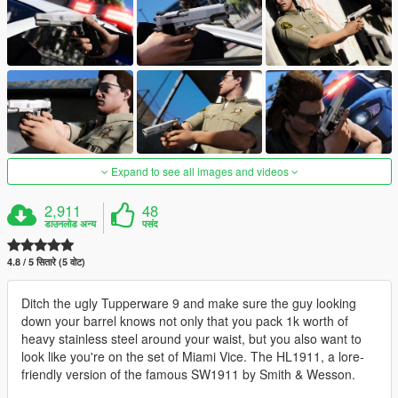
Expand to see all images and videos
2,911
48
डाउनलोड अन्य
पसंद
4.8 / 5 सितारे (5 वोट)
Ditch the ugly Tupperware 9 and make sure the guy looking
down your barrel knows not only that you pack 1k worth of
heavy stainless steel around your waist, but you also want to
look like you're on the set of Miami Vice. The HL1911, a lore-
friendly version of the famous SW1911 by Smith & Wesson.