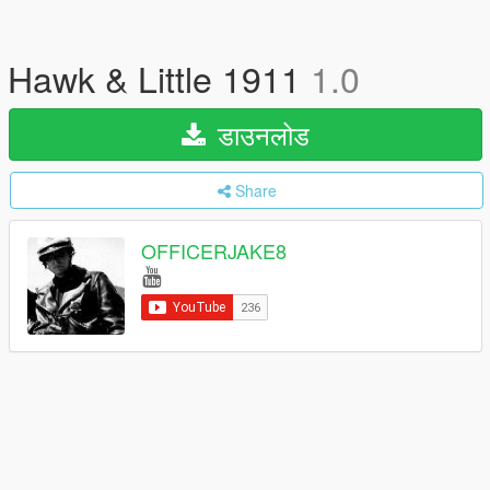
Hawk & Little 1911
1.0
डाउनलोड
Share
OFFICERJAKE8