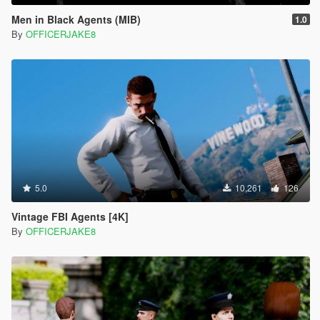
Men in Black Agents (MIB)
1.0
By
OFFICERJAKE8
5.0
10,261
126
Vintage FBI Agents [4K]
By
OFFICERJAKE8