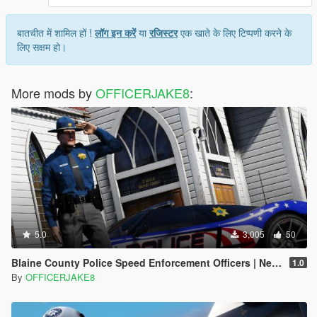
बातचीत में शामिल हों !
लॉग इन करें
या
रजिस्टर
एक खाते के लिए टिप्पणी करने के
लिए सक्षम हो।
More mods by
OFFICERJAKE8
:
5.0
3,005
50
Blaine County Police Speed Enforcement Officers | Need for Speed Hot Pursuit
1.0
By
OFFICERJAKE8