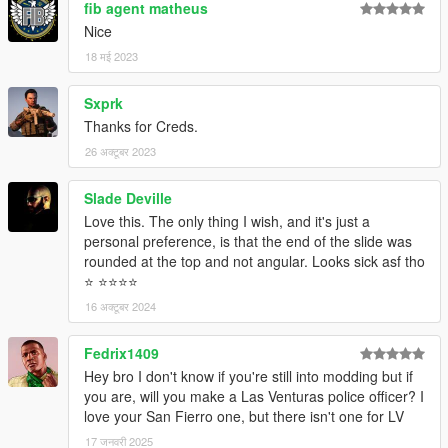
fib agent matheus
Nice
18 मई 2023
Sxprk
Thanks for Creds.
26 अक्टूबर 2023
Slade Deville
Love this. The only thing I wish, and it's just a
personal preference, is that the end of the slide was
rounded at the top and not angular. Looks sick asf tho
⭐️ ⭐️⭐️⭐️⭐️
16 अक्टूबर 2024
Fedrix1409
Hey bro I don't know if you're still into modding but if
you are, will you make a Las Venturas police officer? I
love your San Fierro one, but there isn't one for LV
17 जनवरी 2025