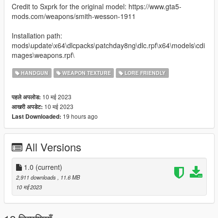
Credit to Sxprk for the original model: https://www.gta5-
mods.com/weapons/smith-wesson-1911
Installation path:
mods\update\x64\dlcpacks\patchday8ng\dlc.rpf\x64\models\cdi
mages\weapons.rpf\
HANDGUN
WEAPON TEXTURE
LORE FRIENDLY
10 मई 2023
पहले अपलोड:
10 मई 2023
आखरी अपडेट:
19 hours ago
Last Downloaded:
All Versions
1.0
(current)
2,911 downloads
, 11.6 MB
10 मई 2023