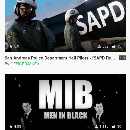
5.0
502
15
San Andreas Police Department Heli Pilots - [SAPD Restoration Project]
1.0
By
OFFICERJAKE8
4.83
1,115
30