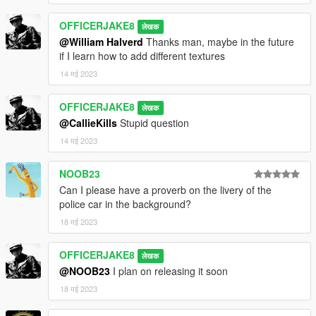
OFFICERJAKE8
लेखक
@William Halverd
Thanks man, maybe in the future
if I learn how to add different textures
14 मई 2023
OFFICERJAKE8
लेखक
@CallieKills
Stupid question
14 मई 2023
NOOB23
Can I please have a proverb on the livery of the
police car in the background?
18 मई 2023
OFFICERJAKE8
लेखक
@NOOB23
I plan on releasing it soon
18 मई 2023