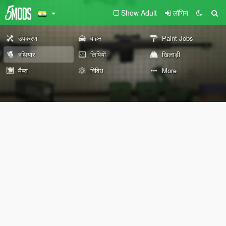
Show Adult
लॉगिन
उपकरण
वाहन
Paint Jobs
हथियार
लिपियों
खिलाड़ी
मैप्स
विविध
More