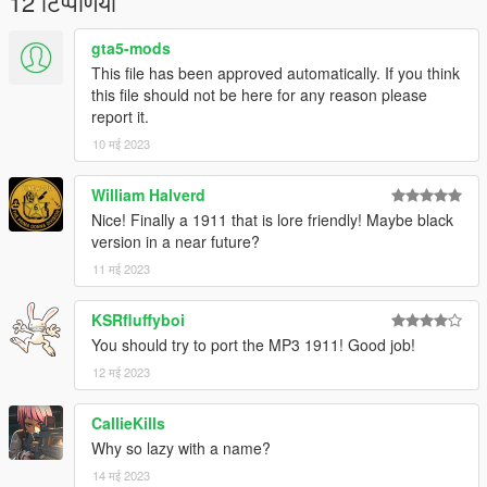
12 टिप्पणियाँ
gta5-mods
This file has been approved automatically. If you think
this file should not be here for any reason please
report it.
10 मई 2023
William Halverd
Nice! Finally a 1911 that is lore friendly! Maybe black
version in a near future?
11 मई 2023
KSRfluffyboi
You should try to port the MP3 1911! Good job!
12 मई 2023
CallieKills
Why so lazy with a name?
14 मई 2023