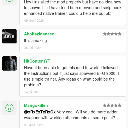
Hey i installed the mod properly but have no idea how
to spawn it in i have tried both menyoo and scripthook
enhanced native trainer, could u help me out plz
09 जनवरी 2020
Abolfazldanaee
this amazing
28 मार्च 2020
HitContentYT
Havent been able to get this mod to work. I followed
the instructions but it just says spawned BFG 9000. I
use simple trainer. Any ideas on what could be the
problem?
14 मई 2020
Mangokillen
@xRxExTxRxOx
Very cool! Will you do more addon
weapons with working attachments at some point?
01 जुलाई 2020