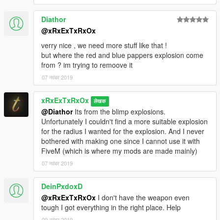
Diathor
@xRxExTxRxOx
verry nice , we need more stuff like that !
but where the red and blue pappers explosion come
from ? im trying to remoove it
07 नवंबर 2019
xRxExTxRxOx
लेखक
@Diathor
Its from the blimp explosions.
Unfortunately I couldn't find a more suitable explosion
for the radius I wanted for the explosion. And I never
bothered with making one since I cannot use it with
FiveM (which is where my mods are made mainly)
07 नवंबर 2019
DeinPxdoxD
@xRxExTxRxOx
I don't have the weapon even
tough I got everything in the right place. Help
09 नवंबर 2019