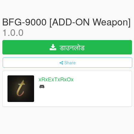
BFG-9000 [ADD-ON Weapon]
1.0.0
डाउनलोड
Share
xRxExTxRxOx