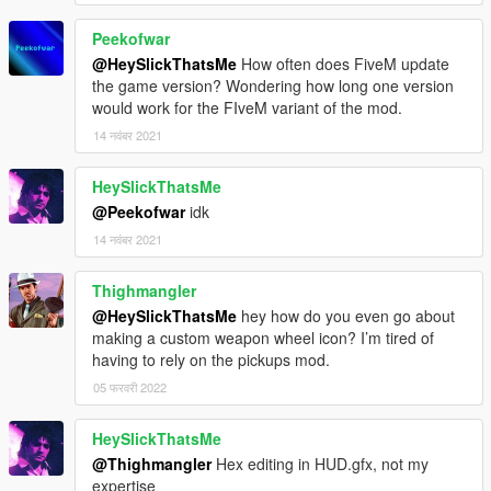
Peekofwar
@HeySlickThatsMe
How often does FiveM update
the game version? Wondering how long one version
would work for the FIveM variant of the mod.
14 नवंबर 2021
HeySlickThatsMe
@Peekofwar
idk
14 नवंबर 2021
Thighmangler
@HeySlickThatsMe
hey how do you even go about
making a custom weapon wheel icon? I’m tired of
having to rely on the pickups mod.
05 फरवरी 2022
HeySlickThatsMe
@Thighmangler
Hex editing in HUD.gfx, not my
expertise