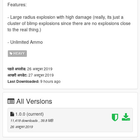
Features:
- Large radius explosion with high damage (really, its just a
cluster of blimp explosions since there are no explosions close
to the real thing.)
- Unlimited Ammo
HEAVY
26 अक्टूबर 2019
पहले अपलोड:
27 अक्टूबर 2019
आखरी अपडेट:
9 hours ago
Last Downloaded:
All Versions
1.0.0
(current)
11,418 downloads
, 39.8 MB
26 अक्टूबर 2019