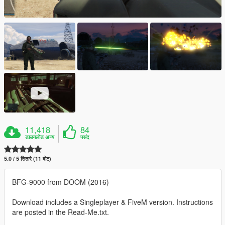
11,418
84
डाउनलोड अन्य
पसंद
5.0 / 5 सितारे (11 वोट)
BFG-9000 from DOOM (2016)
Download includes a Singleplayer & FiveM version. Instructions
are posted in the Read-Me.txt.