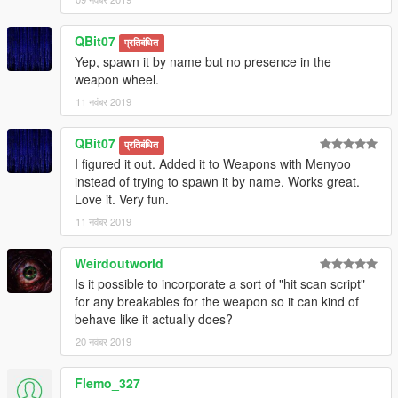
QBit07
प्रतिबंधित
Yep, spawn it by name but no presence in the
weapon wheel.
11 नवंबर 2019
QBit07
प्रतिबंधित
I figured it out. Added it to Weapons with Menyoo
instead of trying to spawn it by name. Works great.
Love it. Very fun.
11 नवंबर 2019
Weirdoutworld
Is it possible to incorporate a sort of "hit scan script"
for any breakables for the weapon so it can kind of
behave like it actually does?
20 नवंबर 2019
Flemo_327