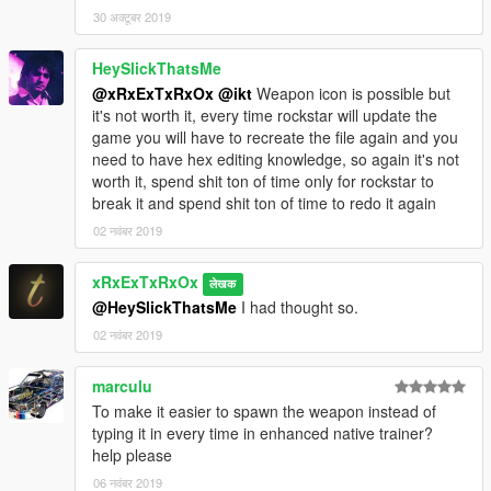
30 अक्टूबर 2019
HeySlickThatsMe
@xRxExTxRxOx
@ikt
Weapon icon is possible but
it's not worth it, every time rockstar will update the
game you will have to recreate the file again and you
need to have hex editing knowledge, so again it's not
worth it, spend shit ton of time only for rockstar to
break it and spend shit ton of time to redo it again
02 नवंबर 2019
xRxExTxRxOx
लेखक
@HeySlickThatsMe
I had thought so.
02 नवंबर 2019
marculu
To make it easier to spawn the weapon instead of
typing it in every time in enhanced native trainer?
help please
06 नवंबर 2019