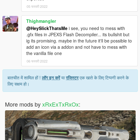
05 फरवरी 2022
Thighmangler
@HeySlickThatsMe
i see, you need to mess with
.gfx files in JPEXS Flash Decompiler... its bullshit but
ig its promising. maybe in the future it'll be possible to
add an icon via a addon and not have to mess with
the vanilla file one
06 फरवरी 2022
बातचीत में शामिल हों !
लॉग इन करें
या
रजिस्टर
एक खाते के लिए टिप्पणी करने के
लिए सक्षम हो।
More mods by
xRxExTxRxOx
: