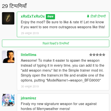
29 टिप्पणियाँ
xRxExTxRxOx
टिकी टिप्पणी
लेखक
Enjoy the mod? Be sure to like & rate it! Let me know
if you want to see more outrageous weapons like this!
29 अक्टूबर 2019
पिछले दिखाएँ 9 टिप्पणियाँ
littlefilms
Awesome! To make it easier to spawn the weapon
instead of typing it in every time, you can add it to the
"add weapon menu" list in the Simple trainer mod ini.
Simply open the trainerv.ini file and enable one of the
options, putting "ModelName1=weapon_BFG9000"
30 अक्टूबर 2019
jdramirez
Finaly my new signature weapon for use against
hordes of Merryweather mercs!