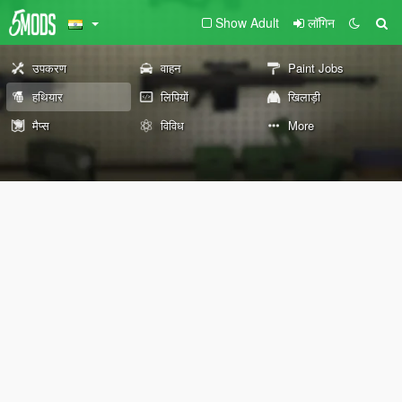
Show Adult
लॉगिन
उपकरण
वाहन
Paint Jobs
हथियार
लिपियों
खिलाड़ी
मैप्स
विविध
More