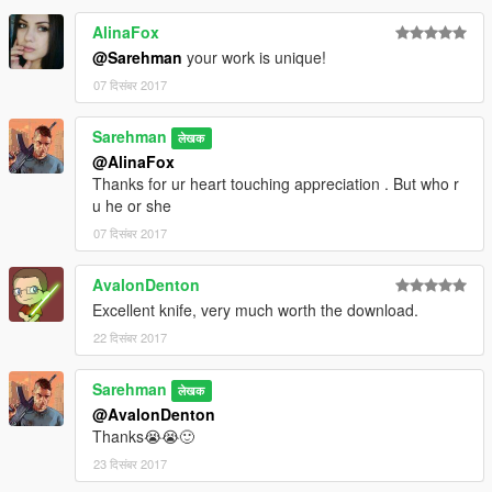
AlinaFox
@Sarehman
your work is unique!
07 दिसंबर 2017
Sarehman
लेखक
@AlinaFox
Thanks for ur heart touching appreciation . But who r
u he or she
07 दिसंबर 2017
AvalonDenton
Excellent knife, very much worth the download.
22 दिसंबर 2017
Sarehman
लेखक
@AvalonDenton
Thanks😭😭🙂
23 दिसंबर 2017