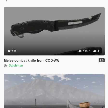
5.0
6,027
41
Melee combat knife from COD-AW
1.0
By
Sarehman