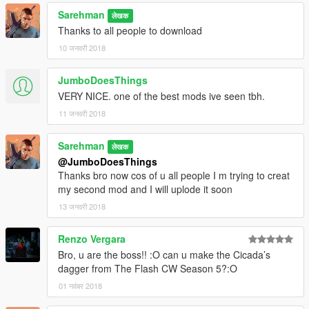
Sarehman
लेखक
Thanks to all people to download
10 जनवरी 2018
JumboDoesThings
VERY NICE. one of the best mods ive seen tbh.
11 जनवरी 2018
Sarehman
लेखक
@JumboDoesThings
Thanks bro now cos of u all people I m trying to creat
my second mod and I will uplode it soon
13 जनवरी 2018
Renzo Vergara
Bro, u are the boss!! :O can u make the Cicada’s
dagger from The Flash CW Season 5?:O
01 नवंबर 2018