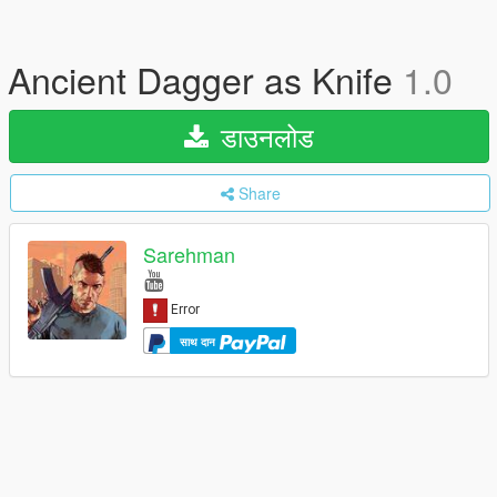
Ancient Dagger as Knife
1.0
डाउनलोड
Share
Sarehman
साथ दान