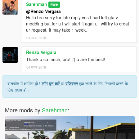
Sarehman
लेखक
@Renzo Vergara
Hello bro sorry for late reply vos I had left gta v
modding but for u I will start it again. I will try to creat
ur request. It may take 1 week.
04 नवंबर 2018
Renzo Vergara
Thank u so much, bro! :’) u are the best!
04 नवंबर 2018
बातचीत में शामिल हों !
लॉग इन करें
या
रजिस्टर
एक खाते के लिए टिप्पणी करने के
लिए सक्षम हो।
More mods by
Sarehman
: