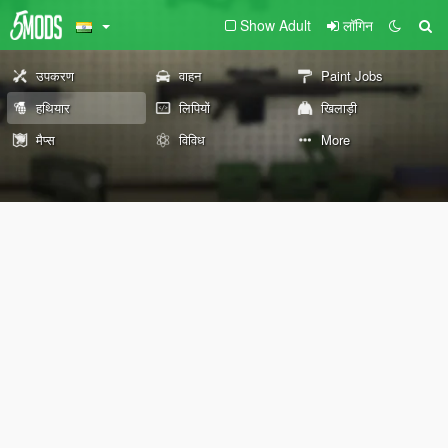
Show Adult
लॉगिन
उपकरण
वाहन
Paint Jobs
हथियार
लिपियों
खिलाड़ी
मैप्स
विविध
More