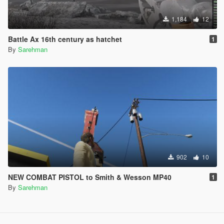
1,184
12
Battle Ax 16th century as hatchet
1
By
Sarehman
902
10
NEW COMBAT PISTOL to Smith & Wesson MP40
1
By
Sarehman