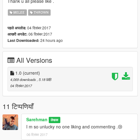
Thank u all please like .
MELEE
THROWN
04 दिसंबर 2017
पहले अपलोड:
06 दिसंबर 2017
आखरी अपडेट:
24 hours ago
Last Downloaded:
All Versions
1.0
(current)
4,069 downloads
, 5.18 MB
04 दिसंबर 2017
11 टिप्पणियाँ
Sarehman
लेखक
I m so unlucky no one liking and commenting .😢
06 दिसंबर 2017