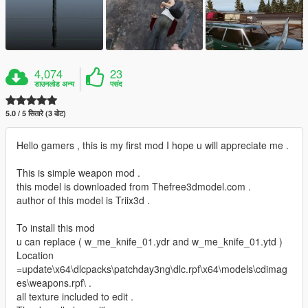
4,074
23
डाउनलोड अन्य
पसंद
5.0 / 5 सितारे (3 वोट)
Hello gamers , this is my first mod I hope u will appreciate me .
This is simple weapon mod .
this model is downloaded from Thefree3dmodel.com .
author of this model is Triix3d .
To install this mod
u can replace ( w_me_knife_01.ydr and w_me_knife_01.ytd )
Location
=update\x64\dlcpacks\patchday3ng\dlc.rpf\x64\models\cdimag
es\weapons.rpf\ .
all texture included to edit .