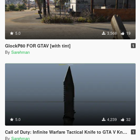
5.0
3,568
19
GlockP80 FOR GTAV [with tint]
1
By
Sarehman
5.0
4,239
32
Call of Duty: Infinite Warfare Tactical Knife to GTA V Knife
1
By
Sarehman