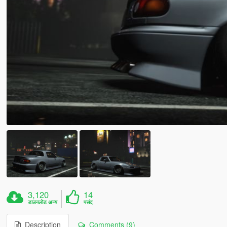
3,120
14
डाउनलोड अन्य
पसंद
Description
Comments (9)