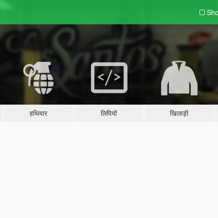
Sho
हथियार
लिपियों
खिलाड़ी