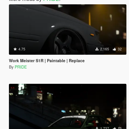
4.75
2,165
32
Work Meister S1R | Paintable | Replace
By
PRIDE
1,727
15