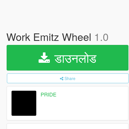
Work Emitz Wheel
1.0
डाउनलोड
Share
PRIDE