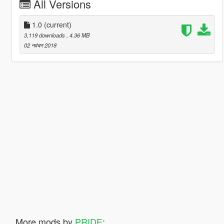
All Versions
1.0
(current)
3,119 downloads
, 4.36 MB
02 नवंबर 2018
More mods by
PRIDE
: