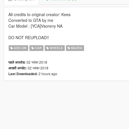
All credits to original creator: Kees
Converted to GTA by me
Car Model : [YCA]Vsoreny NA
DO NOT REUPLOAD!!
ADD-ON
CAR
WHEELS
MAZDA
02 नवंबर 2018
पहले अपलोड:
02 नवंबर 2018
आखरी अपडेट:
2 hours ago
Last Downloaded: