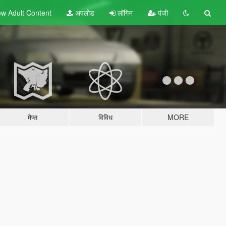
w Adult
Content
अपलोड
लॉगिन
पंजी
मैप्स
विविध
MORE