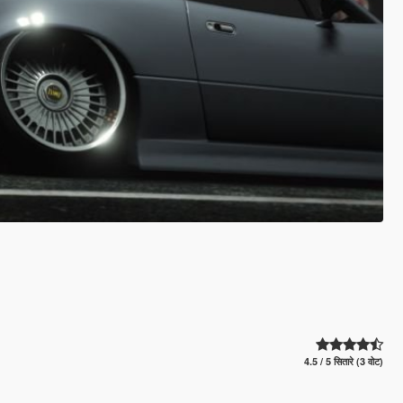
4.5 / 5 सितारे (3 वोट)