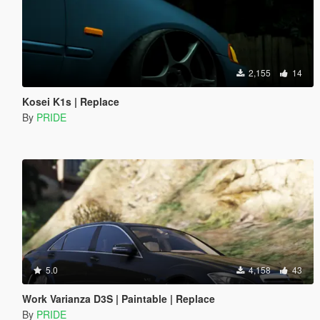
2,155
14
Kosei K1s | Replace
By
PRIDE
5.0
4,158
43
Work Varianza D3S | Paintable | Replace
By
PRIDE