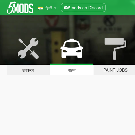
5mods on Discord
हिन्दी
उपकरण
वाहन
PAINT JOBS