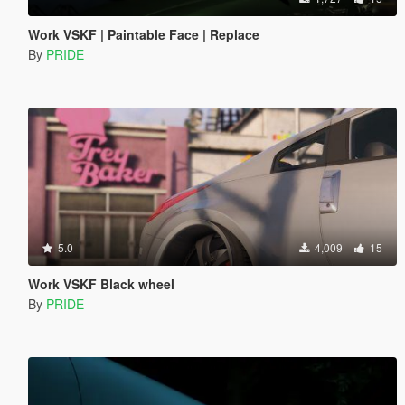
Work VSKF | Paintable Face | Replace
By
PRIDE
5.0
4,009
15
Work VSKF Black wheel
By
PRIDE