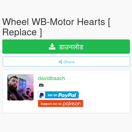
Wheel WB-Motor Hearts [
Replace ]
डाउनलोड
Share
davidbaach
साथ दान
Support me on