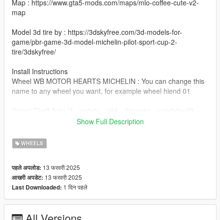
Map : https://www.gta5-mods.com/maps/mlo-coffee-cute-v2-
map
Model 3d tire by : https://3dskyfree.com/3d-models-for-
game/pbr-game-3d-model-michelin-pilot-sport-cup-2-
tire/3dskyfree/
Install Instructions
Wheel WB MOTOR HEARTS MICHELIN : You can change this
name to any wheel you want, for example wheel hiend 01
Grand Theft Auto V - update - x64 - dlcpacks - patchday22 -
dlc - x64 - levels - patchday22ng - vehiclemods - wheels-mods
Show Full Description
You can use the add on wheels pack [
WHEELS
https://www.patreon.com/posts/wb-pack-wheels-99963272 ]
you simply have to add the wheel to the dlc and then write in
13 फरवरी 2025
पहले अपलोड:
the carcols.meta in the name of the wheel
13 फरवरी 2025
आखरी अपडेट:
1 दिन पहले
Last Downloaded:
All Versions