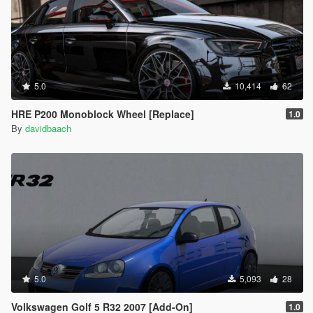
5.0
10,414
62
HRE P200 Monoblock Wheel [Replace]
1.0
By
davidbaach
5.0
5,093
28
Volkswagen Golf 5 R32 2007 [Add-On]
1.0