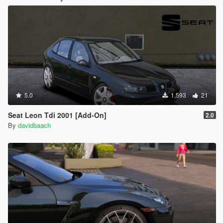
5.0
1,593
21
Seat Leon Tdi 2001 [Add-On]
2.0
By
davidbaach