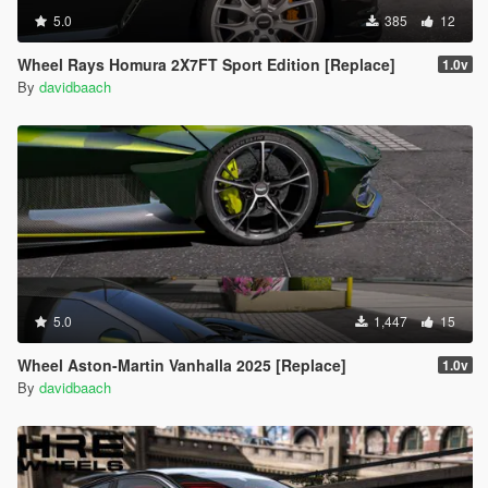
5.0
385
12
Wheel Rays Homura 2X7FT Sport Edition [Replace]
1.0v
By
davidbaach
5.0
1,447
15
Wheel Aston-Martin Vanhalla 2025 [Replace]
1.0v
By
davidbaach