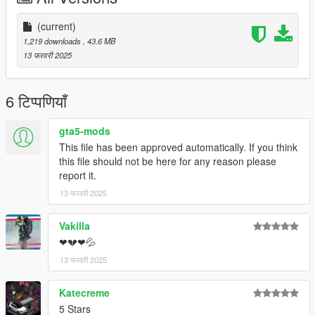
(current)
1,219 downloads
, 43.6 MB
13 फरवरी 2025
6 टिप्पणियाँ
gta5-mods
This file has been approved automatically. If you think
this file should not be here for any reason please
report it.
13 फरवरी 2025
Vakilla
❤💔❤💦
13 फरवरी 2025
Katecreme
5 Stars