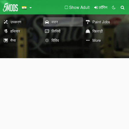
Show Adult
लॉगिन
उपकरण
वाहन
Paint Jobs
हथियार
लिपियों
खिलाड़ी
मैप्स
विविध
More