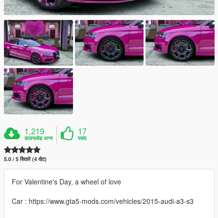
1,219
17
डाउनलोड अन्य
पसंद
5.0 / 5 सितारे (4 वोट)
For Valentine's Day, a wheel of love
Car : https://www.gta5-mods.com/vehicles/2015-audi-a3-s3