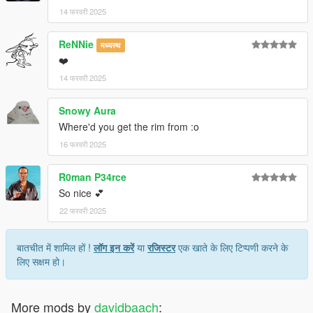
14 फरवरी 2025
ReNNie
मध्यस्थ
❤️
14 फरवरी 2025
Snowy Aura
Where'd you get the rim from :o
16 फरवरी 2025
R0man P34rce
So nice 💕
22 फरवरी 2025
बातचीत में शामिल हों !
लॉग इन करें
या
रजिस्टर
एक खाते के लिए टिप्पणी करने के
लिए सक्षम हो।
More mods by
davidbaach
: