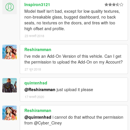
Inspiron3121
Model itself isn't bad, except for low quality textures,
non-breakable glass, bugged dashboard, no back
seats, no textures on the doors, and tires with too
high offset and profile.
23 फरवरी 2018
Reshiramman
I've mde an Add-On Version of this vehicle. Can I get
the permission to upload the Add-On on my Account?
27 जून 2018
quintenhsd
@Reshiramman
just upload it please
17 फरवरी 2020
Reshiramman
@quintenhsd
i cannot do that without the permission
from @Cyber_Ciney