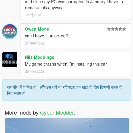
and since my PC was corrupted in January I have to
remake this anyway
19 मई 2020
Owen Mods
can i have it unlocked?
27 अगस्त 2020
Nils Moddings
My game crashs when i´m installing this car
28 नवंबर 2023
बातचीत में शामिल हों !
लॉग इन करें
या
रजिस्टर
एक खाते के लिए टिप्पणी करने के
लिए सक्षम हो।
More mods by
Cyber Modder
: