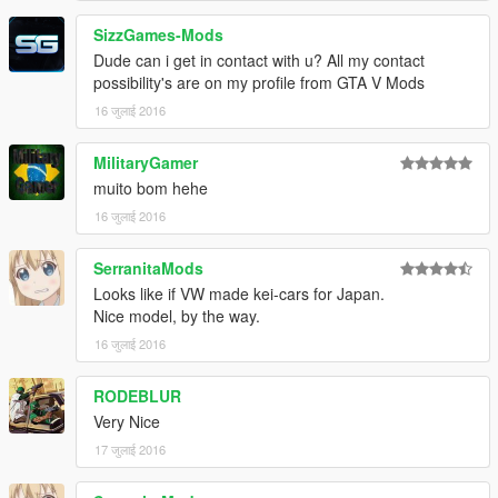
SizzGames-Mods
Dude can i get in contact with u? All my contact
possibility's are on my profile from GTA V Mods
16 जुलाई 2016
MilitaryGamer
muito bom hehe
16 जुलाई 2016
SerranitaMods
Looks like if VW made kei-cars for Japan.
Nice model, by the way.
16 जुलाई 2016
RODEBLUR
Very Nice
17 जुलाई 2016