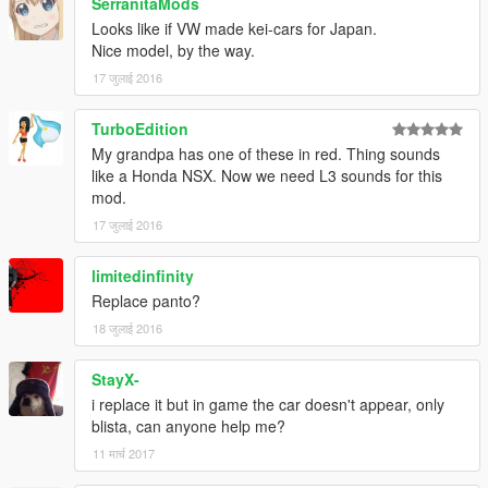
SerranitaMods
Looks like if VW made kei-cars for Japan.
Nice model, by the way.
17 जुलाई 2016
TurboEdition
My grandpa has one of these in red. Thing sounds
like a Honda NSX. Now we need L3 sounds for this
mod.
17 जुलाई 2016
limitedinfinity
Replace panto?
18 जुलाई 2016
StayX-
i replace it but in game the car doesn't appear, only
blista, can anyone help me?
11 मार्च 2017