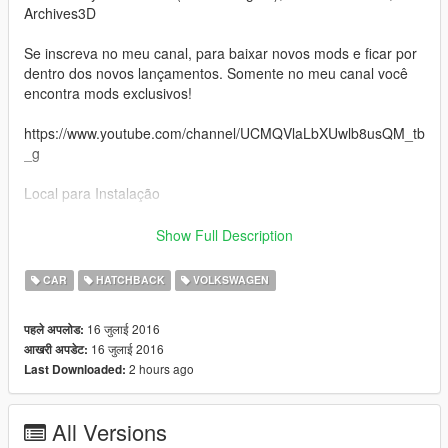
Archives3D
Se inscreva no meu canal, para baixar novos mods e ficar por
dentro dos novos lançamentos. Somente no meu canal você
encontra mods exclusivos!
https://www.youtube.com/channel/UCMQVlaLbXUwlb8usQM_tb
_g
Local para Instalação
update\x64\dlcpacks\patchday1ng\dlc.rpf\x64\levels\gta5\vehicl
Show Full Description
es.rpf\
CAR
HATCHBACK
VOLKSWAGEN
Converted to GTA V by: Cyber Modder
16 जुलाई 2016
पहले अपलोड:
Authors: Cyber Modder (Reshaping), Gabriel Garnier,
16 जुलाई 2016
आखरी अपडेट:
Archives3D
2 hours ago
Last Downloaded:
Sign on my channel to download new mods and stay on top of
new releases. Only on my channel you will find unique mods!
All Versions