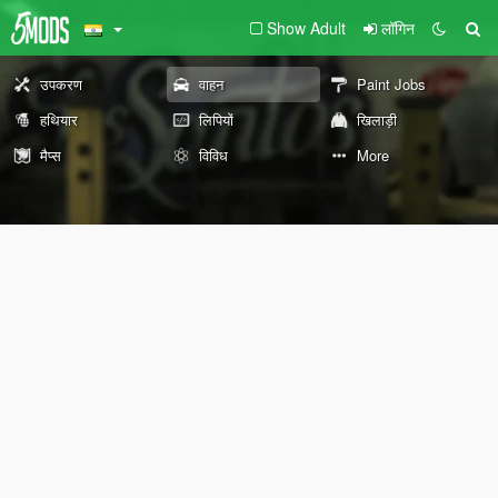
Show Adult
लॉगिन
उपकरण
वाहन
Paint Jobs
हथियार
लिपियों
खिलाड़ी
मैप्स
विविध
More