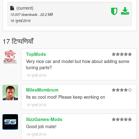
https://www.youtube.com/channel/UCMQVlaLbXUwlb8usQM_tb
_g
(current)
10,037 downloads
, 22.2 MB
Location for installation
16 जुलाई 2016
update\x64\dlcpacks\patchday1ng\dlc.rpf\x64\levels\gta5\vehicl
es.rpf\
17 टिप्पणियाँ
TopMods
Very nice car and model but how about adding some
tuning parts?
16 जुलाई 2016
MilesMombrum
Its so cool mod! Please keep working on
16 जुलाई 2016
SizzGames-Mods
Good job mate!
16 जुलाई 2016