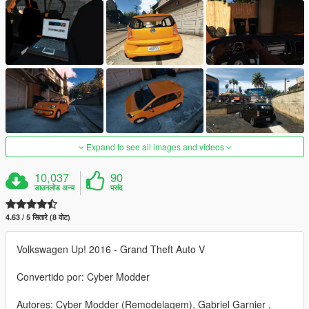
Expand to see all images and videos
10,037
90
डाउनलोड अन्य
पसंद
4.63 / 5 सितारे (8 वोट)
Volkswagen Up! 2016 - Grand Theft Auto V
Convertido por: Cyber Modder
Autores: Cyber Modder (Remodelagem), Gabriel Garnier ,