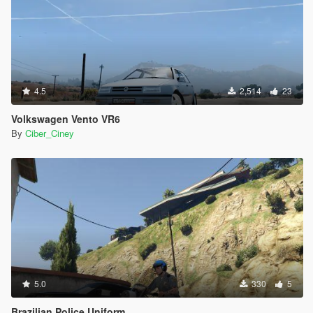
4.5
2,514
23
Volkswagen Vento VR6
By
Ciber_Ciney
5.0
330
5
Brazilian Police Uniform