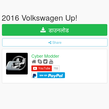
2016 Volkswagen Up!
डाउनलोड
Share
Cyber Modder
साथ दान