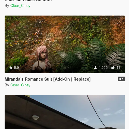
By
Ciber_Ciney
5.0
1,922
41
Miranda's Romance Suit [Add-On | Replace]
0.1
By
Ciber_Ciney