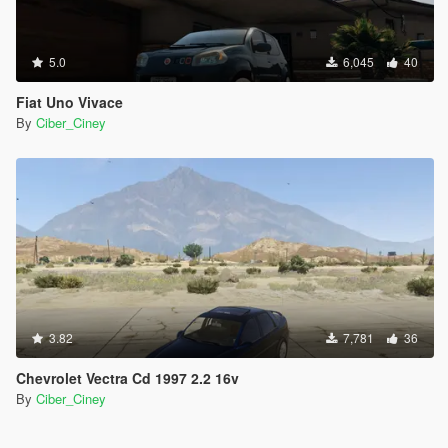
5.0
6,045
40
Fiat Uno Vivace
By
Ciber_Ciney
3.82
7,781
36
Chevrolet Vectra Cd 1997 2.2 16v
By
Ciber_Ciney