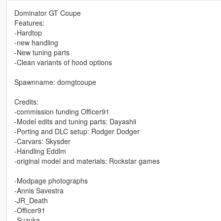
Dominator GT Coupe
Features:
-Hardtop
-new handling
-New tuning parts
-Clean variants of hood options
Spawnname: domgtcoupe
Credits:
-commission funding Officer91
-Model edits and tuning parts: Dayashii
-Porting and DLC setup: Rodger Dodger
-Carvars: Skysder
-Handling Eddlm
-original model and materials: Rockstar games
-Modpage photographs
-Annis Savestra
-JR_Death
-Officer91
-Suzuka