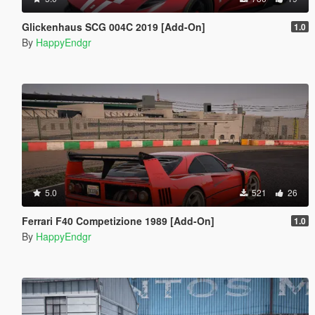
Glickenhaus SCG 004C 2019 [Add-On]
1.0
By
HappyEndgr
5.0
521
26
Ferrari F40 Competizione 1989 [Add-On]
1.0
By
HappyEndgr