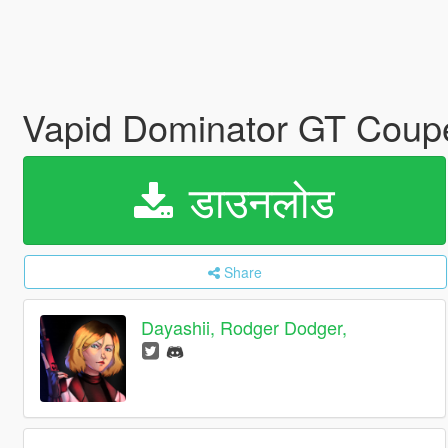
Vapid Dominator GT Coupe
डाउनलोड
Share
Dayashii, Rodger Dodger,