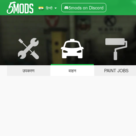
5mods on Discord
हिन्दी
उपकरण
वाहन
PAINT JOBS