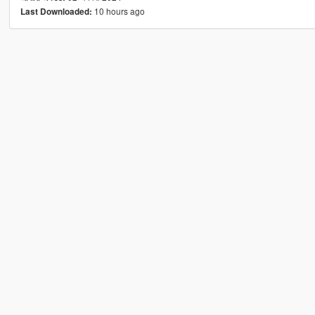
10 hours ago
Last Downloaded: