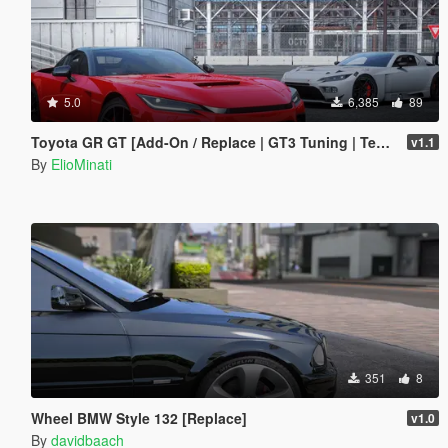
5.0
6,385
89
Toyota GR GT [Add-On / Replace | GT3 Tuning | Template | LODS]
v1.1
By
ElioMinati
351
8
Wheel BMW Style 132 [Replace]
v1.0
By
davidbaach