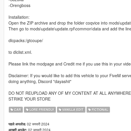
-Orengboss
Installation:
Open the ZIP archive and drop the folder coqvice into mods\updat
Then go to mods\update\update.rpf\common\data and add the lin
dlcpacks:/gtcoupe/
to dlclist.xml.
Please link the modpage and Credit me if you use this in your vid
Disclaimer: If you would like to add this vehicle to your FiveM se
doing anything, Discord "dayashii"
DO NOT REUPLOAD ANY OF MY CONTENT AT ALL ANYWHERE, 
STRIKE YOUR STORE
CAR
LORE FRIENDLY
VANILLA EDIT
FICTIONAL
02 जनवरी 2024
पहले अपलोड:
02 जनवरी 2024
आखरी अपडेट: