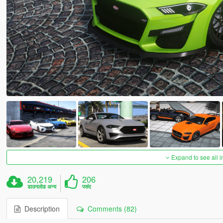
Expand to see all 
20,219
206
डाउनलोड अन्य
पसंद
Description
Comments (82)