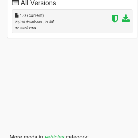
All Versions
1.0
(current)
20,218 downloads
, 21 MB
02 जनवरी 2024
More mods in
category:
vehicles