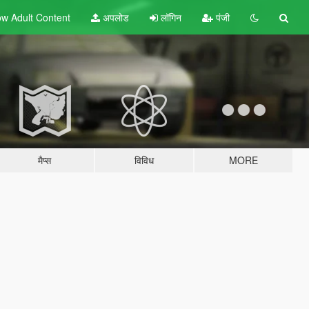
w Adult
Content
अपलोड
लॉगिन
पंजी
मैप्स
विविध
MORE