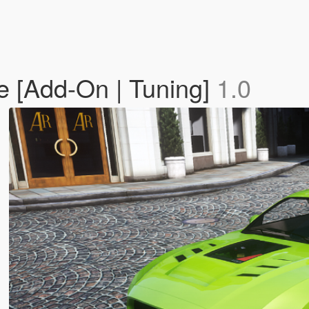
 [Add-On | Tuning]
1.0