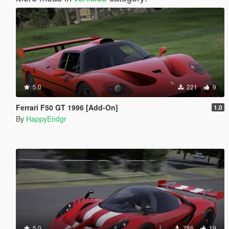
5.0
221
9
Ferrari F50 GT 1996 [Add-On]
1.0
By
HappyEndgr
5.0
786
19