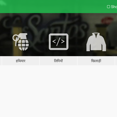
Sho
हथियार
लिपियों
खिलाड़ी