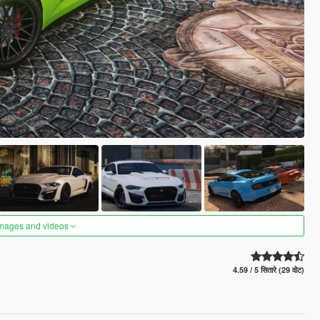
images and videos
4.59 / 5 सितारे (29 वोट)