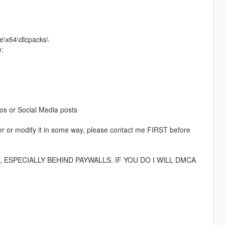
e\x64\dlcpacks\
e:
eos or Social Media posts
rver or modify it in some way, please contact me FIRST before
ESPECIALLY BEHIND PAYWALLS. IF YOU DO I WILL DMCA