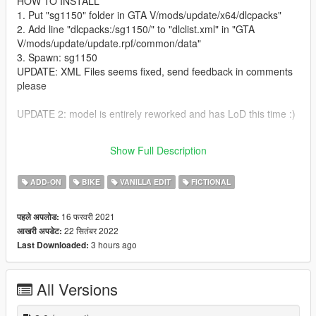
HOW TO INSTALL
1. Put "sg1150" folder in GTA V/mods/update/x64/dlcpacks"
2. Add line "dlcpacks:/sg1150/" to "dlclist.xml" in "GTA
V/mods/update/update.rpf/common/data"
3. Spawn: sg1150
UPDATE: XML Files seems fixed, send feedback in comments
please
UPDATE 2: model is entirely reworked and has LoD this time :)
Support avaliable on LaPanne Workshop:
Show Full Description
https://discord.gg/SmXVCScFwW
ADD-ON
BIKE
VANILLA EDIT
FICTIONAL
16 फरवरी 2021
पहले अपलोड:
22 सितंबर 2022
आखरी अपडेट:
3 hours ago
Last Downloaded:
All Versions