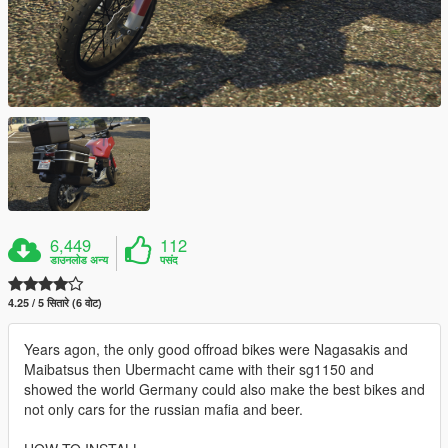
6,449
112
डाउनलोड अन्य
पसंद
4.25 / 5 सितारे (6 वोट)
Years agon, the only good offroad bikes were Nagasakis and
Maibatsus then Ubermacht came with their sg1150 and
showed the world Germany could also make the best bikes and
not only cars for the russian mafia and beer.