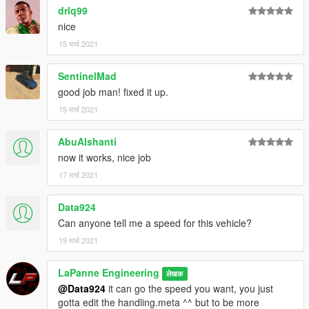
drlq99
nice
15 मार्च 2021
SentinelMad
good job man! fixed it up.
15 मार्च 2021
AbuAlshanti
now it works, nice job
17 मार्च 2021
Data924
Can anyone tell me a speed for this vehicle?
19 मार्च 2021
LaPanne Engineering
लेखक
@Data924
it can go the speed you want, you just
gotta edit the handling.meta ^^ but to be more