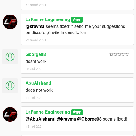
18 फरवरी 2021
LaPanne Engineering
लेखक
@kravma
seems fixed^^ send me your suggestions
on discord ,(invite in description)
21 फरवरी 2021
Gborge98
dosnt work
01 मार्च 2021
AbuAlshanti
does not work
11 मार्च 2021
LaPanne Engineering
लेखक
@AbuAlshanti
@kravma
@Gborge98
seems fixed!
15 मार्च 2021