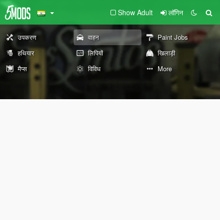
Show Adult
लॉगिन
उपकरण
वाहन
Paint Jobs
हथियार
लिपियों
खिलाड़ी
मैप्स
विविध
More