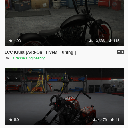
4.93
13,686
115
LCC Krust [Add-On | FiveM |Tuning ]
2.0
By
LaPanne Engineering
5.0
4,476
41