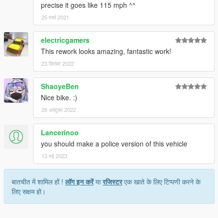
precise it goes like 115 mph ^^
25 मार्च 2021
electricgamers
This rework looks amazing, fantastic work!
23 सितंबर 2022
ShaoyeBen
Nice bike. :)
28 अक्टूबर 2022
Lancerinoo
you should make a police version of this vehicle
13 मई 2023
बातचीत में शामिल हों !
लॉग इन करें
या
रजिस्टर
एक खाते के लिए टिप्पणी करने के
लिए सक्षम हो।