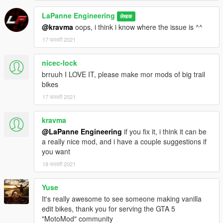
LaPanne Engineering
लेखक
@kravma
oops, i think i know where the issue is ^^
17 फरवरी 2021
nicec-lock
brruuh I LOVE IT, please make mor mods of big trail
bikes
17 फरवरी 2021
kravma
@LaPanne Engineering
if you fix it, i think it can be
a really nice mod, and i have a couple suggestions if
you want
18 फरवरी 2021
Yuse
It's really awesome to see someone making vanilla
edit bikes, thank you for serving the GTA 5
"MotoMod" community