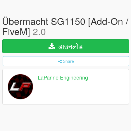
Übermacht SG1150 [Add-On /
FiveM]
2.0
डाउनलोड
Share
LaPanne Engineering