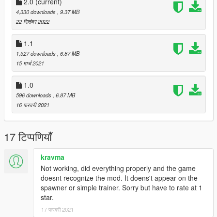
2.0
(current)
4,330 downloads
, 9.37 MB
22 सितंबर 2022
1.1
1,527 downloads
, 6.87 MB
15 मार्च 2021
1.0
596 downloads
, 6.87 MB
16 फरवरी 2021
17 टिप्पणियाँ
kravma
Not working, did everything properly and the game
doesnt recognize the mod. It doens't appear on the
spawner or simple trainer. Sorry but have to rate at 1
star.
17 फरवरी 2021