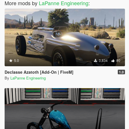
More mods by
LaPanne Engineering
:
5.0
3,834
80
Declasse Azatoth [Add-On | FiveM]
1.0
By
LaPanne Engineering