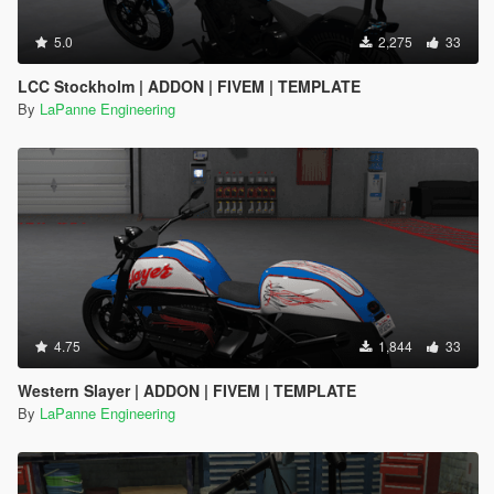
5.0
2,275
33
LCC Stockholm | ADDON | FIVEM | TEMPLATE
By
LaPanne Engineering
4.75
1,844
33
Western Slayer | ADDON | FIVEM | TEMPLATE
By
LaPanne Engineering