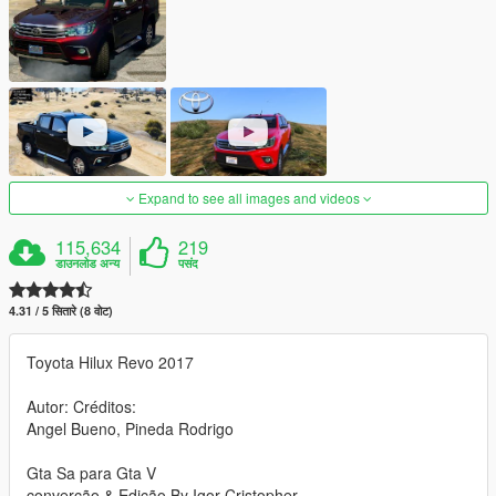
Expand to see all images and videos
115,634
219
डाउनलोड अन्य
पसंद
4.31 / 5 सितारे (8 वोट)
Toyota Hilux Revo 2017
Autor: Créditos:
Angel Bueno, Pineda Rodrigo
Gta Sa para Gta V
converção & Edição By Igor Cristopher