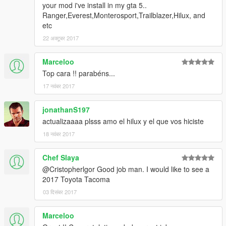
your mod i've install in my gta 5..
Ranger,Everest,Monterosport,Trailblazer,Hilux, and
etc
22 अक्टूबर 2017
Marceloo
Top cara !! parabéns...
17 नवंबर 2017
jonathanS197
actualizaaaa plsss amo el hilux y el que vos hiciste
18 नवंबर 2017
Chef Slaya
@Cristopherlgor Good job man. I would like to see a
2017 Toyota Tacoma
03 दिसंबर 2017
Marceloo