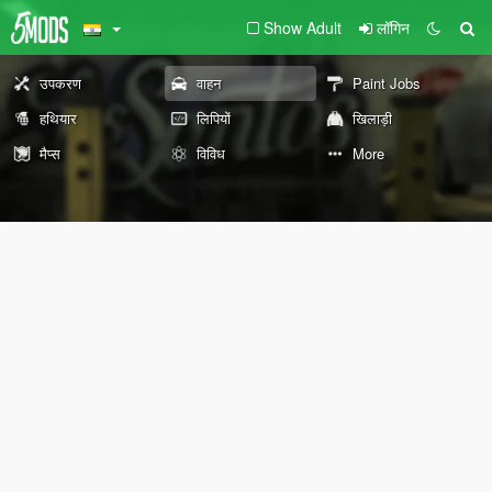
Show Adult
लॉगिन
उपकरण
वाहन
Paint Jobs
हथियार
लिपियों
खिलाड़ी
मैप्स
विविध
More