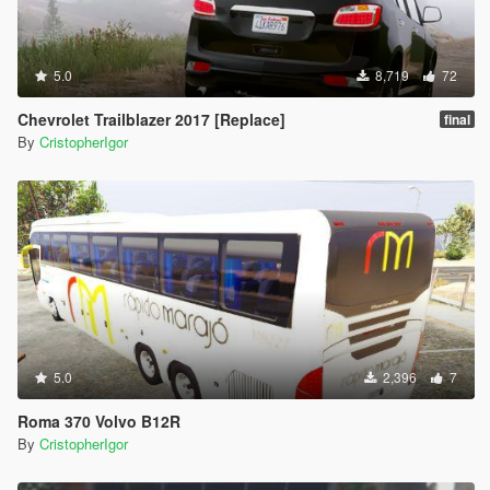
5.0
8,719
72
Chevrolet Trailblazer 2017 [Replace]
final
By
CristopherIgor
5.0
2,396
7
Roma 370 Volvo B12R
By
CristopherIgor