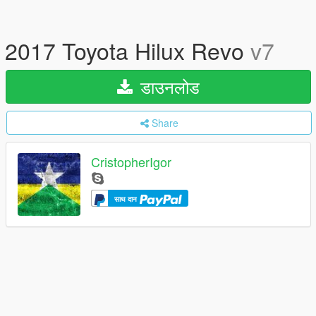
2017 Toyota Hilux Revo
v7
डाउनलोड
Share
CristopherIgor
साथ दान