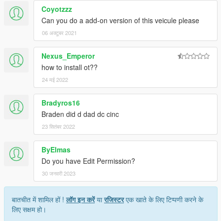
Coyotzzz
Can you do a add-on version of this veicule please
06 अक्टूबर 2021
Nexus_Emperor
how to install ot??
24 मई 2022
Bradyros16
Braden did d dad dc cinc
23 सितंबर 2022
ByElmas
Do you have Edit Permission?
30 जनवरी 2023
बातचीत में शामिल हों !
लॉग इन करें
या
रजिस्टर
एक खाते के लिए टिप्पणी करने के
लिए सक्षम हो।