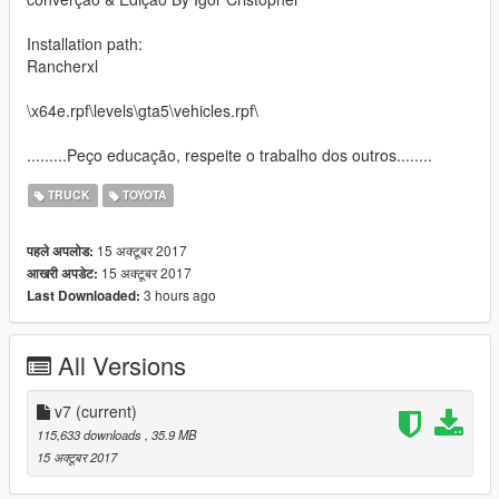
Installation path:
Rancherxl
\x64e.rpf\levels\gta5\vehicles.rpf\
.........Peço educação, respeite o trabalho dos outros........
TRUCK
TOYOTA
15 अक्टूबर 2017
पहले अपलोड:
15 अक्टूबर 2017
आखरी अपडेट:
3 hours ago
Last Downloaded:
All Versions
v7
(current)
115,633 downloads
, 35.9 MB
15 अक्टूबर 2017