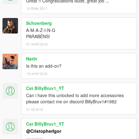
Great !! Congratulations dude, great job ...
10 दिसंबर 2017
Schoenberg
A-M-A-Z-I-N-G
PARABÉNS!
01 जनवरी 2018
Nat0r
Is this an add-on?
19 अगस्त 2018
Cst BillyBruv1_YT
Can i have this unlocked to add more accessories
please contact me on discord BillyBruv1#1982
21 मई 2019
Cst BillyBruv1_YT
@CristopherIgor
22 मई 2019