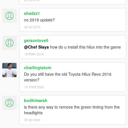
shadzz1
no 2019 update?
06 जून 2019
gersonlovell
@Chef Slaya
how do u install this hilux into the game
19 दिसंबर 2019
charlingtatum
Do you still have the old Toyota Hilux Revo 2016
version?
15 जनवरी 2020
bodhimarsh
is there any way to remove the green tinting from the
headlights
09 जून 2020