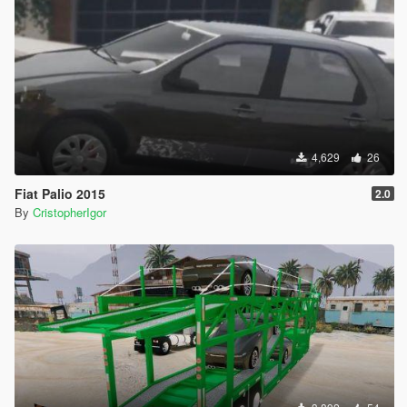
4,629
26
Fiat Palio 2015
2.0
By
CristopherIgor