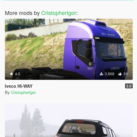
More mods by
CristopherIgor
:
4.5
3,868
36
Iveco HI-WAY
2.0
By
CristopherIgor