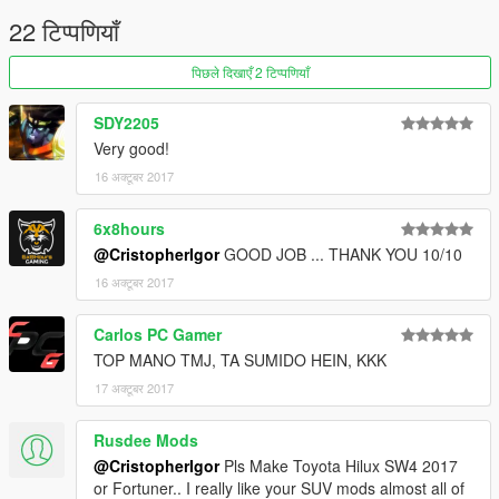
22 टिप्पणियाँ
पिछले दिखाएँ 2 टिप्पणियाँ
SDY2205
Very good!
16 अक्टूबर 2017
6x8hours
@CristopherIgor
GOOD JOB ... THANK YOU 10/10
16 अक्टूबर 2017
Carlos PC Gamer
TOP MANO TMJ, TA SUMIDO HEIN, KKK
17 अक्टूबर 2017
Rusdee Mods
@CristopherIgor
Pls Make Toyota Hilux SW4 2017
or Fortuner.. I really like your SUV mods almost all of