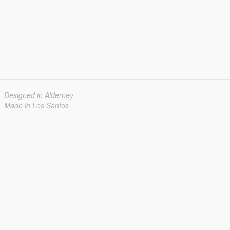
Designed in Alderney
Made in Los Santos