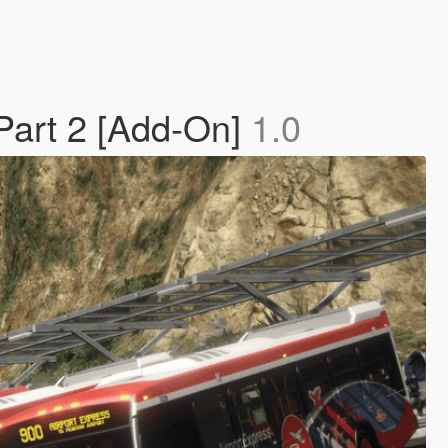
Part 2 [Add-On]
1.0