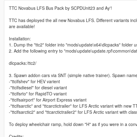
TTC Novabus LFS Bus Pack by SCPDUnit23 and Ay'!
TTC has deployed the all new Novabus LFS. Different variants incl
are available!
Installation:
1. Dump the "ttc2" folder into "mods\update\x64\dlcpacks" folder 
2. Add the following entry to "mods\update\update.rpf\common\data
dlcpacks:/ttc2/
3. Spawn addon cars via SNT (simple native trainer). Spawn nam
-"ttclfshev" for HEV varient
-"ttclfsdiesel" for diesel variant
-"ttclfsrto" for RapidTO variant
-"ttclfsairport" for Airport Express variant
-"ttclfsarctic" and "ttcarctictrailer" for LFS Arctic variant with new 
-"ttclfsarctic2" and "ttcarctictrailer2" for LFS Arctic variant with cla
To deploy wheelchair ramp, hold down "H" as if you were in a conve
Credits: