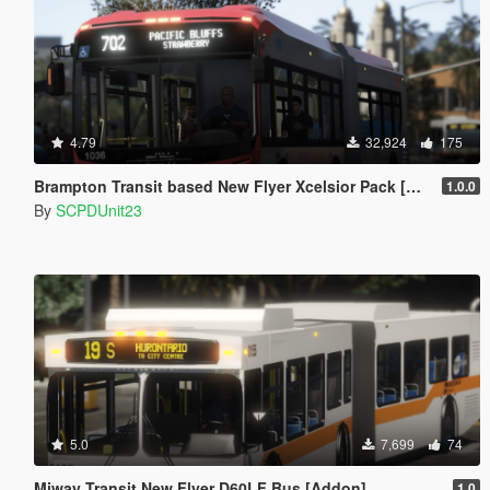
4.79
32,924
175
Brampton Transit based New Flyer Xcelsior Pack [Add-On / Replace]
1.0.0
By
SCPDUnit23
5.0
7,699
74
Miway Transit New Flyer D60LF Bus [Addon]
1.0