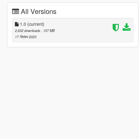
All Versions
1.0
(current)
2,632 downloads
, 157 MB
17 सितंबर 2023