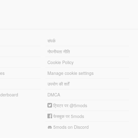
संपर्क
गोपनीयता नीति
Cookie Policy
les
Manage cookie settings
उपयोग की शर्तें
derboard
DMCA
ट्विटर पर @5mods
फेसबुक पर 5mods
5mods on Discord