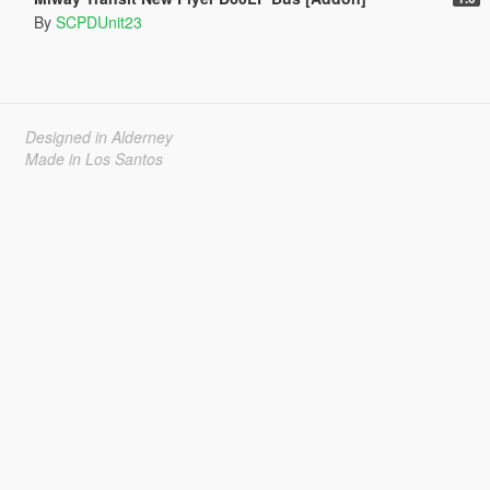
By
SCPDUnit23
Designed in Alderney
Made in Los Santos