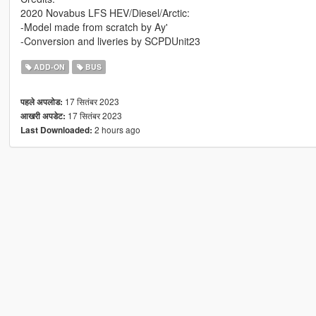
2020 Novabus LFS HEV/Diesel/Arctic:
-Model made from scratch by Ay'
-Conversion and liveries by SCPDUnit23
ADD-ON
BUS
17 सितंबर 2023
पहले अपलोड:
17 सितंबर 2023
आखरी अपडेट:
2 hours ago
Last Downloaded: