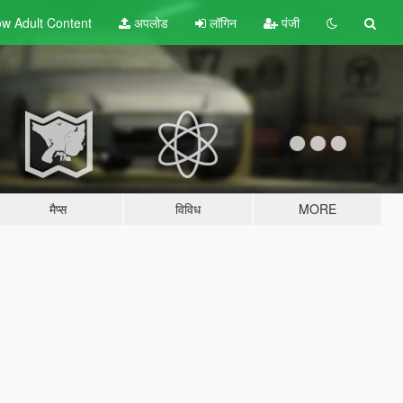
w Adult
Content
अपलोड
लॉगिन
पंजी
मैप्स
विविध
MORE