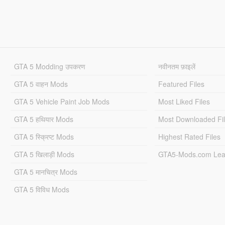
GTA 5 Modding उपकरण
नवीनतम फ़ाइलें
GTA 5 वाहन Mods
Featured Files
GTA 5 Vehicle Paint Job Mods
Most Liked Files
GTA 5 हथियार Mods
Most Downloaded Fi
GTA 5 स्क्रिप्ट Mods
Highest Rated Files
GTA 5 खिलाड़ी Mods
GTA5-Mods.com Lea
GTA 5 मानचित्र Mods
GTA 5 विविध Mods