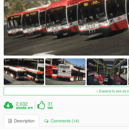
Expand to see all 
2,632
31
डाउनलोड अन्य
पसंद
Description
Comments (14)