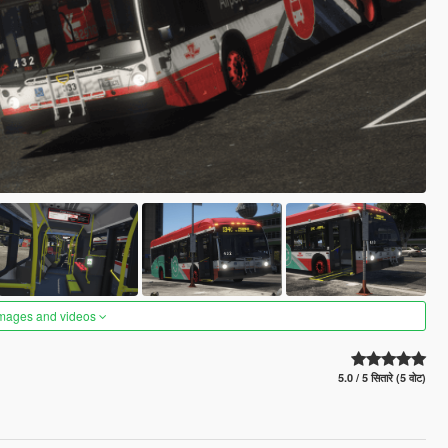
images and videos
5.0 / 5 सितारे (5 वोट)