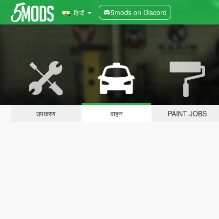
5mods on Discord
हिन्दी
उपकरण
वाहन
PAINT JOBS