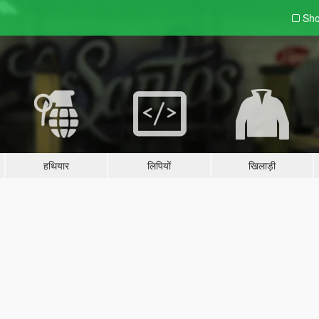
Sho
हथियार
लिपियों
खिलाड़ी