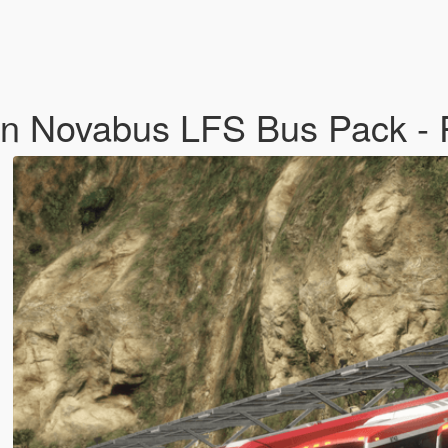
on Novabus LFS Bus Pack - 