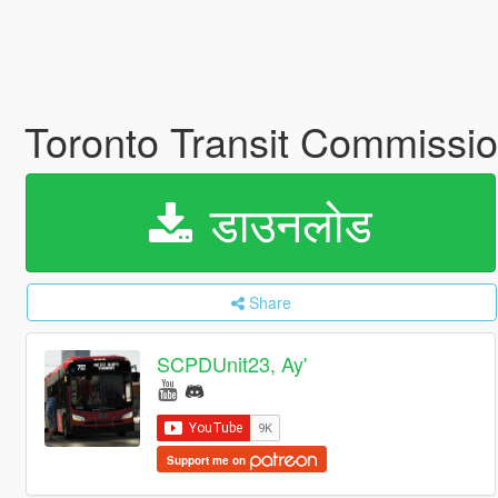
Toronto Transit Commissi
डाउनलोड
Share
SCPDUnit23, Ay'
Support me on