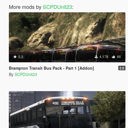
More mods by
SCPDUnit23
:
5.0
4,178
46
Brampton Transit Bus Pack - Part 1 [Addon]
2.0
By
SCPDUnit23