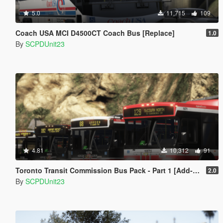
5.0
11,715
109
Coach USA MCI D4500CT Coach Bus [Replace]
1.0
By
SCPDUnit23
4.81
10,312
91
Toronto Transit Commission Bus Pack - Part 1 [Add-On / Replace]
2.0
By
SCPDUnit23