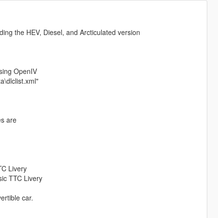
ding the HEV, Diesel, and Arcticulated version
using OpenIV
\dlclist.xml"
es are
TTC Livery
ssic TTC Livery
rtible car.