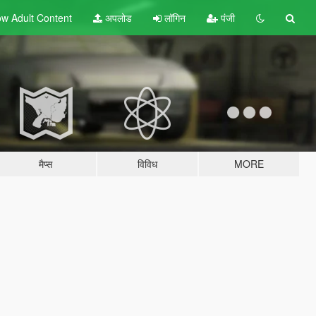
w Adult
Content
अपलोड
लॉगिन
पंजी
मैप्स
विविध
MORE