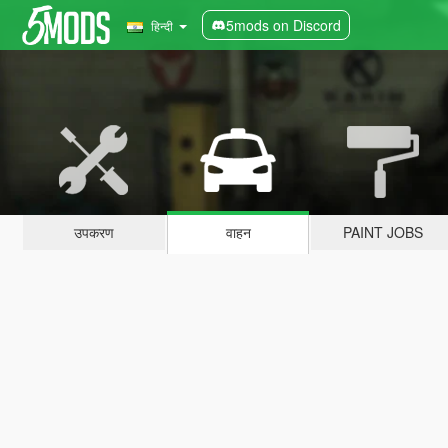
5mods on Discord
हिन्दी
उपकरण
वाहन
PAINT JOBS