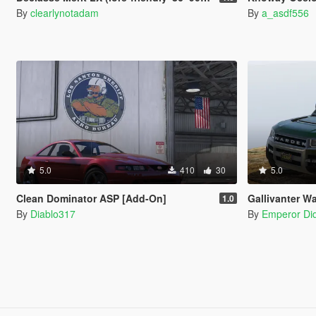
By
clearlynotadam
By
a_asdf556
5.0
410
30
5.0
Clean Dominator ASP [Add-On]
Gallivanter War
1.0
By
Diablo317
By
Emperor Did