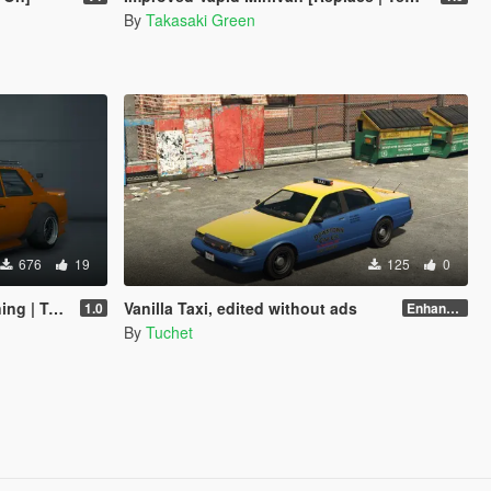
By
Takasaki Green
676
19
125
0
emplate]
Vanilla Taxi, edited without ads
1.0
Enhanced
By
Tuchet