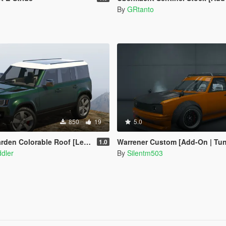
By
GRtanto
850
19
5.0
den Colorable Roof [Legacy]
Warrener Custom [Add-On | Tuning | T
1.0
dler
By
Silentm503