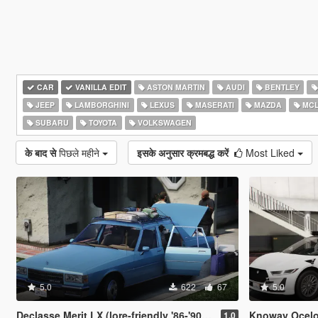
CAR
VANILLA EDIT
ASTON MARTIN
AUDI
BENTLEY
JEEP
LAMBORGHINI
LEXUS
MASERATI
MAZDA
MCL
SUBARU
TOYOTA
VOLKSWAGEN
के बाद से
पिछले महीने
इसके अनुसार क्रमबद्ध करें
Most Liked
5.0
622
67
5.0
Declasse Merit LX (lore-friendly '86-'90 Chevrolet Caprice)
Knoway Ocelot
1.0