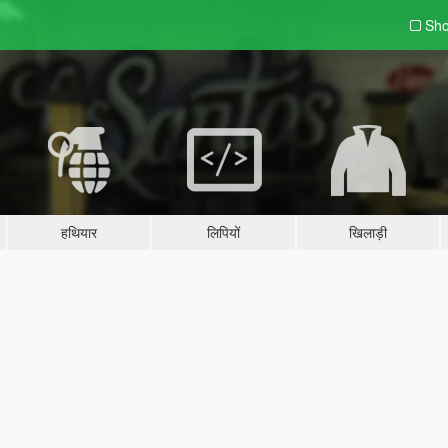
Sho
हथियार
लिपियों
खिलाड़ी