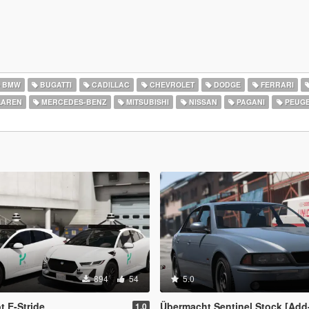
BMW
BUGATTI
CADILLAC
CHEVROLET
DODGE
FERRARI
AREN
MERCEDES-BENZ
MITSUBISHI
NISSAN
PAGANI
PEUG
894
54
5.0
 E-Stride
Übermacht Sentinel Stock [Add
1.0