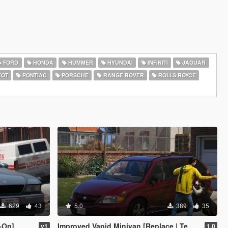
FORD
HONDA
HUMMER
HYUNDAI
INFINITI
JAGUAR
EOT
PONTIAC
PORSCHE
RANGE ROVER
ROLLS ROYCE
629
43
5.0
389
35
-On]
Improved Vapid Minivan [Replace | Templates]
v1
1.0