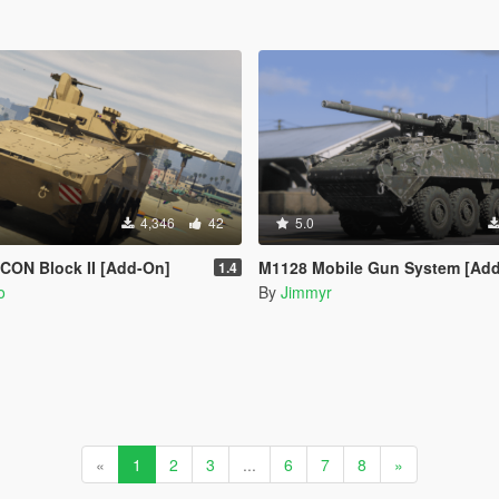
4,346
42
5.0
CON Block II [Add-On]
M1128 Mobile Gun System [Add-On 
1.4
o
By
Jimmyr
«
1
2
3
...
6
7
8
»