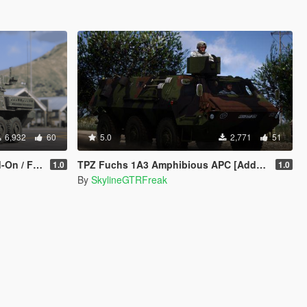
6,932
60
5.0
2,771
51
/ FiveM]
TPZ Fuchs 1A3 Amphibious APC [Add-On | LOD s | VehFuncs V ]
1.0
1.0
By
SkylineGTRFreak