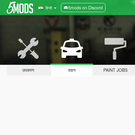
5mods on Discord
हिन्दी
उपकरण
वाहन
PAINT JOBS