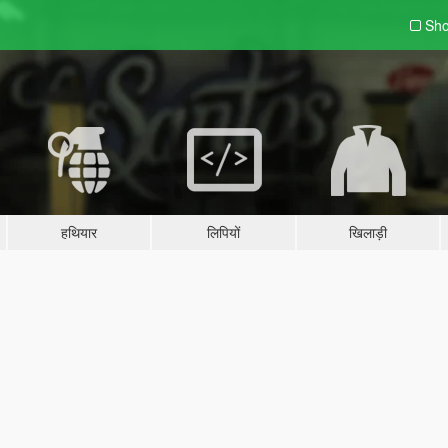
Sho
हथियार
लिपियों
खिलाड़ी