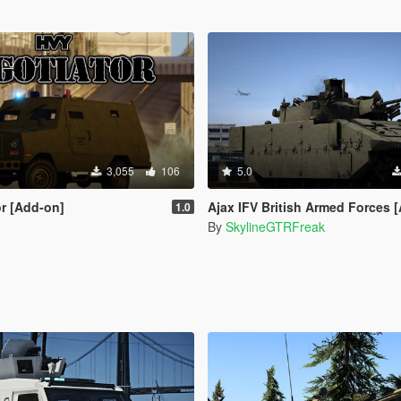
3,055
106
5.0
r [Add-on]
Ajax IFV British Armed Forces 
1.0
By
SkylineGTRFreak