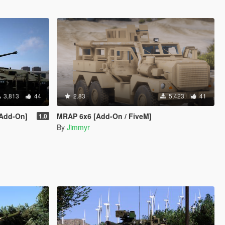
3,813
44
2.83
5,423
41
[Add-On]
MRAP 6x6 [Add-On / FiveM]
1.0
By
Jimmyr