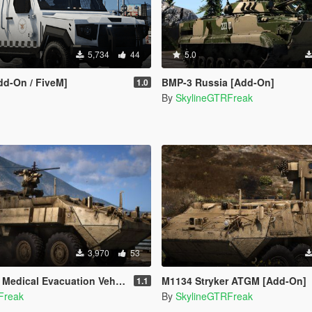
5,734
44
5.0
dd-On / FiveM]
BMP-3 Russia [Add-On]
1.0
By
SkylineGTRFreak
3,970
53
cal Evacuation Vehicle [Add-On]
M1134 Stryker ATGM [Add-On]
1.1
Freak
By
SkylineGTRFreak