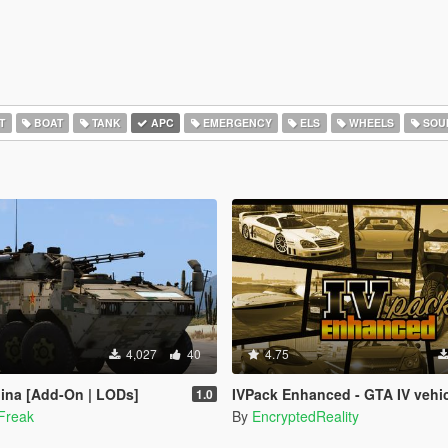
T
BOAT
TANK
APC
EMERGENCY
ELS
WHEELS
SOU
4,027
40
4.75
ina [Add-On | LODs]
IVPack Enhanced - GTA IV vehicles in GTA V Enh
1.0
Freak
By
EncryptedReality