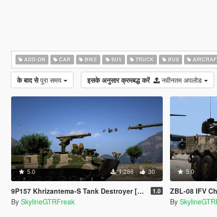
ADD-ON
CAR
BIKE
SUV
TRUCK
BUS
AIRCRAF
के बाद से
पूरा समय
इसके अनुसार क्रमबद्ध करें
नवीनतम अपलोड
5.0
1,286
30
5.0
9P157 Khrizantema-S Tank Destroyer [Add-On]
ZBL-08 IFV Ch
1.0
By
SkylineGTRFreak
By
SkylineGTR