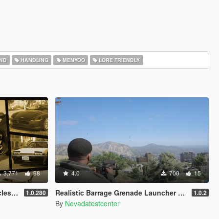
ND
HANDLING
MENYOO
LORE FRIENDLY
3,771
98
4.0
700
15
anced
Realistic Barrage Grenade Launcher (MK19)
1.0.280
1.0.2
By
Nevadatestcenter