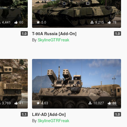
4,441
60
5.0
9,215
78
T-90A Russia [Add-On]
1.0
1.0
By
SkylineGTRFreak
3,769
41
4.63
10,027
88
LAV-AD [Add-On]
1.1
1.0
By
SkylineGTRFreak