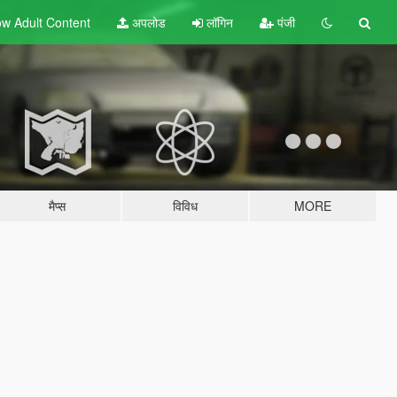
w Adult
Content
अपलोड
लॉगिन
पंजी
मैप्स
विविध
MORE