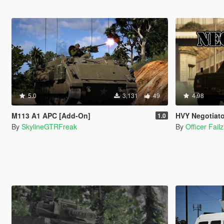
5.0
3,131
49
4.98
M113 A1 APC [Add-On]
HVY Negotiato
1.0
By
SkylineGTRFreak
By
Officer Failz