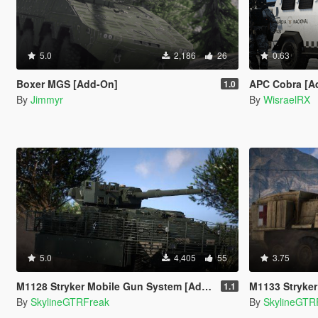
5.0
2,186
26
0.63
Boxer MGS [Add-On]
APC Cobra [A
1.0
By
Jimmyr
By
WisraelRX
5.0
4,405
55
3.75
M1128 Stryker Mobile Gun System [Add-On | VehFuncs V]
M1133 Stryker Medi
1.1
By
SkylineGTRFreak
By
SkylineGTR