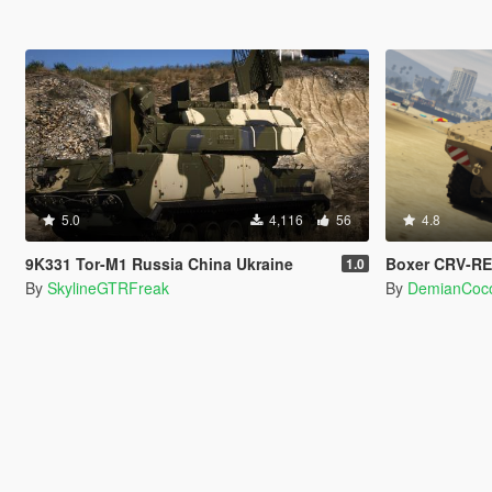
5.0
4,116
56
4.8
9K331 Tor-M1 Russia China Ukraine
Boxer CRV-RE
1.0
By
SkylineGTRFreak
By
DemianCoc