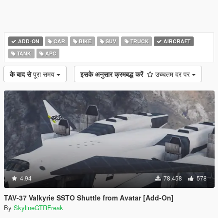
ADD-ON
CAR
BIKE
SUV
TRUCK
AIRCRAFT
TANK
APC
के बाद से
पूरा समय
इसके अनुसार क्रमबद्ध करें
उच्चतम दर पर
4.94
78,458
578
TAV-37 Valkyrie SSTO Shuttle from Avatar [Add-On]
By
SkylineGTRFreak