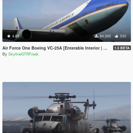
4.89
84,365
530
Air Force One Boeing VC-25A [Enterable Interior | Add-On]
1.5 BETA
By
SkylineGTRFreak