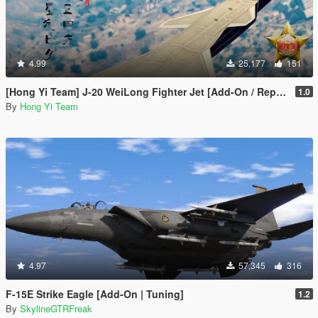
4.99
25,177
151
[Hong Yi Team] J-20 WeiLong Fighter Jet [Add-On / Replace]
1.0
By
Hong Yi Team
4.97
57,345
316
F-15E Strike Eagle [Add-On | Tuning]
1.2
By
SkylineGTRFreak