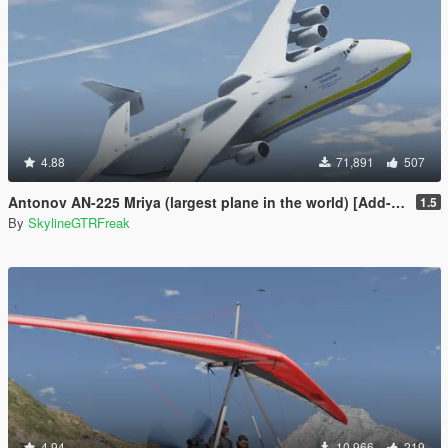
4.88
71,891
507
Antonov AN-225 Mriya (largest plane in the world) [Add-On]
1.5
By
SkylineGTRFreak
4.94
10,966
219