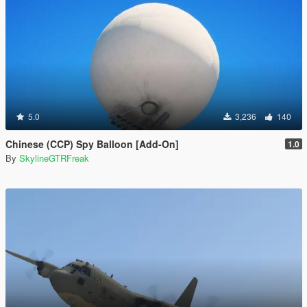
5.0
3,236
140
Chinese (CCP) Spy Balloon [Add-On]
1.0
By
SkylineGTRFreak