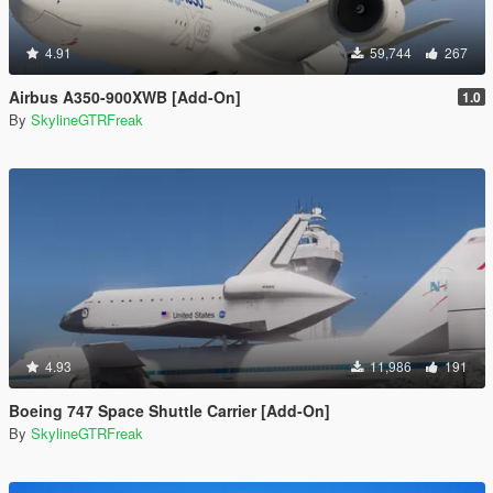
4.91
59,744
267
Airbus A350-900XWB [Add-On]
1.0
By
SkylineGTRFreak
4.93
11,986
191
Boeing 747 Space Shuttle Carrier [Add-On]
By
SkylineGTRFreak