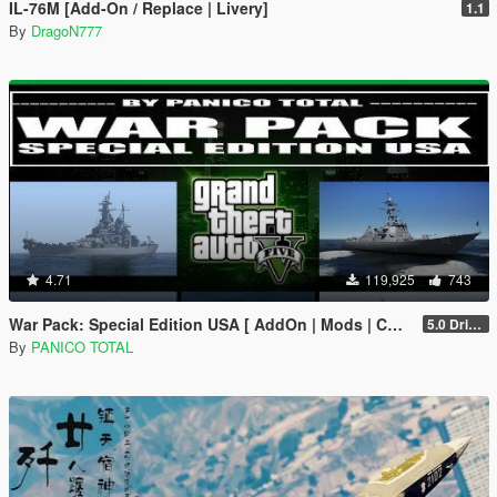
IL-76M [Add-On / Replace | Livery]
1.1
By
DragoN777
4.71
119,925
743
War Pack: Special Edition USA [ AddOn | Mods | Custom Layouts]
5.0 Drive Google
By
PANICO TOTAL