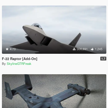
4.73
306,691
1,245
F-22 Raptor [Add-On]
1.7
By
SkylineGTRFreak