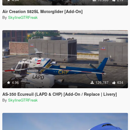
Air Creation 582SL Motorglider [Add-On]
By
SkylineGTRFreak
4.96
126,787
634
AS-350 Ecureuil (LAPD & CHP) [Add-On / Replace | Livery]
By
SkylineGTRFreak