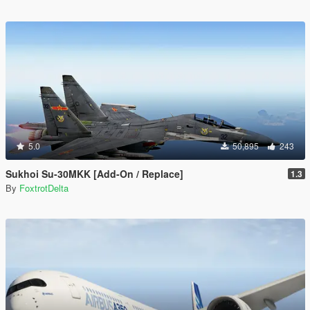
5.0
50,895
243
Sukhoi Su-30MKK [Add-On / Replace]
1.3
By
FoxtrotDelta