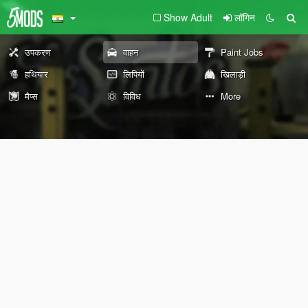
Show Adult
लॉगिन
उपकरण
वाहन
Paint Jobs
हथियार
लिपियों
खिलाड़ी
मैप्स
विविध
More