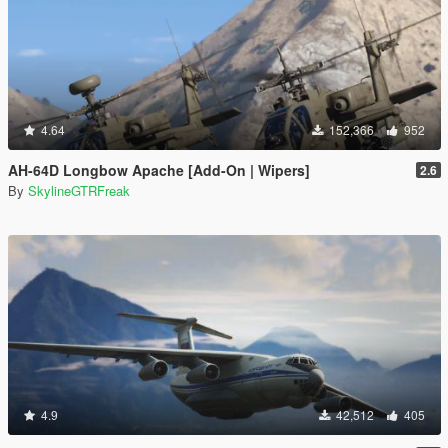
4.64
152,366
952
AH-64D Longbow Apache [Add-On | Wipers]
2.6
By
SkylineGTRFreak
4.9
42,512
405