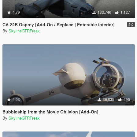
4.79
133,746
1,127
CV-22B Osprey [Add-On / Replace | Enterable interior]
2.0
By
SkylineGTRFreak
4.93
36,835
495
Bubbleship from the Movie Oblivion [Add-On]
By
SkylineGTRFreak