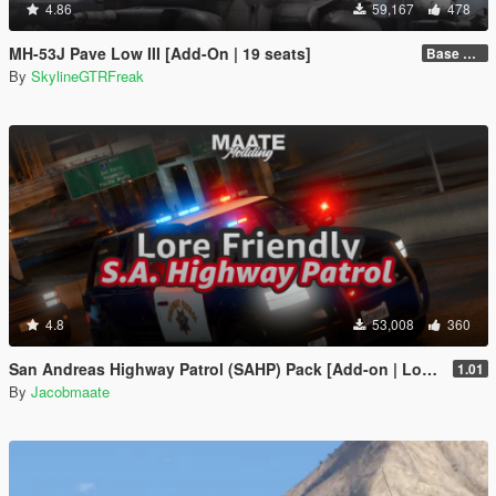
4.86
59,167
478
MH-53J Pave Low III [Add-On | 19 seats]
Base Package
By
SkylineGTRFreak
4.8
53,008
360
San Andreas Highway Patrol (SAHP) Pack [Add-on | Lore-Friendly] (Based on CHP)
1.01
By
Jacobmaate