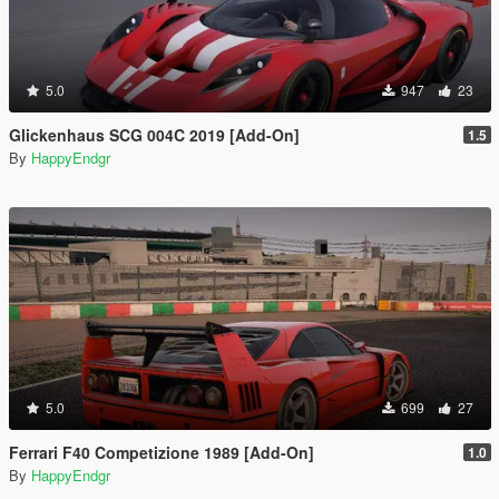
5.0
947
23
Glickenhaus SCG 004C 2019 [Add-On]
1.5
By
HappyEndgr
5.0
699
27
Ferrari F40 Competizione 1989 [Add-On]
1.0
By
HappyEndgr