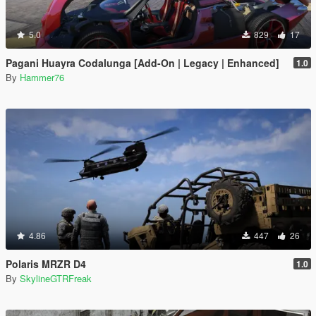
5.0
829
17
Pagani Huayra Codalunga [Add-On | Legacy | Enhanced]
1.0
By
Hammer76
4.86
447
26
Polaris MRZR D4
1.0
By
SkylineGTRFreak