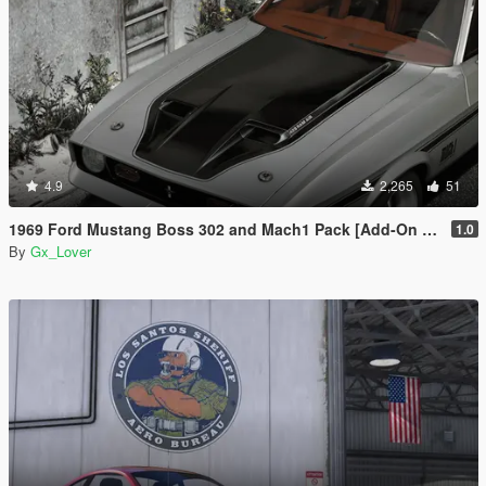
4.9
2,265
51
1969 Ford Mustang Boss 302 and Mach1 Pack [Add-On | Template]
1.0
By
Gx_Lover