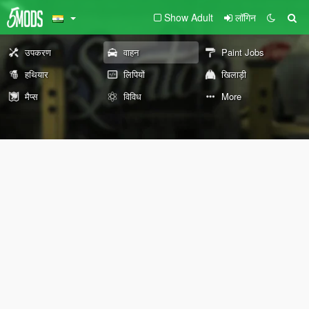
Show Adult
लॉगिन
उपकरण
वाहन
Paint Jobs
हथियार
लिपियों
खिलाड़ी
मैप्स
विविध
More