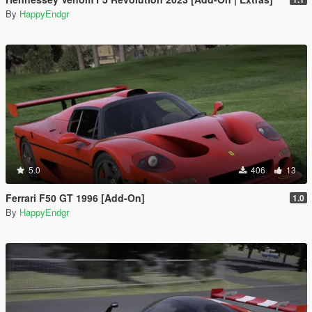
By
HappyEndgr
5.0
406
13
Ferrari F50 GT 1996 [Add-On]
1.0
By
HappyEndgr