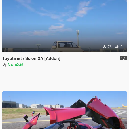
76
2
Toyota ist / Scion XA [Addon]
1.1
By
SamZoid