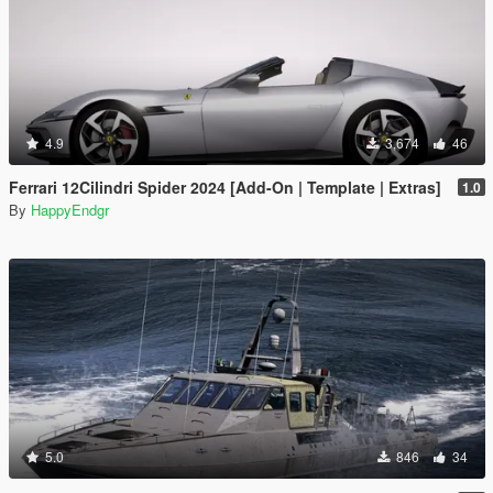
4.9
3,674
46
Ferrari 12Cilindri Spider 2024 [Add-On | Template | Extras]
1.0
By
HappyEndgr
5.0
846
34