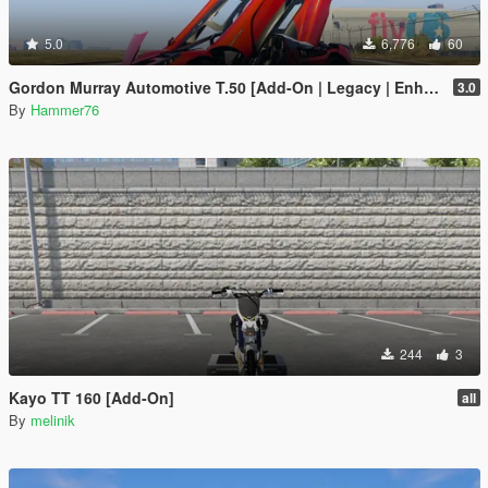
5.0
6,776
60
Gordon Murray Automotive T.50 [Add-On | Legacy | Enhanced]
3.0
By
Hammer76
244
3
Kayo TT 160 [Add-On]
all
By
melinik