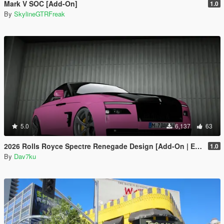
Mark V SOC [Add-On]
1.0
By
SkylineGTRFreak
5.0
6,137
63
2026 Rolls Royce Spectre Renegade Design [Add-On | Extras] [Animated Statue]
1.0
By
Dav7ku