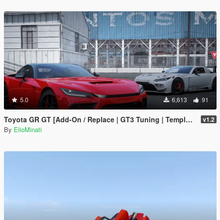
5.0
6,613
91
Toyota GR GT [Add-On / Replace | GT3 Tuning | Template | LODS]
v1.2
By
ElioMinati