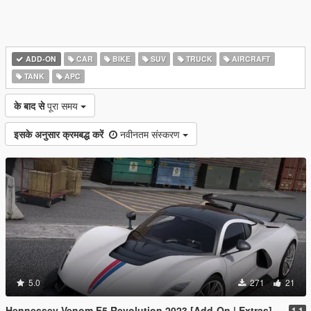
ADD-ON
CAR
BIKE
SUV
TRUCK
AIRCRAFT
TANK
APC
के बाद से
पूरा समय
इसके अनुसार क्रमबद्ध करें
नवीनतम संस्करण
5.0
271
21
Hennessey Venom F5 Revolution 2023 [Add-On | Extras]
1.1