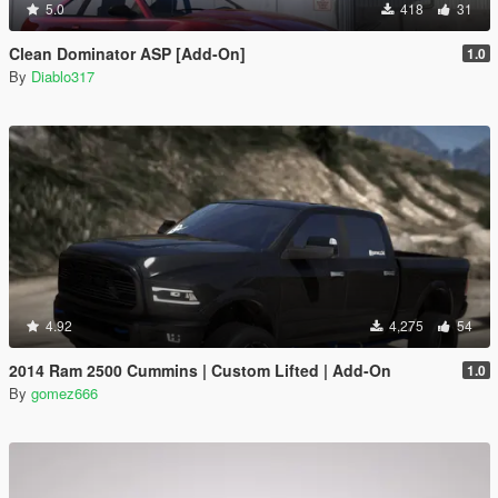
5.0
418
31
Clean Dominator ASP [Add-On]
1.0
By
Diablo317
4.92
4,275
54
2014 Ram 2500 Cummins | Custom Lifted | Add-On
1.0
By
gomez666