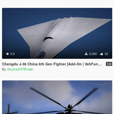
5.0
2,080
32
Chengdu J-36 China 6th Gen Fighter [Add-On | VehFuncs V]
1.0
By
SkylineGTRFreak