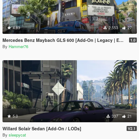
4.83
2,553
27
Mercedes Benz Maybach GLS 600 [Add-On | Legacy | Enhanced]
1.0
By
Hammer76
5.0
337
21
Willard Solair Sedan [Add-On / LODs]
V2.1
By
sleepycat