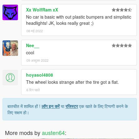
Xx WolfRam xX
No car is basic with out plastic bumpers and simplistic
headlights! JK, looks really great ;)
08 मई 2022
Nee__
cool
09 अक्टूबर 2022
hoyasol4808
The wheel looks strange after the tire got a flat.
6 दिन पहले
बातचीत में शामिल हों !
लॉग इन करें
या
रजिस्टर
एक खाते के लिए टिप्पणी करने के
लिए सक्षम हो।
More mods by
austen64
: