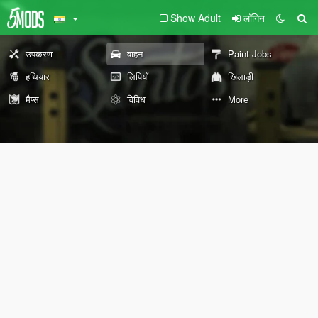
Show Adult
लॉगिन
उपकरण
वाहन
Paint Jobs
हथियार
लिपियों
खिलाड़ी
मैप्स
विविध
More