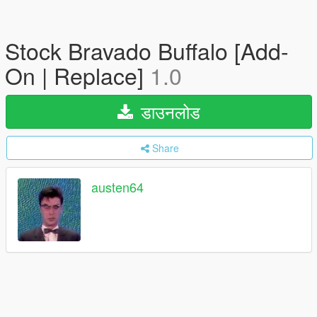
Stock Bravado Buffalo [Add-
On | Replace]
1.0
डाउनलोड
Share
austen64