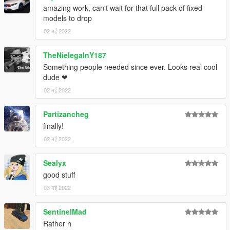
amazing work, can't wait for that full pack of fixed
models to drop
02 मई 2022
TheNielegalnY187
Something people needed since ever. Looks real cool
dude ❤
02 मई 2022
Partizancheg
finally!
02 मई 2022
Sealyx
good stuff
03 मई 2022
SentinelMad
Rather h