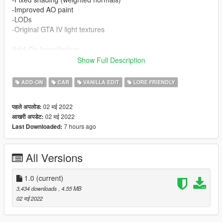
-Improved AO paint
-LODs
-Original GTA IV light textures
Add-On Installation:
-Add the "sbuffalo" folder to
mods/update/x64/dlcpacks
Show Full Description
-Open dlclist.xml
(
mods/update/update.rpf/common/data/dlclist.xml
)
ADD-ON
CAR
VANILLA EDIT
LORE FRIENDLY
-Add the following line:
<Item>dlcpacks:/sbuffalo/</Item>
-The model spawn name is SBUFFALO.
02 मई 2022
पहले अपलोड:
02 मई 2022
आखरी अपडेट:
Replace Installation:
7 hours ago
Last Downloaded:
-Add the "buffalo" folder to
mods/update/x64/dlcpacks
-Open dlclist.xml
(
mods/update/update.rpf/common/data/dlclist.xml
)
All Versions
-Add the following line:
<Item>dlcpacks:/buffalo/</Item>
You are free to modify this model for your own purposes as
1.0
(current)
long as you give proper credit. Contact me if you have any
3,434 downloads
, 4.55 MB
questions.
02 मई 2022