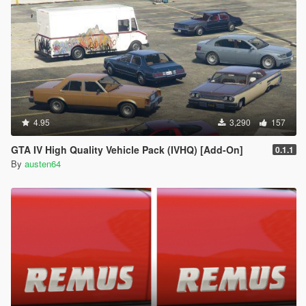
4.95
3,290
157
GTA IV High Quality Vehicle Pack (IVHQ) [Add-On]
0.1.1
By
austen64