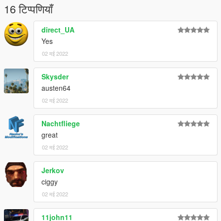
16 टिप्पणियाँ
direct_UA
Yes
02 मई 2022
Skysder
austen64
02 मई 2022
Nachtfliege
great
02 मई 2022
Jerkov
ciggy
02 मई 2022
11john11