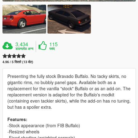
3,434
115
डाउनलोड अन्य
पसंद
4.96 / 5 सितारे (13 वोट)
Presenting the fully stock Bravado Buffalo. No tacky skirts, no
gigantic rims, no bubbly panel gaps. Available both as a
replacement for the vanilla "stock" Buffalo or as an add-on. The
replacement version is adapted for the Buffalo's modkit
(containing even tackier skirts), while the add-on has no tuning,
but has a spoiler extra.
Features:
-Stock appearance (from FIB Buffalo)
-Resized wheels
-Fixed shading (weighted normals)