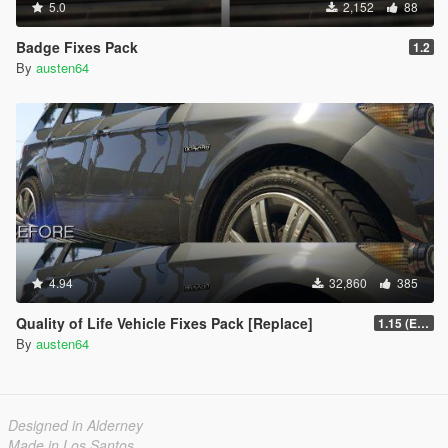
5.0
2,152
88
Badge Fixes Pack
1.2
By
austen64
4.94
32,860
385
Quality of Life Vehicle Fixes Pack [Replace]
1.15 (Enhanced)
By
austen64
Designed in Alderney
Made in Los Santos