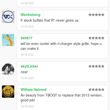
03 मई 2022
Wenhelxing
fr stock buffalo that R* never gives us.
03 मई 2022
560877
will be even cooler with rl charger style grille, hope u
can make it
05 मई 2022
skyfLicker
neat
05 मई 2022
William Halverd
An beauty from TBOGT to replace that 2013 version,
good job!
08 मई 2022