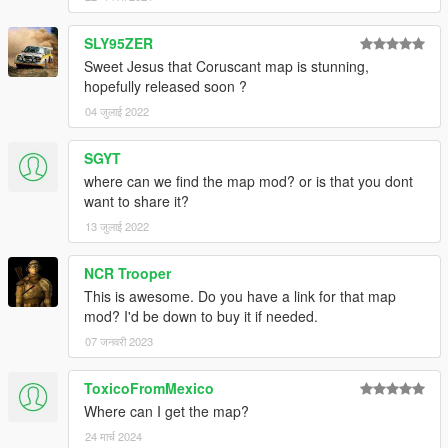
SLY95ZER
Sweet Jesus that Coruscant map is stunning,
hopefully released soon ?
04 जुलाई 2022
SGYT
where can we find the map mod? or is that you dont
want to share it?
13 जुलाई 2022
NCR Trooper
This is awesome. Do you have a link for that map
mod? I'd be down to buy it if needed.
07 जनवरी 2023
ToxicoFromMexico
Where can I get the map?
24 मार्च 2024