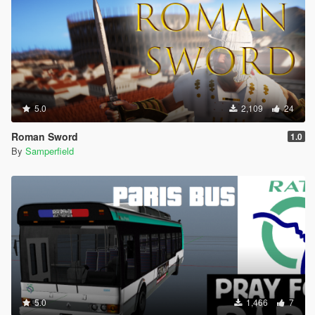
5.0
2,109
24
Roman Sword
1.0
By
Samperfield
5.0
1,466
7