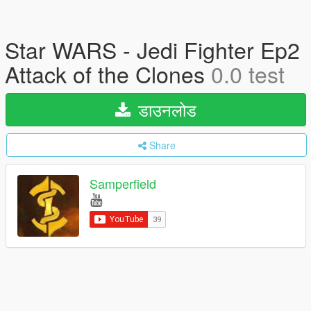
Star WARS - Jedi Fighter Ep2
Attack of the Clones
0.0 test
डाउनलोड
Share
Samperfield