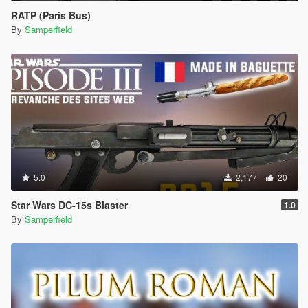
RATP (Paris Bus)
By
Samperfield
5.0
2,177
20
Star Wars DC-15s Blaster
1.0
By
Samperfield