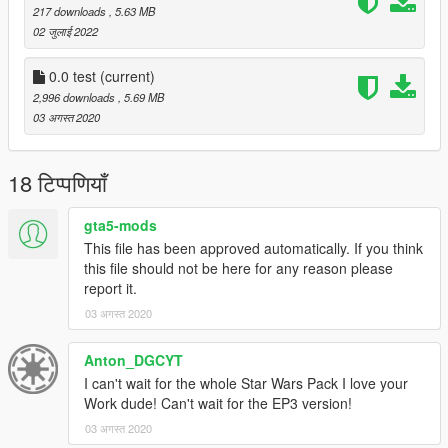
217 downloads
, 5.63 MB
02 जुलाई 2022
0.0 test
(current)
2,996 downloads
, 5.69 MB
03 अगस्त 2020
18 टिप्पणियाँ
gta5-mods
This file has been approved automatically. If you think
this file should not be here for any reason please
report it.
03 अगस्त 2020
Anton_DGCYT
I can't wait for the whole Star Wars Pack I love your
Work dude! Can't wait for the EP3 version!
03 अगस्त 2020