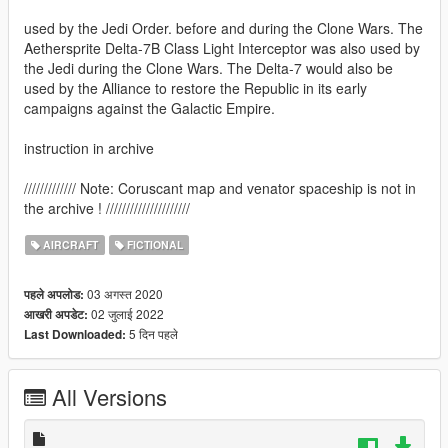
used by the Jedi Order. before and during the Clone Wars. The
Aethersprite Delta-7B Class Light Interceptor was also used by
the Jedi during the Clone Wars. The Delta-7 would also be
used by the Alliance to restore the Republic in its early
campaigns against the Galactic Empire.
instruction in archive
///////////// Note: Coruscant map and venator spaceship is not in
the archive ! /////////////////////
AIRCRAFT
FICTIONAL
03 अगस्त 2020
पहले अपलोड:
02 जुलाई 2022
आखरी अपडेट:
5 दिन पहले
Last Downloaded:
All Versions