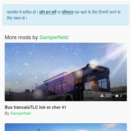
बातचीत में शामिल हों !
लॉग इन करें
या
रजिस्टर
एक खाते के लिए टिप्पणी करने के
लिए सक्षम हो।
More mods by
Samperfield
:
227
2
Bus francaisTLC loir et cher 41
By
Samperfield