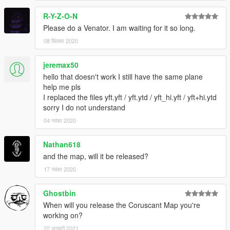
R-Y-Z-O-N
Please do a Venator. I am waiting for it so long.
08 सितंबर 2020
jeremax50
hello that doesn't work I still have the same plane
help me pls
I replaced the files yft.yft / yft.ytd / yft_hi.yft / yft+hi.ytd
sorry I do not understand
04 नवंबर 2020
Nathan618
and the map, will it be released?
17 नवंबर 2020
Ghostbin
When will you release the Coruscant Map you're
working on?
22 जनवरी 2021