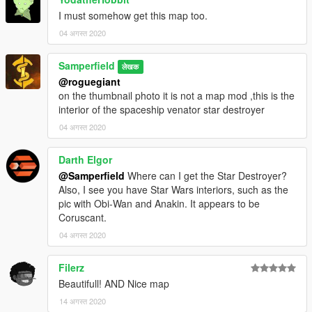
I must somehow get this map too.
04 अगस्त 2020
Samperfield
लेखक
@roguegiant
on the thumbnail photo it is not a map mod ,this is the
interior of the spaceship venator star destroyer
04 अगस्त 2020
Darth Elgor
@Samperfield
Where can I get the Star Destroyer?
Also, I see you have Star Wars interiors, such as the
pic with Obi-Wan and Anakin. It appears to be
Coruscant.
04 अगस्त 2020
Filerz
Beautifull! AND Nice map
14 अगस्त 2020