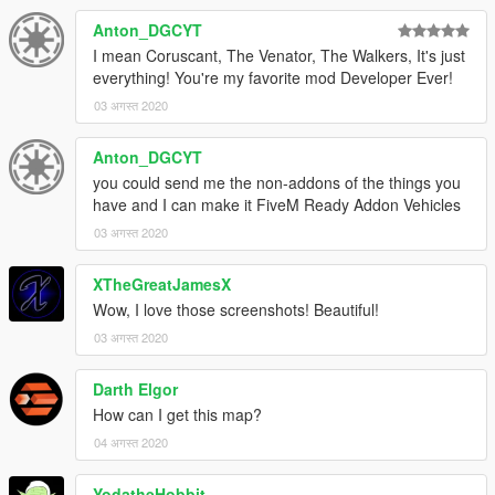
Anton_DGCYT
I mean Coruscant, The Venator, The Walkers, It's just
everything! You're my favorite mod Developer Ever!
03 अगस्त 2020
Anton_DGCYT
you could send me the non-addons of the things you
have and I can make it FiveM Ready Addon Vehicles
03 अगस्त 2020
XTheGreatJamesX
Wow, I love those screenshots! Beautiful!
03 अगस्त 2020
Darth Elgor
How can I get this map?
04 अगस्त 2020
YodatheHobbit