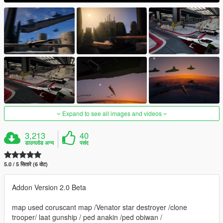
Expand to see all images and videos
3,213
40
डाउनलोड अन्य
पसंद
5.0 / 5 सितारे (6 वोट)
Addon Version 2.0 Beta
map used coruscant map /Venator star destroyer /clone
trooper/ laat gunship / ped anakin /ped obiwan /