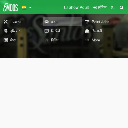
Show Adult
लॉगिन
उपकरण
वाहन
Paint Jobs
हथियार
लिपियों
खिलाड़ी
मैप्स
विविध
More