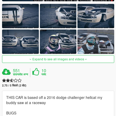
Expand to see all images and videos
551
10
डाउनलोड अन्य
पसंद
2.75 / 5 सितारे (2 वोट)
THIS CAR is based off a 2016 dodge challenger hellcat my
buddy saw at a raceway
BUGS