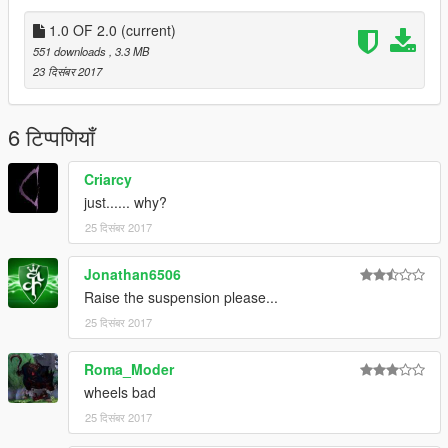
1.0 OF 2.0
(current)
551 downloads
, 3.3 MB
23 दिसंबर 2017
6 टिप्पणियाँ
Criarcy
just...... why?
25 दिसंबर 2017
Jonathan6506
Raise the suspension please...
25 दिसंबर 2017
Roma_Moder
wheels bad
25 दिसंबर 2017