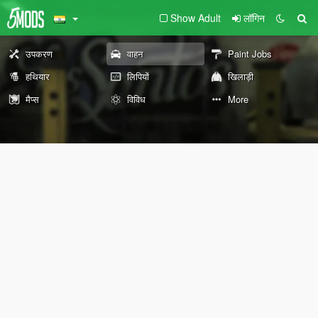
Show Adult
लॉगिन
उपकरण
वाहन
Paint Jobs
हथियार
लिपियों
खिलाड़ी
मैप्स
विविध
More