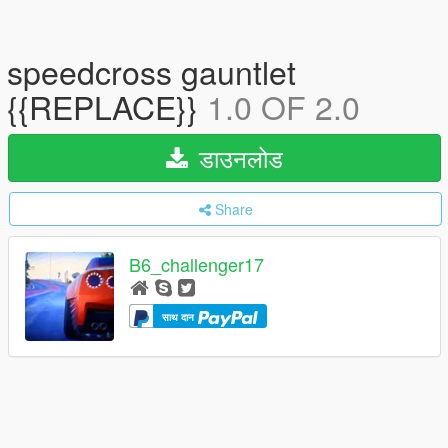
speedcross gauntlet
{{REPLACE}}
1.0 OF 2.0
डाउनलोड
Share
B6_challenger17
साथ दान