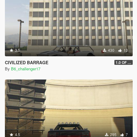
3.5
430
13
CIVILIZED BARRAGE
1.0 OF 2.0
By
B6_challenger17
4.5
295
7