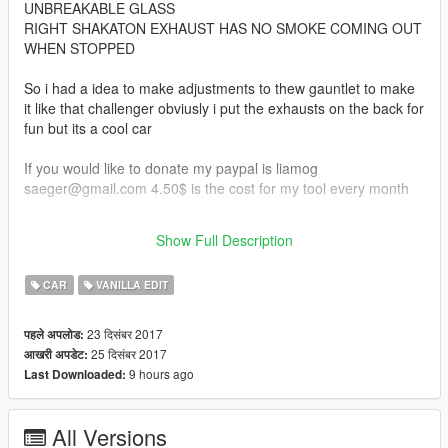
UNBREAKABLE GLASS
RIGHT SHAKATON EXHAUST HAS NO SMOKE COMING OUT
WHEN STOPPED
So i had a idea to make adjustments to thew gauntlet to make
it like that challenger obviusly i put the exhausts on the back for
fun but its a cool car
If you would like to donate my paypal is liamog
saeger@gmail.com 4.50$ is the cost for my tool every month
credits to r* for gauntlet and the car parts
Show Full Description
And to my buddy who seen this
CAR
VANILLA EDIT
23 दिसंबर 2017
पहले अपलोड:
25 दिसंबर 2017
आखरी अपडेट:
9 hours ago
Last Downloaded:
All Versions