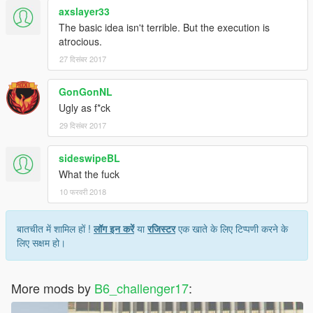
axslayer33
The basic idea isn't terrible. But the execution is
atrocious.
27 दिसंबर 2017
GonGonNL
Ugly as f*ck
29 दिसंबर 2017
sideswipeBL
What the fuck
10 फरवरी 2018
बातचीत में शामिल हों !
लॉग इन करें
या
रजिस्टर
एक खाते के लिए टिप्पणी करने के
लिए सक्षम हो।
More mods by
B6_challenger17
: