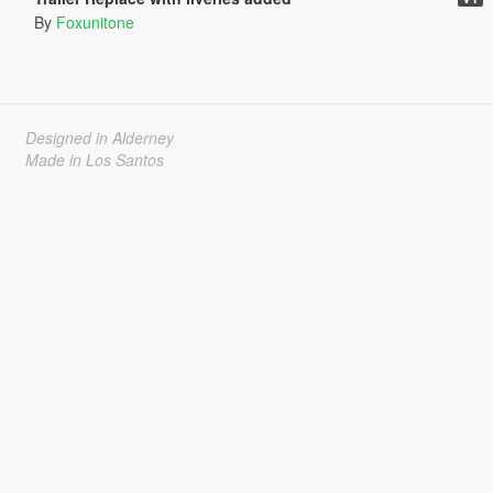
By
Foxunitone
Designed in Alderney
Made in Los Santos