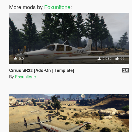
More mods by
Foxunitone
:
5.0
5,030
66
Cirrus SR22 [Add-On | Template]
2.0
By
Foxunitone