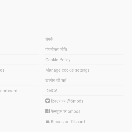
संपर्क
गोपनीयता नीति
Cookie Policy
les
Manage cookie settings
उपयोग की शर्तें
derboard
DMCA
ट्विटर पर @5mods
फेसबुक पर 5mods
5mods on Discord