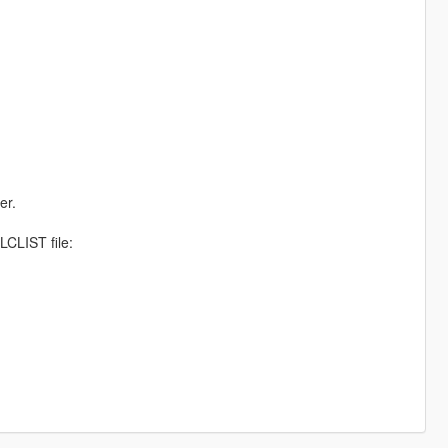
er.
CLIST file: