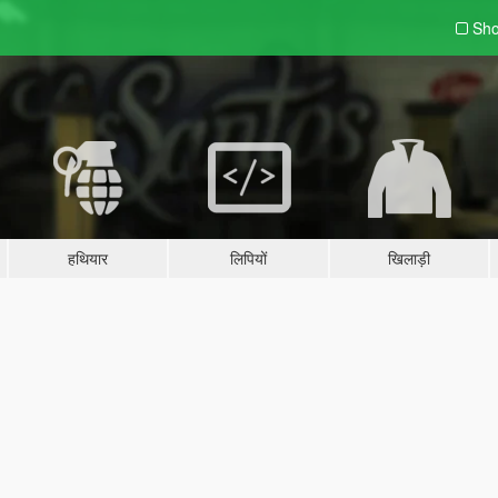
Sho
हथियार
लिपियों
खिलाड़ी