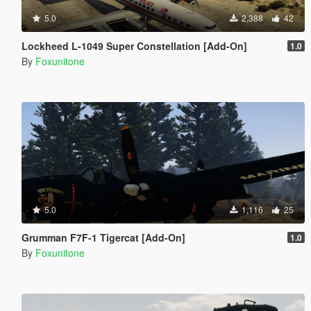
5.0
2,388
42
Lockheed L-1049 Super Constellation [Add-On]
1.0
By
Foxunitone
5.0
1,116
25
Grumman F7F-1 Tigercat [Add-On]
1.0
By
Foxunitone