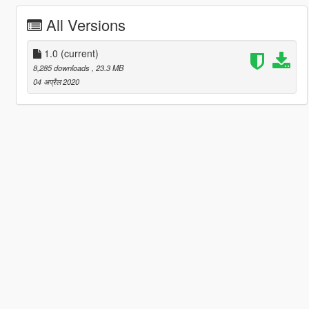
All Versions
1.0
(current)
8,285 downloads
, 23.3 MB
04 अप्रैल 2020