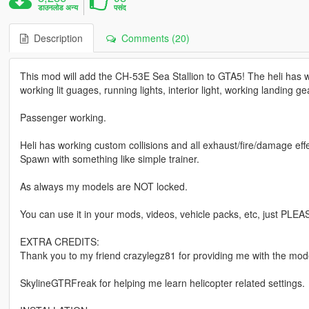
डाउनलोड अन्य
पसंद
Description
Comments (20)
This mod will add the CH-53E Sea Stallion to GTA5! The heli has w
working lit guages, running lights, interior light, working landing ge
Passenger working.
Heli has working custom collisions and all exhaust/fire/damage effe
Spawn with something like simple trainer.
As always my models are NOT locked.
You can use it in your mods, videos, vehicle packs, etc, just PLEA
EXTRA CREDITS:
Thank you to my friend crazylegz81 for providing me with the mode
SkylineGTRFreak for helping me learn helicopter related settings.