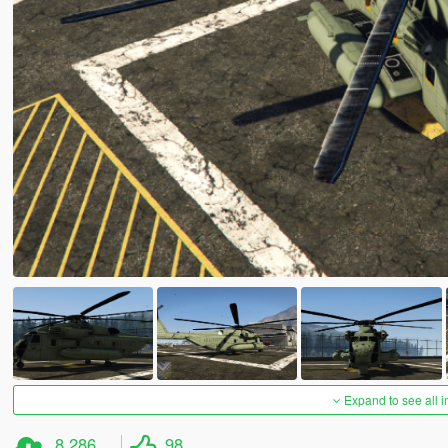
Expand to see all 
8,286
98