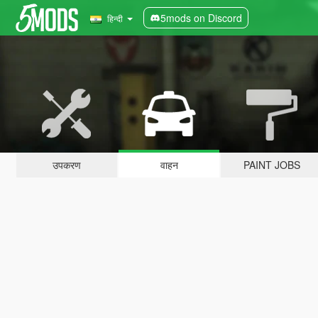
5mods on Discord
हिन्दी
उपकरण
वाहन
PAINT JOBS