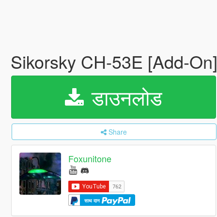
Sikorsky CH-53E [Add-On
डाउनलोड
Share
Foxunitone
साथ दान