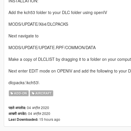
INSTALLATION:
Add the kch53 folder to your DLC folder using openIV
MODS/UPDATE/X64/DLCPACKS
Next navigate to
MODS/UPDATE/UPDATE.RPF/COMMON/DATA
Make a copy of DLCLIST by dragging it to a folder on your comput
Next enter EDIT mode on OPENIV and add the following to your DL
dlcpacks:\kch53\
ADD-ON
AIRCRAFT
04 अप्रैल 2020
पहले अपलोड:
04 अप्रैल 2020
आखरी अपडेट:
15 hours ago
Last Downloaded: