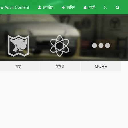
w Adult
Content
अपलोड
लॉगिन
पंजी
मैप्स
विविध
MORE