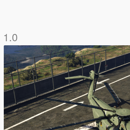
]
1.0