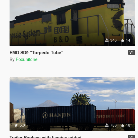
346
14
EMD SD9 "Torpedo Tube"
V1
By
Foxunitone
5.0
780
18
Trailer Replace with liveries added
V1