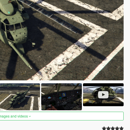
images and videos