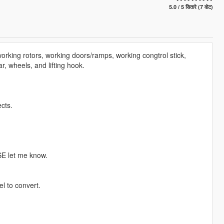
5.0 / 5 सितारे (7 वोट)
orking rotors, working doors/ramps, working congtrol stick,
ar, wheels, and lifting hook.
cts.
SE let me know.
l to convert.