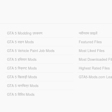
GTA 5 Modding उपकरण
नवीनतम फ़ाइलें
GTA 5 वाहन Mods
Featured Files
GTA 5 Vehicle Paint Job Mods
Most Liked Files
GTA 5 हथियार Mods
Most Downloaded Fi
GTA 5 स्क्रिप्ट Mods
Highest Rated Files
GTA 5 खिलाड़ी Mods
GTA5-Mods.com Lea
GTA 5 मानचित्र Mods
GTA 5 विविध Mods