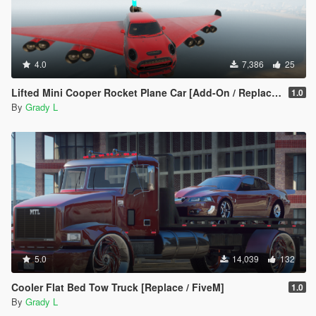
4.0
7,386
25
Lifted Mini Cooper Rocket Plane Car [Add-On / Replace | FiveM]
1.0
By
Grady L
5.0
14,039
132
Cooler Flat Bed Tow Truck [Replace / FiveM]
1.0
By
Grady L