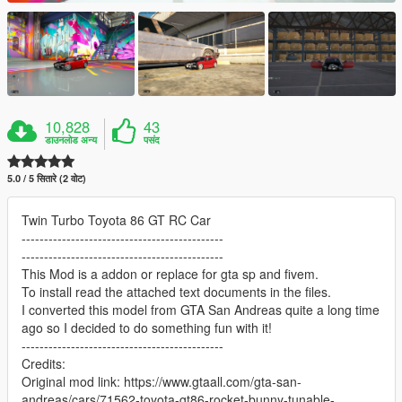
10,828
43
डाउनलोड अन्य
पसंद
5.0 / 5 सितारे (2 वोट)
Twin Turbo Toyota 86 GT RC Car
---------------------------------------------
---------------------------------------------
This Mod is a addon or replace for gta sp and fivem.
To install read the attached text documents in the files.
I converted this model from GTA San Andreas quite a long time
ago so I decided to do something fun with it!
---------------------------------------------
Credits:
Original mod link: https://www.gtaall.com/gta-san-
andreas/cars/71562-toyota-gt86-rocket-bunny-tunable-