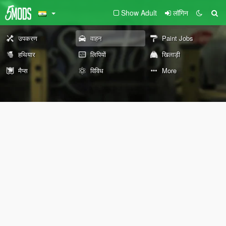
Show Adult
लॉगिन
उपकरण
वाहन
Paint Jobs
हथियार
लिपियों
खिलाड़ी
मैप्स
विविध
More