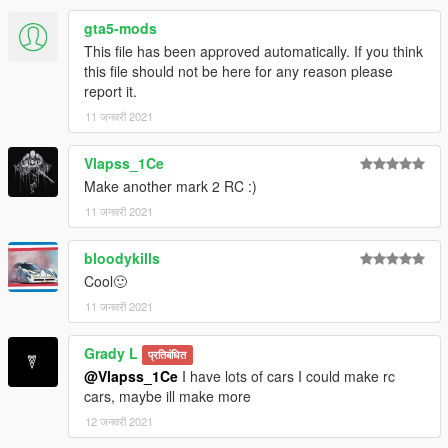
gta5-mods
This file has been approved automatically. If you think
this file should not be here for any reason please
report it.
11 जनवरी 2021
Vlapss_1Ce
Make another mark 2 RC :)
11 जनवरी 2021
bloodykills
Cool🙂
11 जनवरी 2021
Grady L
प्रतिबंधित
@Vlapss_1Ce
I have lots of cars I could make rc
cars, maybe ill make more
12 जनवरी 2021