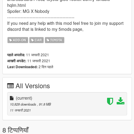
hqlm.html
Spoiler: MG X Nobody
---------------------------------------------
If you need any help with this mod feel free to join my support
discord that is linked to my 5mods page,
ADD-ON
CAR
TOYOTA
11 जनवरी 2021
पहले अपलोड:
11 जनवरी 2021
आखरी अपडेट:
2 दिन पहले
Last Downloaded:
All Versions
(current)
10,828 downloads
, 91.8 MB
11 जनवरी 2021
8 टिप्पणियाँ