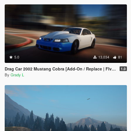
5.0
13,034
81
Drag Car 2002 Mustang Cobra [Add-On / Replace | FIveM]
1.0
By
Grady L