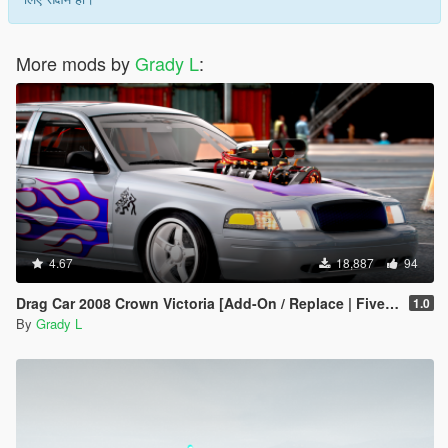
More mods by
Grady L
:
4.67
18,887
94
Drag Car 2008 Crown Victoria [Add-On / Replace | FiveM] [Template/Locked]
1.0
By
Grady L