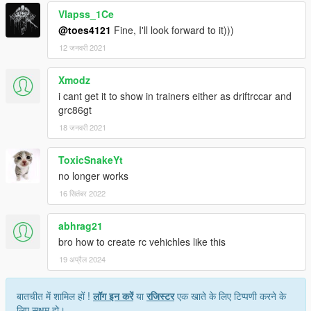
Vlapss_1Ce
@toes4121
Fine, I'll look forward to it)))
12 जनवरी 2021
Xmodz
i cant get it to show in trainers either as driftrccar and
grc86gt
18 जनवरी 2021
ToxicSnakeYt
no longer works
16 सितंबर 2022
abhrag21
bro how to create rc vehichles like this
19 अप्रैल 2024
बातचीत में शामिल हों !
लॉग इन करें
या
रजिस्टर
एक खाते के लिए टिप्पणी करने के
लिए सक्षम हो।