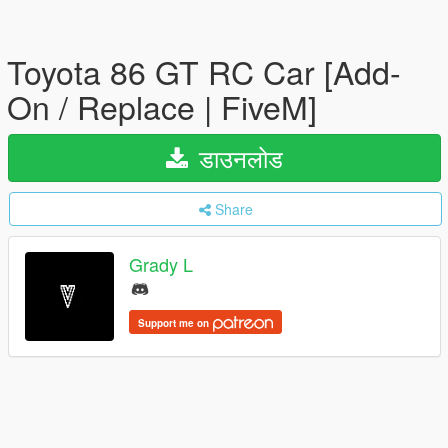
Toyota 86 GT RC Car [Add-
On / Replace | FiveM]
डाउनलोड
Share
Grady L
Support me on