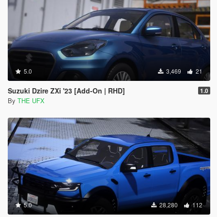
5.0
3,469
21
Suzuki Dzire ZXi '23 [Add-On | RHD]
1.0
By
THE UFX
5.0
28,280
112