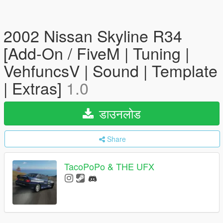
2002 Nissan Skyline R34
[Add-On / FiveM | Tuning |
VehfuncsV | Sound | Template
| Extras]
1.0
डाउनलोड
Share
TacoPoPo & THE UFX