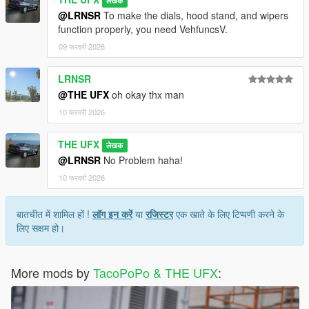
लेखक
@LRNSR
To make the dials, hood stand, and wipers
function properly, you need VehfuncsV.
09 फरवरी 2026
LRNSR
@THE UFX
oh okay thx man
10 फरवरी 2026
THE UFX
लेखक
@LRNSR
No Problem haha!
10 फरवरी 2026
बातचीत में शामिल हों !
लॉग इन करें
या
रजिस्टर
एक खाते के लिए टिप्पणी करने के
लिए सक्षम हो।
More mods by
TacoPoPo & THE UFX
: