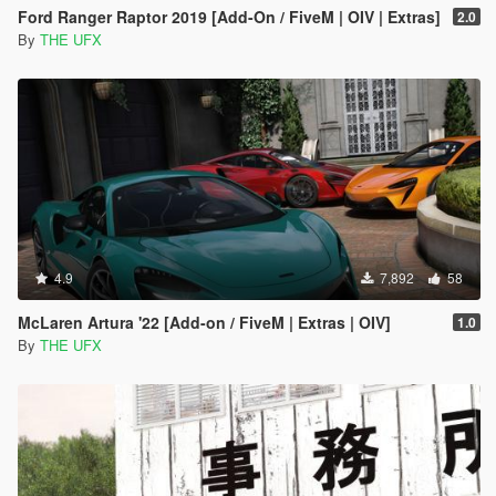
Ford Ranger Raptor 2019 [Add-On / FiveM | OIV | Extras]
2.0
By
THE UFX
4.9
7,892
58
McLaren Artura '22 [Add-on / FiveM | Extras | OIV]
1.0
By
THE UFX