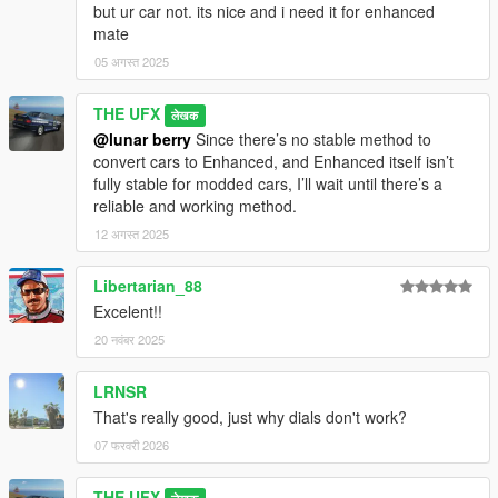
but ur car not. its nice and i need it for enhanced
mate
05 अगस्त 2025
THE UFX
लेखक
@lunar berry
Since there’s no stable method to
convert cars to Enhanced, and Enhanced itself isn’t
fully stable for modded cars, I’ll wait until there’s a
reliable and working method.
12 अगस्त 2025
Libertarian_88
Excelent!!
20 नवंबर 2025
LRNSR
That's really good, just why dials don't work?
07 फरवरी 2026
THE UFX