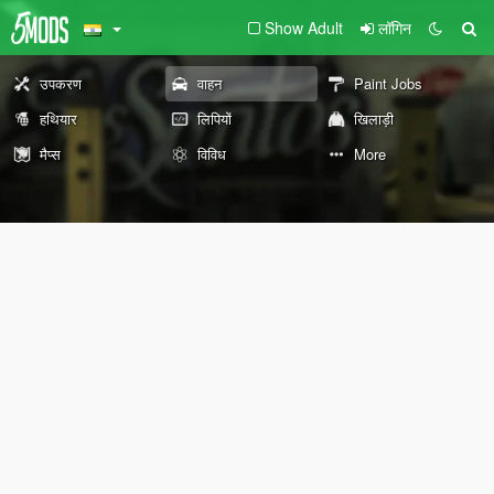
Show Adult
लॉगिन
उपकरण
वाहन
Paint Jobs
हथियार
लिपियों
खिलाड़ी
मैप्स
विविध
More