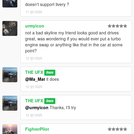
Changelogs
:
doesn't support livery ?
1.0 - Initial Release
11 जून 2025
Note
:
To make the dials, hood stand, and wipers function properly,
urmyicon
you need
VehfuncsV
. For the custom gear ratios to work, the
not a bad skyline my friend looks good and drives
Custom Gear Ratios
mod is required. Similarly, to use the
great, was wondering if you would ever put a turbo
Add-On Spawner thumbnail, you must have the
Add-On
engine swap or anything like that in the car at some
Vehicle Spawner
installed.
point?
12 जून 2025
Installation
:
THE UFX
Open folder "SP" and move "nissanr34" to mods > update >
लेखक
x64 > dlcpacks.
@Ma_Mat
it does
12 जून 2025
Edit dlclist.xml in mods > update > update.rpf > common >
data.
THE UFX
लेखक
@urmyicon
Thanks, I'll try
Spawn with name: nissanr34
12 जून 2025
Complete installation instructions can be found in the
Readme file located inside the SP folder.
FighterPilot