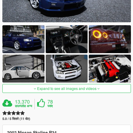
Expand to see all images and videos
13,370
78
डाउनलोड अन्य
पसंद
5.0 / 5 सितारे (11 वोट)
2002 Nissan Skyline R34