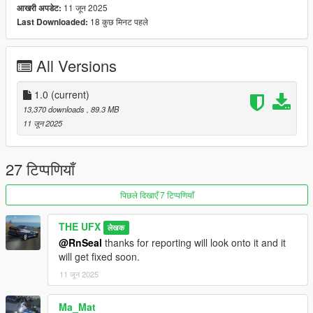
- Basic GTA Features
11 जून 2025
आखरी अपडेट:
- Dirtmapped
18 कुछ मिनट पहले
Last Downloaded:
- Templated
- 40+ Tunings
All Versions
- 3D Engine
- Custom Handling
- Custom sound
1.0
(current)
- Supports VehfuncsV
13,370 downloads
, 89.3 MB
- Custom gear ratios
11 जून 2025
- Addonspawner Thumbnail
Tuning Parts from
:
27 टिप्पणियाँ
- SPARCO
- Nismo
पिछले दिखाएँ 7 टिप्पणियाँ
- Nismo Z-Tune
- KRC Japan
THE UFX
लेखक
- Liberty Walk Super Silhouette
@RnSeal
thanks for reporting will look onto it and it
- Top Secret
will get fixed soon.
- C-West
- Abflug
11 जून 2025
- Jun AutoWorks
Ma_Mat