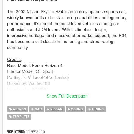
The 2002 Nissan Skyline R34 is an iconic Japanese sports car,
widely known for its extensive tuning capabilities and legendary
performance. It’s one of the most loved vehicles among car
enthusiasts and JDM lovers. With its timeless design,
impressive heritage, and massive aftermarket support, the R34
has become a cult classic in the tuning and street racing
community.
Credits
:
Base Model: Forza Horizon 4
Interior Model: GT Sport
Porting To V: TacoPoPo (Bankai)
Brakes by: Wanted188
Handling by: KCMIRO
Interior Fitted by: Alex Castillo
Show Full Description
Updated Enginebay by: ArcticAsian
Sound by: Legacy_DMC
ADD-ON
CAR
NISSAN
SOUND
TUNING
Published by: THE UFX
TEMPLATE
Pictures by: Senpai, HexR & THE UFX
Features
:
11 जून 2025
पहले अपलोड: