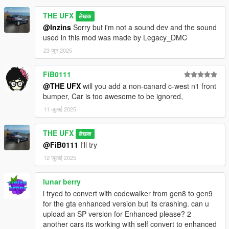
THE UFX
लेखक
@Inzins
Sorry but i'm not a sound dev and the sound
used in this mod was made by Legacy_DMC
23 जून 2025
FiB0111
@THE UFX
will you add a non-canard c-west n1 front
bumper, Car is too awesome to be ignored,
11 जुलाई 2025
THE UFX
लेखक
@FiB0111
I'll try
12 जुलाई 2025
lunar berry
i tryed to convert with codewalker from gen8 to gen9
for the gta enhanced version but its crashing. can u
upload an SP version for Enhanced please? 2
another cars its working with self convert to enhanced