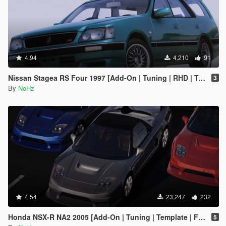
4.94
4,210
91
Nissan Stagea RS Four 1997 [Add-On | Tuning | RHD | Template]
3
By
NoHz
4.54
23,247
232
Honda NSX-R NA2 2005 [Add-On | Tuning | Template | FiveM | RHD]
5