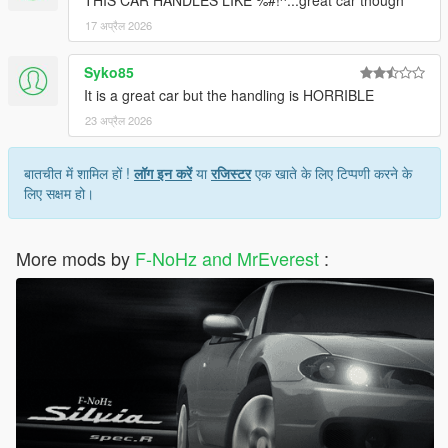
THIS CAR HANDLES LIKE %#!^...great car though
17 अप्रैल 2026
Syko85
It is a great car but the handling is HORRIBLE
23 अप्रैल 2026
बातचीत में शामिल हों !
लॉग इन करें
या
रजिस्टर
एक खाते के लिए टिप्पणी करने के
लिए सक्षम हो।
More mods by
F-NoHz and MrEverest
: