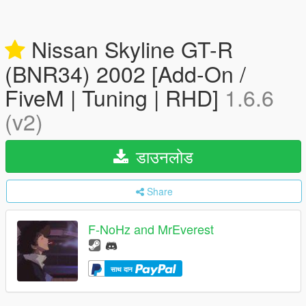
Nissan Skyline GT-R
(BNR34) 2002 [Add-On /
FiveM | Tuning | RHD]
1.6.6
(v2)
डाउनलोड
Share
F-NoHz and MrEverest
साथ दान