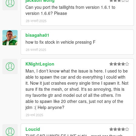
jackson wong
Can you port the taillights from version 1.6.1 to
version 1.6.6? Please
28 जनवरी 2025
bisagaha01
how to fix stock in vehicle pressing F
28 फरवरी 2025
KNightLegion
Man, I don't know what the issue is here. I used to be
able to spawn the car and do everything I could with
it. Now it just crashes every single time I spawn it. Not
sure if its the mesh, or shvd. It's so annoying, this is
my favorite gtr and model out of all the others. I'm
able to spawn like 20 other cars, just not any of the
jdm :( Help anyone?
29 मार्च 2025
Loucid