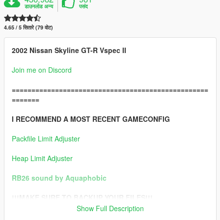
डाउनलोड अन्य
पसंद
4.65 / 5 सितारे (79 वोट)
2002 Nissan Skyline GT-R Vspec II
Join me on Discord
==================================================
=======
I RECOMMEND A MOST RECENT GAMECONFIG
Packfile Limit Adjuster
Heap Limit Adjuster
RB26 sound by Aquaphobic
!!!MAKE SURE TO BACKUP YOUR FILES!!!
Show Full Description
==================================================