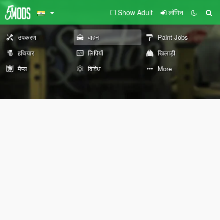
Show Adult
लॉगिन
उपकरण
वाहन
Paint Jobs
हथियार
लिपियों
खिलाड़ी
मैप्स
विविध
More