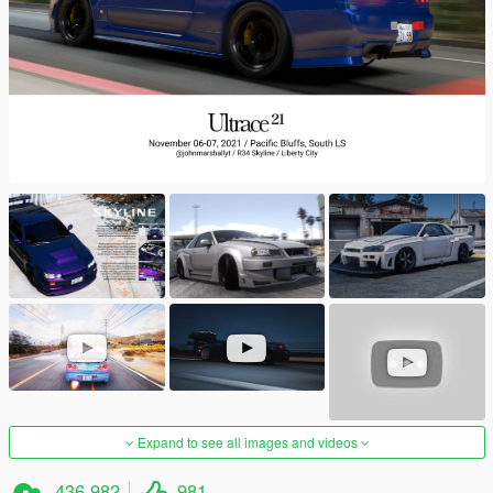
Expand to see all images and videos
436,982
981