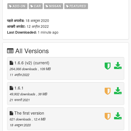
=======
ADD-ON
CAR
NISSAN
FEATURED
BONUS
( mod that I recommend )
18 अक्टूबर 2020
पहले अपलोड:
12 अप्रैल 2022
आखरी अपडेट:
HQ B-Rims Pack 1 [Add-On / Replace]
1 minute ago
Last Downloaded:
JDM Rims Pack [Add-On]
All Versions
VStancer
==================================================
1.6.6 (v2)
(current)
=======
264,066 downloads
, 109 MB
11 अप्रैल 2022
Base Model: CSR2 / Gran Turismo Sport / Assetto Corsa /
NFS Heat / Forza Horizon 4 / ACMP discord / Juiced 2 /
1.6.1
GTA SA / Gamemodel.ru / VK modding topics not your
49,902 downloads
, 38 MB
sound
21 फरवरी 2021
Texture: SCRAT , F-NoHz , Google image and paint
The first version
621 downloads
, 12.4 MB
You are not allowed to repost it on other platform without
18 अक्टूबर 2020
permission.