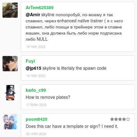
-Nismo
ArTem625389
-Mine's
@Arnir
skyline попопробуй, по-моему я так
-Tommy Kaira
спавнил, через enhanced native trainer ( я с него
-Uras GT
спавнил, либо поищи в трейнере этом в спавне
-Top Secret
машин, она должна быть либо норм подписана
-Mantis
либо NULL
-Veilside
18 नवंबर 2023
-Hycade
-Jun
-LMGT 4 Rims
Fuyi
-Oracle rear lights
@jp615
skyline is literlaly the spawn code
-Tunable engine
19 नवंबर 2023
-GTA 5 license plate ( tuning )
karlo_c99
Credits :
How to remove plates?
-
IGnoTon
- Japanese plate model
17 दिसंबर 2023
poom8420
Does this car have a template or sign? I need it.
02 अप्रैल 2024