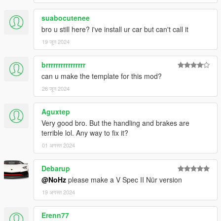
suabocutenee
bro u still here? i've install ur car but can't call it
19 जून 2024
brrrrrrrrrrrrrrrr
can u make the template for this mod?
26 जून 2024
Aguxtep
Very good bro. But the handling and brakes are
terrible lol. Any way to fix it?
01 अगस्त 2024
Debarup
@NoHz
please make a V Spec II Nür version
19 अगस्त 2024
Erenn77