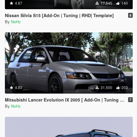
4.87
17,545
140
Nissan Silvia S15 [Add-On | Tuning | RHD| Template]
4
By
NoHz
4.83
31,500
203
Mitsubishi Lancer Evolution IX 2005 [ Add-On | Tuning | Template | FiveM | RHD ]
7
By
NoHz