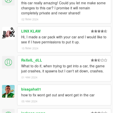
this car really amazing! Could you let me make some
changes to this car? I promise it will remain
completely private and never shared!
02 सितंबर 2024
LINX KLAW
Hi, I made a car pack with your car and I would like to
see if I have permissions to put it up.
15 सितंबर 2024
ReXeIL_dLL
What to do if, when trying to get into a car, the game
just crashes, it spawns but I can't sit down, crashes.
01 नवंबर 2024
bisagaha01
how to fix wont get out and wont get in the car
05 नवंबर 2024