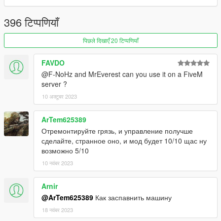
1.6.6 hotfix
396 टिप्पणियाँ
hotfix
पिछले दिखाएँ 20 टिप्पणियाँ
-Nismo Ztune badge
-Oracle light fix
FAVDO
-rear licence plate feat with more rear bumper
@F-NoHz and MrEverest can you use it on a FiveM
server ?
-Bride seat
10 अक्टूबर 2023
-Los Santos licence plate fix
-4 new bodykit ( mantis, veilside , hycade , jun )
ArTem625389
Отремонтируйте грязь, и управление получше
bugs :
сделайте, странное оно, и мод будет 10/10 щас ну
возможно 5/10
-NO LOD'S
10 नवंबर 2023
Features :
Arnir
-Liberty Walk Super Silhouette
@ArTem625389
Как заспавнить машину
-C west
-Sunline
18 नवंबर 2023
-Z Tune