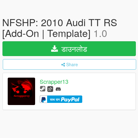
NFSHP: 2010 Audi TT RS
[Add-On | Template]
1.0
डाउनलोड
Share
Scrapper13
साथ दान