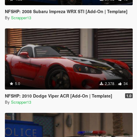
NFSHP: 2008 Subaru Impreza WRX STI [Add-On | Template]
By
Scrapper13
5.0
2,378
34
NFSHP: 2010 Dodge Viper ACR [Add-On | Template]
1.0
By
Scrapper13