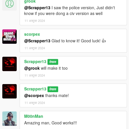
grook
@Scrapper13
I saw the police version, Just didn't
know if you were dong a civ version as well
11 अक्टूबर 2024
scorpex
@Scrapper13
Glad to know it! Good luck! 👍
11 अक्टूबर 2024
Scrapper13
लेखक
@grook
will make it too
11 अक्टूबर 2024
Scrapper13
लेखक
@scorpex
thanks mate!
11 अक्टूबर 2024
M00nMan
Amazing man, Good works!!!