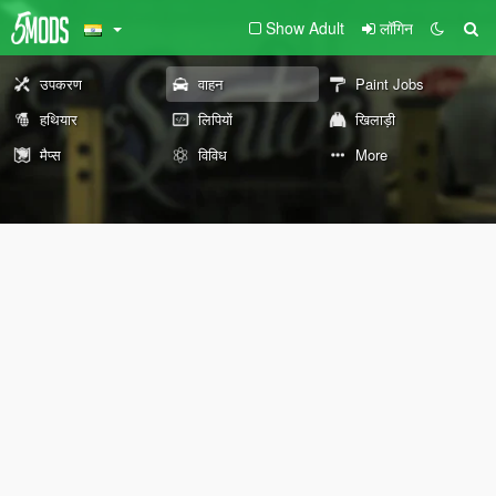
Show Adult
लॉगिन
उपकरण
वाहन
Paint Jobs
हथियार
लिपियों
खिलाड़ी
मैप्स
विविध
More