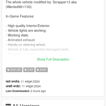
The whole vehicle modified by: Scrapper13 aka
(Wanted981/130)
In-Game Features:
- High quality Interior/Exterior.
- Vehicle lights are working.
- Working dials.
- Animated exhaust
- Hands on steering wheel.
- Vehicle is fully supported damaged parts.
- Breakable glasses
- Dirt texture
Show Full Description
- New custom handling
- Wheels are paintable.
ADD-ON
CAR
AUDI
- Car has a template to add more paintjobs
11 अक्टूबर 2024
पहले अपलोड:
Before you install this mod you need to download those mods
11 अक्टूबर 2024
आखरी अपडेट:
first:
2 hours ago
Last Downloaded:
- ScripthookV: http://www.dev-c.com/gtav/scripthookv/
- TrainerV: https://www.gta5-mods.com/scripts/simple-trainer-
All Versions