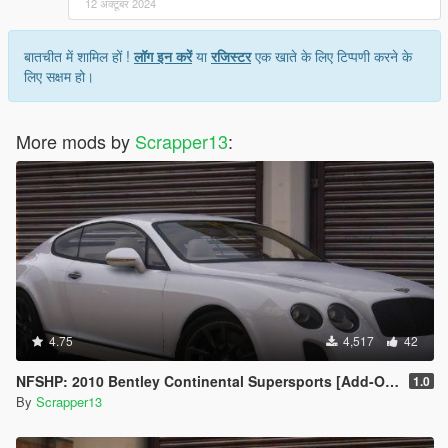
12 अक्टूबर 2024
बातचीत में शामिल हों !
लॉग इन करें
या
रजिस्टर
एक खाते के लिए टिप्पणी करने के
लिए सक्षम हो।
More mods by
Scrapper13
:
4.75
4,517
42
NFSHP: 2010 Bentley Continental Supersports [Add-On | Template]
1.0
By
Scrapper13