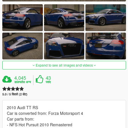
Expand to see all images and videos
4,045
43
डाउनलोड अन्य
पसंद
5.0 / 5 सितारे (2 वोट)
2010 Audi TT RS
Car is converted from: Forza Motorsport 4
Car parts from:
- NFS Hot Pursuit 2010 Remastered