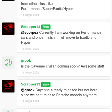
Extra mods which I am using:
from other class like
Performance/Super/Exotic/Hyper.
NVE: https://www.patreon.com/razedmods
11 अक्टूबर 2024
Scrapper13
लेखक
@scorpex
Currently I am working on Performance
cars and once I finish it I will move to Exotic and
Hyper
11 अक्टूबर 2024
grook
Is the Cayenne civilian coming soon? Awesome stuff
11 अक्टूबर 2024
Scrapper13
लेखक
@grook
Cayenne already released but not here
since we cant release Porsche models anymore
11 अक्टूबर 2024