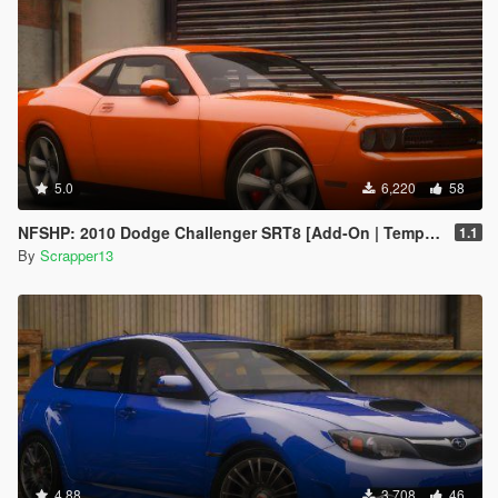
5.0
6,220
58
NFSHP: 2010 Dodge Challenger SRT8 [Add-On | Template]
1.1
By
Scrapper13
4.88
3,708
46