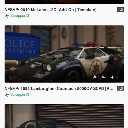
NFSHP: 2010 McLaren 12C [Add-On | Template]
1.0
By
Scrapper13
1,947
28
NFSHP: 1985 Lamborghini Countach 5000QV SCPD [Add-On | NON ELS | Sounds | Template]
1.0
By
Scrapper13