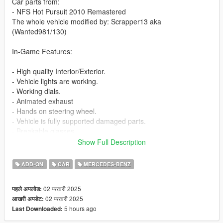
Car parts from:
- NFS Hot Pursuit 2010 Remastered
The whole vehicle modified by: Scrapper13 aka
(Wanted981/130)
In-Game Features:
- High quality Interior/Exterior.
- Vehicle lights are working.
- Working dials.
- Animated exhaust
- Hands on steering wheel.
- Vehicle is fully supported damaged parts.
- Breakable glasses
- Dirt texture
Show Full Description
- Added custom vehicle soundbanks with working police sirens
- NON ELS vehicle.
ADD-ON
CAR
MERCEDES-BENZ
- New custom handling
- Wheels are paintable.
02 फरवरी 2025
पहले अपलोड:
- Car has a template to add more paintjobs
02 फरवरी 2025
आखरी अपडेट:
5 hours ago
Last Downloaded:
Before you install this mod you need to download those mods
first: