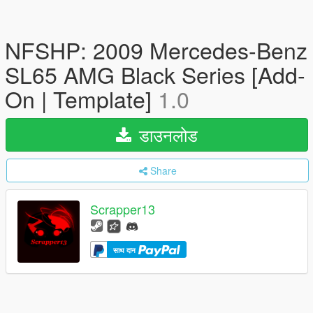
NFSHP: 2009 Mercedes-Benz
SL65 AMG Black Series [Add-
On | Template]
1.0
डाउनलोड
Share
Scrapper13
साथ दान