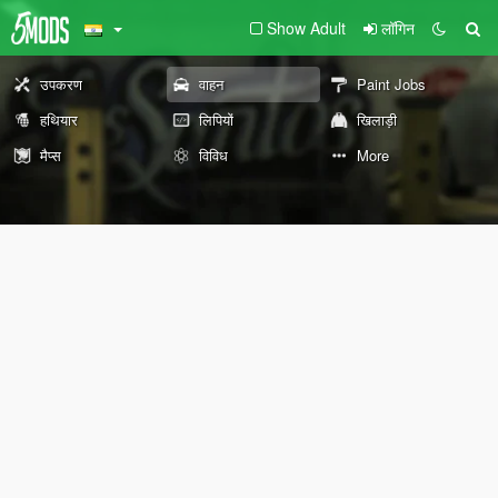
Show Adult
लॉगिन
उपकरण
वाहन
Paint Jobs
हथियार
लिपियों
खिलाड़ी
मैप्स
विविध
More