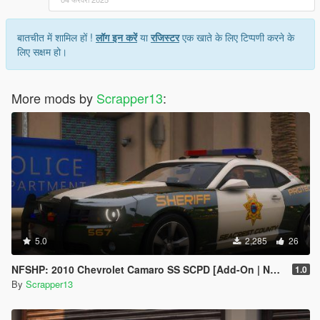
7. save and close.
Extra mods which I am using:
बातचीत में शामिल हों !
लॉग इन करें
या
रजिस्टर
एक खाते के लिए टिप्पणी करने के
लिए सक्षम हो।
NVE: https://www.patreon.com/razedmods
More mods by
Scrapper13
:
5.0
2,285
26
NFSHP: 2010 Chevrolet Camaro SS SCPD [Add-On | NON ELS | Sounds | Template]
1.0
By
Scrapper13