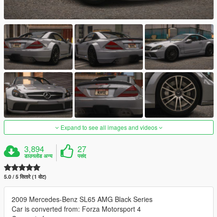
Expand to see all images and videos
3,894
27
डाउनलोड अन्य
पसंद
5.0 / 5 सितारे (1 वोट)
2009 Mercedes-Benz SL65 AMG Black Series
Car is converted from: Forza Motorsport 4