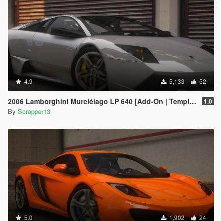
4.9
5,133
52
2006 Lamborghini Murciélago LP 640 [Add-On | Template]
1.0
By
Scrapper13
5.0
1,902
24