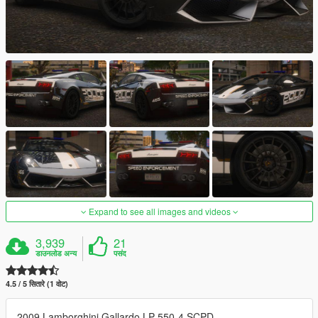
Expand to see all images and videos
3,939
21
डाउनलोड अन्य
पसंद
4.5 / 5 सितारे (1 वोट)
2009 Lamborghini Gallardo LP 550-4 SCPD