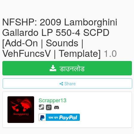
NFSHP: 2009 Lamborghini
Gallardo LP 550-4 SCPD
[Add-On | Sounds |
VehFuncsV | Template]
1.0
डाउनलोड
Share
Scrapper13
साथ दान