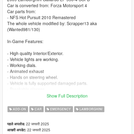
Car is converted from: Forza Motorsport 4
Car parts from:
- NFS Hot Pursuit 2010 Remastered
The whole vehicle modified by: Scrapper13 aka
(Wanted981/130)
In-Game Features:
- High quality Interior/Exterior.
- Vehicle lights are working.
- Working dials.
- Animated exhaust
- Hands on steering wheel.
- Vehicle is fully supported damaged parts.
- Breakable glasses
- Dirt texture
Show Full Description
- Animated Spoiler [VehFuncsV]
- Added custom vehicle soundbanks with working police sirens
ADD-ON
CAR
EMERGENCY
LAMBORGHINI
- NON ELS vehicle.
- New custom handling
22 जनवरी 2025
पहले अपलोड:
- Wheels are paintable.
22 जनवरी 2025
आखरी अपडेट:
- Car has a template to add more paintjobs