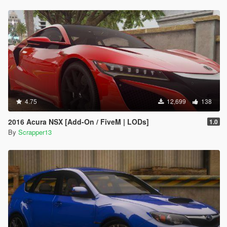
4.75
12,699
138
2016 Acura NSX [Add-On / FiveM | LODs]
1.0
By
Scrapper13