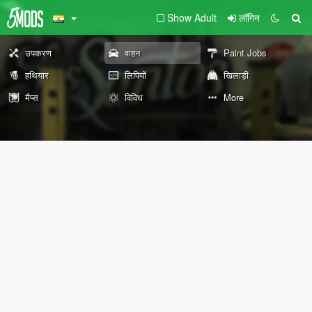
Show Adult
लॉगिन
उपकरण
वाहन
Paint Jobs
हथियार
लिपियों
खिलाड़ी
मैप्स
विविध
More