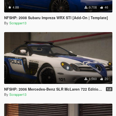
4.88
3,708
46
NFSHP: 2008 Subaru Impreza WRX STI [Add-On | Template]
By
Scrapper13
1,560
20
NFSHP: 2006 Mercedes-Benz SLR McLaren 722 Edition SCPD [Add-On | Sounds | Template]
1.0
By
Scrapper13