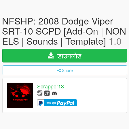
NFSHP: 2008 Dodge Viper
SRT-10 SCPD [Add-On | NON
ELS | Sounds | Template]
1.0
डाउनलोड
Share
Scrapper13
साथ दान