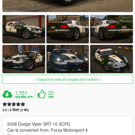
Expand to see all images and videos
1,551
22
डाउनलोड अन्य
पसंद
5.0 / 5 सितारे (2 वोट)
2008 Dodge Viper SRT-10 SCPD
Car is converted from: Forza Motorsport 4