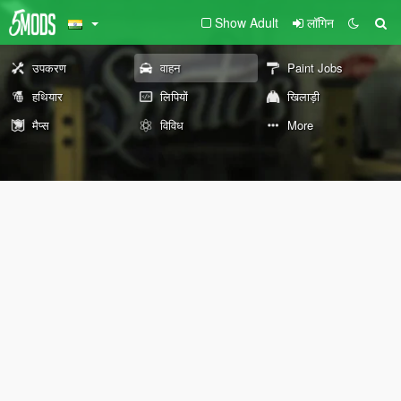
Show Adult
लॉगिन
उपकरण
वाहन
Paint Jobs
हथियार
लिपियों
खिलाड़ी
मैप्स
विविध
More