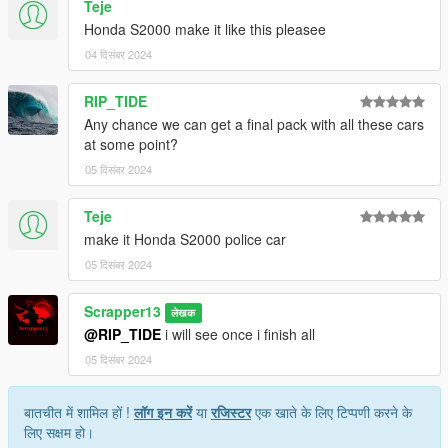
Teje
7. save and close.
Honda S2000 make it like this pleasee
Extra mods which I am using:
04 दिसंबर 2024
NVE: https://www.patreon.com/razedmods
RIP_TIDE
Any chance we can get a final pack with all these cars
at some point?
05 दिसंबर 2024
Teje
make it Honda S2000 police car
05 दिसंबर 2024
Scrapper13
लेखक
@RIP_TIDE
i will see once i finish all
05 दिसंबर 2024
बातचीत में शामिल हों !
लॉग इन करें
या
रजिस्टर
एक खाते के लिए टिप्पणी करने के
लिए सक्षम हो।