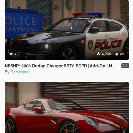
4.83
4,268
49
NFSHP: 2006 Dodge Charger SRT8 SCPD [Add-On | NON ELS | Sounds | Template]
2.0
By
Scrapper13