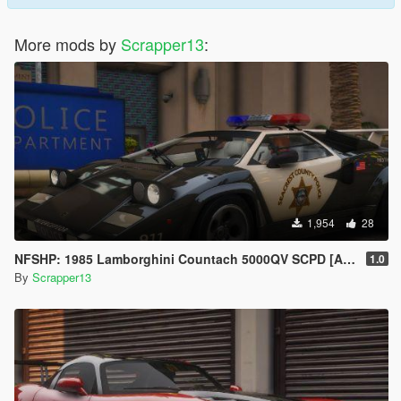
More mods by
Scrapper13
:
1,954
28
NFSHP: 1985 Lamborghini Countach 5000QV SCPD [Add-On | NON ELS | Sounds | Template]
1.0
By
Scrapper13