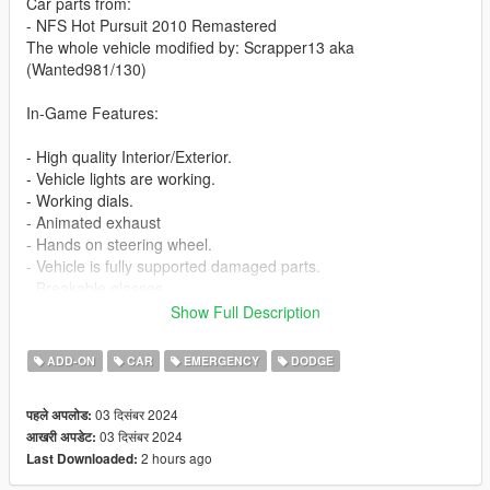
Car parts from:
- NFS Hot Pursuit 2010 Remastered
The whole vehicle modified by: Scrapper13 aka
(Wanted981/130)
In-Game Features:
- High quality Interior/Exterior.
- Vehicle lights are working.
- Working dials.
- Animated exhaust
- Hands on steering wheel.
- Vehicle is fully supported damaged parts.
- Breakable glasses
- Dirt texture
Show Full Description
- Added custom vehicle soundbanks with working police sirens
- NON ELS vehicle.
ADD-ON
CAR
EMERGENCY
DODGE
- New custom handling
- Wheels are paintable.
03 दिसंबर 2024
पहले अपलोड:
- Car has a template to add more paintjobs
03 दिसंबर 2024
आखरी अपडेट:
2 hours ago
Last Downloaded:
Before you install this mod you need to download those mods
first: