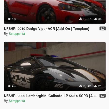
5.0
2,387
34
NFSHP: 2010 Dodge Viper ACR [Add-On | Template]
1.0
By
Scrapper13
4.5
3,942
21
NFSHP: 2009 Lamborghini Gallardo LP 550-4 SCPD [Add-On | Sounds | VehFuncsV | Template]
1.0
By
Scrapper13