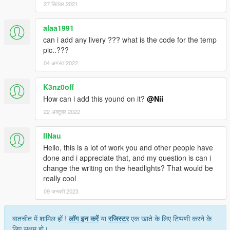
27 सितंबर 2021
alaa1991
can i add any livery ??? what is the code for the temp
pic..???
04 अगस्त 2022
K3nz0off
How can i add this yound on it?
@Nii
22 अक्टूबर 2022
IINau
Hello, this is a lot of work you and other people have
done and i appreciate that, and my question is can i
change the writing on the headlights? That would be
really cool
09 जनवरी 2023
बातचीत में शामिल हों !
लॉग इन करें
या
रजिस्टर
एक खाते के लिए टिप्पणी करने के
लिए सक्षम हो।