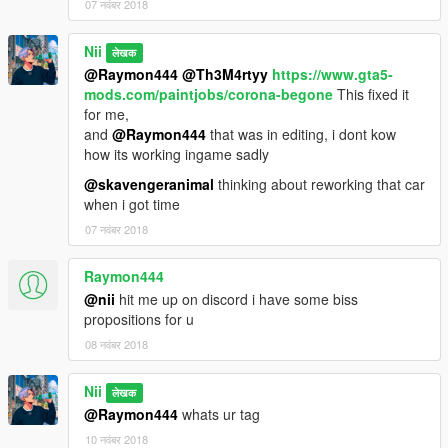
- Panos Dimus
07 नवंबर 2018
- Me
- And Justin
Nii
लेखक
- Big Shaq
@Raymon444
@Th3M4rtyy
https://www.gta5-
mods.com/paintjobs/corona-begone
This fixed it
Enjoy! :D
for me,
and
@Raymon444
that was in editing, i dont kow
YOU DO NOT HAVE PERMISSION TO UPLOAD THIS FILE ON
how its working ingame sadly
ANY OTHER SITES!!!
@skavengeranimal
thinking about reworking that car
when i got time
--------------------------------------------------------------------------
07 नवंबर 2018
If you wish to make videos, ONLY if you include a mod link.
If you want to support me more, Check out my youtube
Raymon444
channel:
@nii
hit me up on discord i have some biss
https://www.youtube.com/channel/UCeIfuaHhKM4STjnU-
propositions for u
P3ssmA
08 नवंबर 2018
-------------------------------------------------------------------------
Nii
लेखक
Changelog:
@Raymon444
whats ur tag
10 नवंबर 2018
0.5