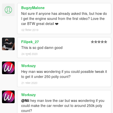
BugzyMalone
Not sure if anyone has already asked this, but how do
I get the engine sound from the first video? Love the
car BTW great detail ❤️
02 सितंबर 2019
Filipek_27
This is so god damn good
24 जुलाई 2020
Workszy
Hey man was wondering if you could possible tweak it
to get it under 250 poliy count?
21 नवंबर 2020
Workszy
@Nii
hey man love the car but was wondering if you
could make the car render out to around 250k poly
count?