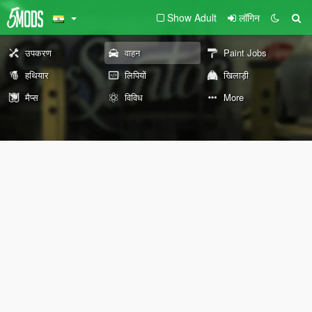
Show Adult
लॉगिन
उपकरण
वाहन
Paint Jobs
हथियार
लिपियों
खिलाड़ी
मैप्स
विविध
More