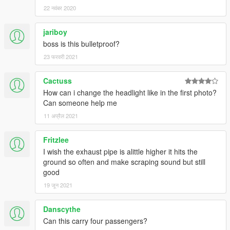
22 नवंबर 2020
jariboy
boss is this bulletproof?
23 फरवरी 2021
Cactuss
How can i change the headlight like in the first photo?
Can someone help me
11 अप्रैल 2021
Fritzlee
I wish the exhaust pipe is alittle higher it hits the
ground so often and make scraping sound but still
good
19 जून 2021
Danscythe
Can this carry four passengers?