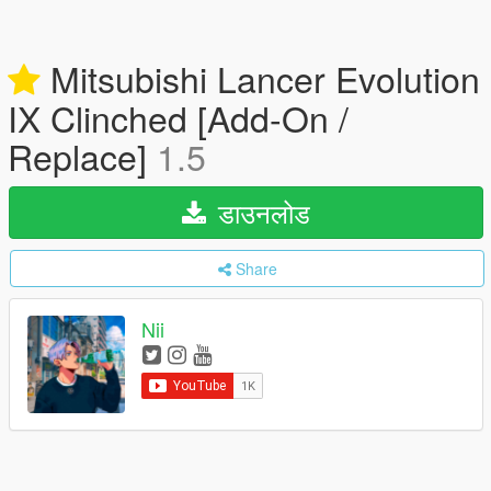
Mitsubishi Lancer Evolution
IX Clinched [Add-On /
Replace]
1.5
डाउनलोड
Share
Nii