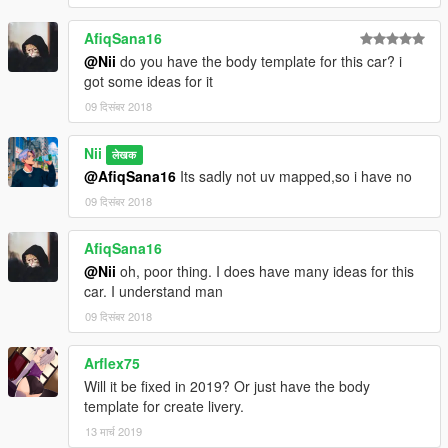
Release
AfiqSana16
@Nii
do you have the body template for this car? i
1.5
got some ideas for it
09 दिसंबर 2018
Add-On added (Made by kizacudo)
Completley Reworked Interior
Nii
लेखक
One new Spoiler
@AfiqSana16
Its sadly not uv mapped,so i have no
New Front and Rear Diffusor
Edited the Rear Bumper
09 दिसंबर 2018
Fixed Trunk and Bonnet
Fixed holes in Boot
AfiqSana16
Fixed Dials
@Nii
oh, poor thing. I does have many ideas for this
Fixed Tailight bug
car. I understand man
Fixed Paint in the Engine Bay
New Tires / Tire Textures
09 दिसंबर 2018
Changed Stickers
Added Greddy Sirius Gauges and New Gearshifter by
Arflex75
@slammed_ae86 / Me
Will it be fixed in 2019? Or just have the body
Added Iphone X
template for create livery.
-------------------------------------------------------------------------
13 मार्च 2019