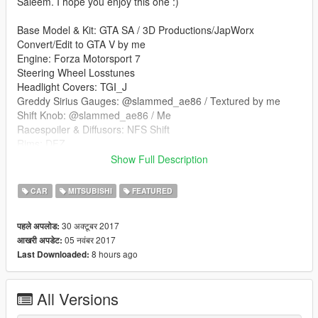
Saleem. I hope you enjoy this one :)
Base Model & Kit: GTA SA / 3D Productions/JapWorx
Convert/Edit to GTA V by me
Engine: Forza Motorsport 7
Steering Wheel Losstunes
Headlight Covers: TGI_J
Greddy Sirius Gauges: @slammed_ae86 / Textured by me
Shift Knob: @slammed_ae86 / Me
Racespoiler & Diffusors: NFS Shift
Rims: DFZ
--------------------------------------------------------------------------
Show Full Description
Features .
CAR
MITSUBISHI
FEATURED
3d engine
Headlight Covers(Extra_5)
30 अक्टूबर 2017
पहले अपलोड:
Window UV Map
05 नवंबर 2017
आखरी अपडेट:
Detailed Interior
8 hours ago
Last Downloaded:
3 Spoilers; Stock Spoiler (Extra_1), Race Spoiler (Extra_2),
Clinched Ducktail (Extra_3)
All Versions
--------------------------------------------------------------------------