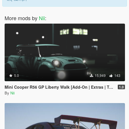
More mods by
Nii
:
5.0
15,949
143
Mini Cooper R56 GP Liberty Walk [Add-On | Extras | Template]
1.0
By
Nii