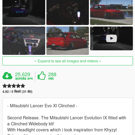
Expand to see all images and videos
25,629
288
डाउनलोड अन्य
पसंद
4.92 / 5 सितारे (31 वोट)
- Mitsubishi Lancer Evo XI Clinched -
Second Release. The Mitsubishi Lancer Evolution IX fitted with
a Clinched Widebody kit!
With Headlight covers which i took inspiration from Khyzyl