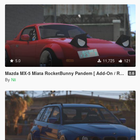
5.0
11,725
121
Mazda MX-5 Miata RocketBunny Pandem [ Add-On / Replace ]
0.6
By
Nii