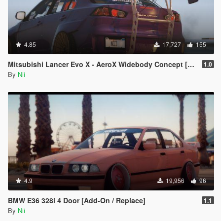
4.85
17,727
155
Mitsubishi Lancer Evo X - AeroX Widebody Concept [Replace]
1.0
By
Nii
4.9
19,956
96
BMW E36 328i 4 Door [Add-On / Replace]
1.1
By
Nii