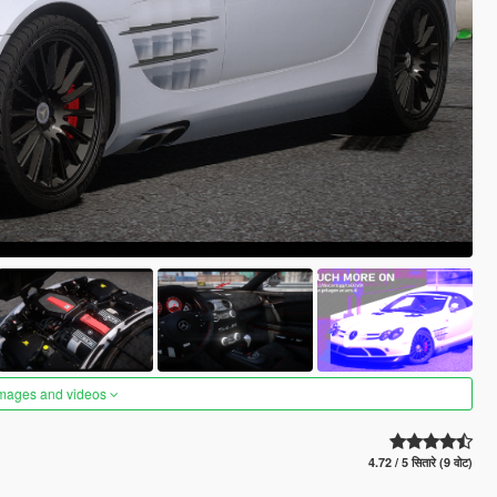
images and videos
4.72 / 5 सितारे (9 वोट)