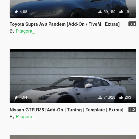
4.88
59,150
191
Toyota Supra A90 Pandem [Add-On / FiveM | Extras]
3.0
By
Pitagora_
4.64
71,928
263
Nissan GTR R35 [Add-On | Tuning | Template | Extras]
1.2
By
Pitagora_