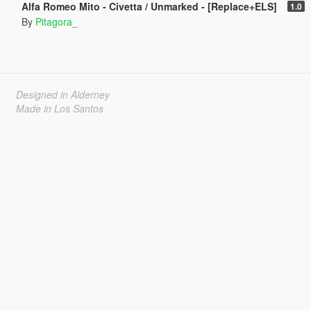
Alfa Romeo Mito - Civetta / Unmarked - [Replace+ELS]
1.0
By
Pitagora_
Designed in Alderney
Made in Los Santos