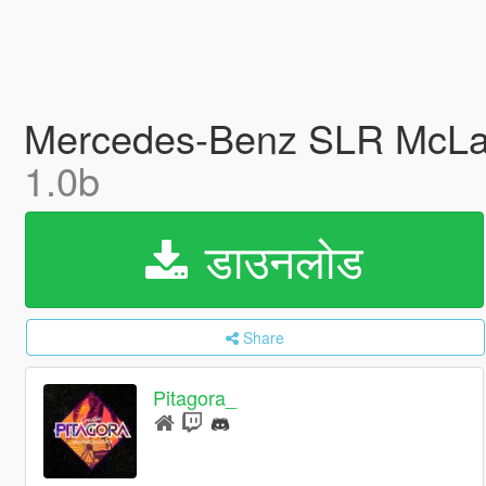
Mercedes-Benz SLR McLare
1.0b
डाउनलोड
Share
Pitagora_