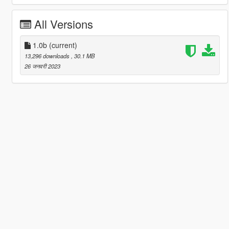
All Versions
1.0b
(current)
13,296 downloads
, 30.1 MB
26 जनवरी 2023