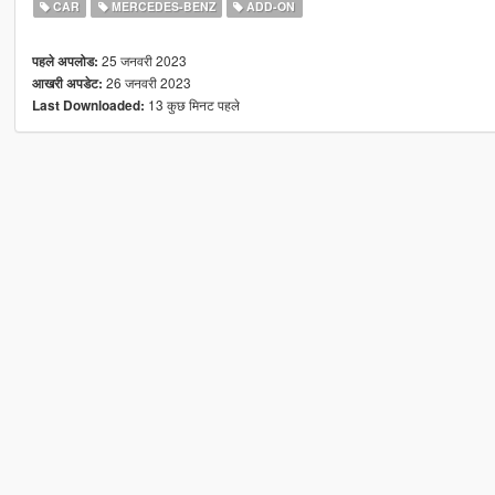
CAR
MERCEDES-BENZ
ADD-ON
25 जनवरी 2023
पहले अपलोड:
26 जनवरी 2023
आखरी अपडेट:
13 कुछ मिनट पहले
Last Downloaded: