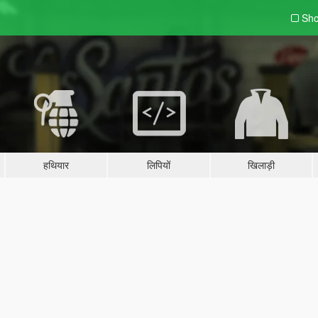
Sho
हथियार
लिपियों
खिलाड़ी