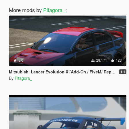
More mods by
Pitagora_
:
5.0
28,171
123
Mitsubishi Lancer Evolution X [Add-On / FiveM/ Replace | Extras]
1.1
By
Pitagora_