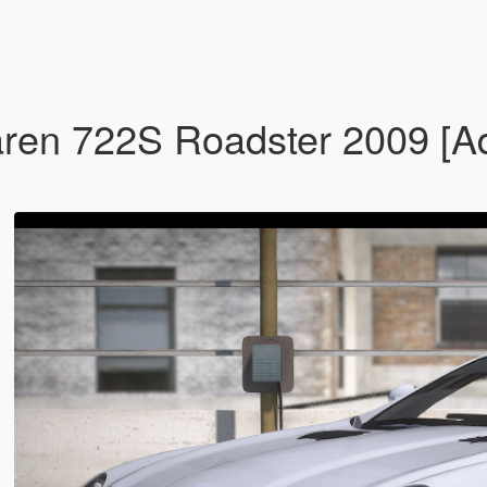
n 722S Roadster 2009 [Add