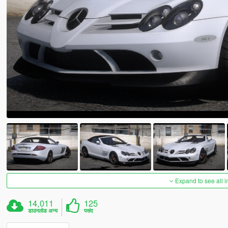
Expand to see all 
14,011
125
डाउनलोड अन्य
पसंद