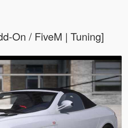
-On / FiveM | Tuning]