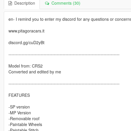
Description
Comments (30)
en- I remind you to enter my discord for any questions or concern
www.pitagoracars.it
discord.gg/cuD2yBt
----------------------------------------------------------------------------
Model from: CRS2
Converted and edited by me
----------------------------------------------------------------------------
FEATURES
-SP version
-MP Version
-Removable roof
-Paintable Wheels
-Paintable Stitch