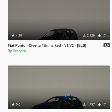
4.38
2,129
17
Fiat Punto - Civetta / Unmarked - V1/V2 - [ELS]
1.0
By
Pitagora_
5.0
1,757
17