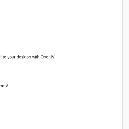
/" to your desktop with OpenIV
penIV