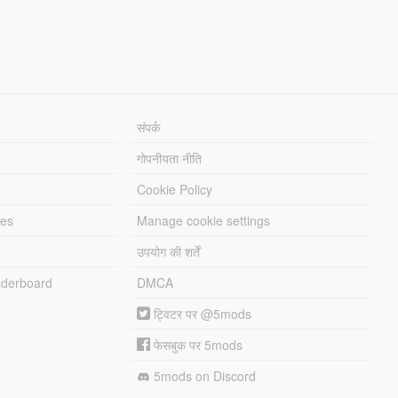
संपर्क
गोपनीयता नीति
Cookie Policy
les
Manage cookie settings
उपयोग की शर्तें
derboard
DMCA
ट्विटर पर @5mods
फेसबुक पर 5mods
5mods on Discord