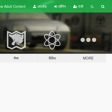
w Adult
Content
अपलोड
लॉगिन
पंजी
मैप्स
विविध
MORE