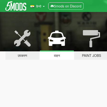
5mods on Discord
हिन्दी
उपकरण
वाहन
PAINT JOBS