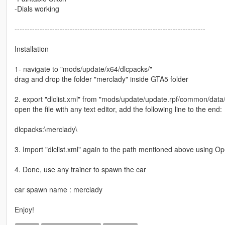
-Dials working
----------------------------------------------------------------------------
Installation
1- navigate to "mods/update/x64/dlcpacks/"
drag and drop the folder "merclady" inside GTA5 folder
2. export "dlclist.xml" from "mods/update/update.rpf/common/data
open the file with any text editor, add the following line to the end:
dlcpacks:\merclady\
3. Import "dlclist.xml" again to the path mentioned above using O
4. Done, use any trainer to spawn the car
car spawn name : merclady
Enjoy!