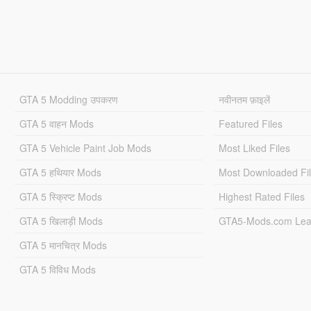
GTA 5 Modding उपकरण
नवीनतम फ़ाइलें
GTA 5 वाहन Mods
Featured Files
GTA 5 Vehicle Paint Job Mods
Most Liked Files
GTA 5 हथियार Mods
Most Downloaded Fi
GTA 5 स्क्रिप्ट Mods
Highest Rated Files
GTA 5 खिलाड़ी Mods
GTA5-Mods.com Lea
GTA 5 मानचित्र Mods
GTA 5 विविध Mods