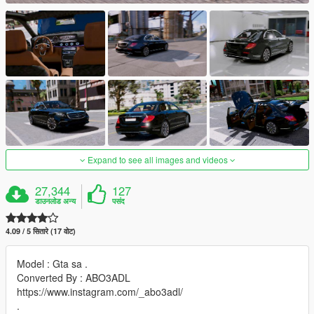
Expand to see all images and videos
27,344
127
डाउनलोड अन्य
पसंद
4.09 / 5 सितारे (17 वोट)
Model : Gta sa .
Converted By : ABO3ADL
https://www.instagram.com/_abo3adl/
.