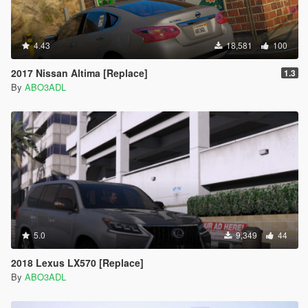
4.43
18,581
100
2017 Nissan Altima [Replace]
1.3
By
ABO3ADL
5.0
9,349
44
2018 Lexus LX570 [Replace]
By
ABO3ADL