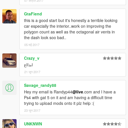
07 अप्रैल 2017
GtaFiend
this is a good start but it's honestly a terrible looking
car especially the interior..work on improving the
polygon count as well as the octagonal air vents in
the dash look soo bad..
05 मई 2017
Crazy_v
ابدااع
21 जून 2017
Savage_randy88
Hey my email is Randyp44
@live
.com and I have a
Ps4 with gat 5 on it and am having a difficult time
trying to upload mods onto it plz help :(
23 जून 2017
UNKNWN