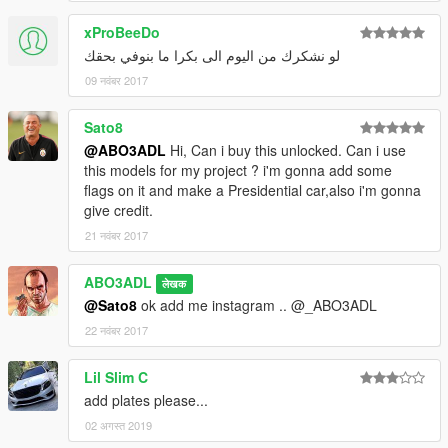
xProBeeDo
لو نشكرك من اليوم الى بكرا ما بنوفي بحقك
09 नवंबर 2017
Sato8
@ABO3ADL
Hi, Can i buy this unlocked. Can i use
this models for my project ? i'm gonna add some
flags on it and make a Presidential car,also i'm gonna
give credit.
21 नवंबर 2017
ABO3ADL
लेखक
@Sato8
ok add me instagram .. @_ABO3ADL
22 नवंबर 2017
Lil Slim C
add plates please...
02 अगस्त 2019