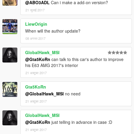
@ABO3ADL
Can i make a add-on version?
21 जुलाई 2017
LiewOrigin
When will the author update?
08 अगस्त 2017
GlobalHawk_MSI
@Gta5KoRn
can talk to this car's author to improve
his E63 AMG 2017's interior
21 अक्टूबर 2017
Gta5KoRn
@GlobalHawk_MSI
no need
21 अक्टूबर 2017
GlobalHawk_MSI
@Gta5KoRn
just telling in advance in case :D
21 अक्टूबर 2017