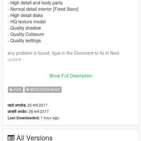
- High detail and body parts
- Normal detail interior [Fixed Soon]
- High detail disks
- HQ texture model
- Quality shadow
- Quality Coliseum
- Quality settings
any problem is found, type in the Comment to fix in Next
update .
.
Show Full Description
Enjoy :)
CAR
MERCEDES-BENZ
25 मार्च 2017
पहले अपलोड:
28 मार्च 2017
आखरी अपडेट:
1 hour ago
Last Downloaded:
All Versions