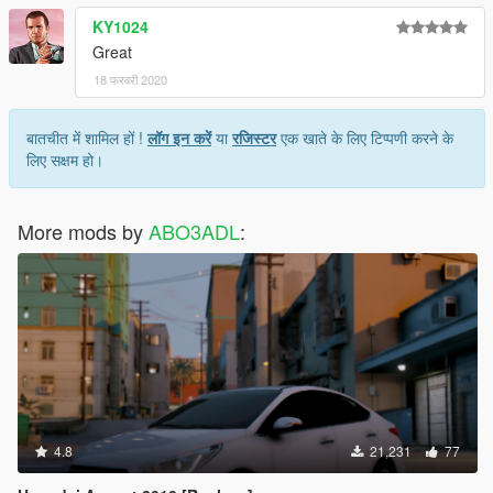
KY1024
Great
18 फरवरी 2020
बातचीत में शामिल हों !
लॉग इन करें
या
रजिस्टर
एक खाते के लिए टिप्पणी करने के
लिए सक्षम हो।
More mods by
ABO3ADL
:
4.8
21,231
77