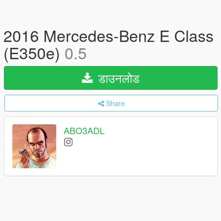
2016 Mercedes-Benz E Class
(E350e)
0.5
डाउनलोड
Share
ABO3ADL