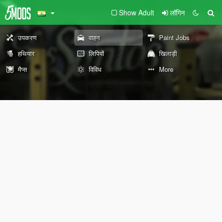
Show Adult
लॉगिन
उपकरण
वाहन
Paint Jobs
हथियार
लिपियों
खिलाड़ी
मैप्स
विविध
More