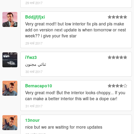
29 मार्च 2017
Bddjjfjfjxi
Very great mod!! but low interior fix pls and pls make
add on version next update is when tomorrow or nest
week?? i give your five star
29 मार्च 2017
iYwz3
ثنائي مجنون
30 मार्च 2017
Bernacapo10
Very great mod! But the interior looks choppy... If you
can make a better interior this will be a dope car!
31 मार्च 2017
13nour
nice but we are waiting for more updates