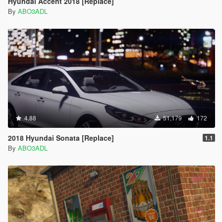
Hyundai Accent 2018 [Replace]
By
ABO3ADL
4.88
51,179
172
2018 Hyundai Sonata [Replace]
1.1
By
ABO3ADL