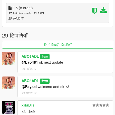
0.5
(current)
27,344 downloads
, 23.2 MB
25 मार्च 2017
29 टिप्पणियाँ
पिछले दिखाएँ 9 टिप्पणियाँ
ABO3ADL
लेखक
@bao481
ok next update
29 मार्च 2017
ABO3ADL
लेखक
@Faysal
welcome and ok <3
29 मार्च 2017
xRaBTr
شغل ثقة