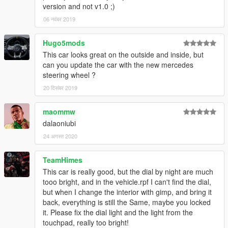
version and not v1.0 ;)
06 नवंबर 2019
Hugo5mods
This car looks great on the outside and inside, but
can you update the car with the new mercedes
steering wheel ?
20 दिसंबर 2019
maommw
dalaoniubi
24 अगस्त 2020
TeamHimes
This car is really good, but the dial by night are much
tooo bright, and in the vehicle.rpf I can't find the dial,
but when I change the interior with gimp, and bring it
back, everything is still the Same, maybe you locked
it. Please fix the dial light and the light from the
touchpad, really too bright!