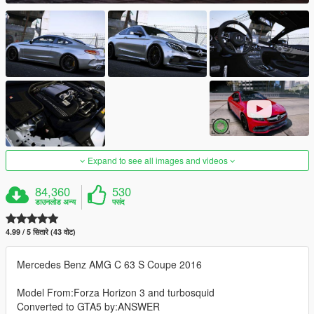
Expand to see all images and videos
84,360
530
डाउनलोड अन्य
पसंद
4.99 / 5 सितारे (43 वोट)
Mercedes Benz AMG C 63 S Coupe 2016
Model From:Forza Horizon 3 and turbosquid
Converted to GTA5 by:ANSWER