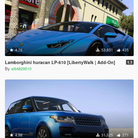
4.76
53,831
435
Lamborghini huracan LP-610 [LibertyWalk | Add-On]
1.1
By
ai64829510
4.98
31,325
271