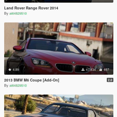
Land Rover Range Rover 2014
By
ai64829510
4.89
47,434
467
2013 BMW M6 Coupe [Add-On]
2.0
By
ai64829510