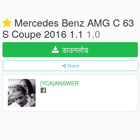
Mercedes Benz AMG C 63
S Coupe 2016 1.1
1.0
डाउनलोड
Share
[YCA]ANSWER