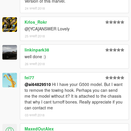
Version of this marvel.
24 जनवरी 2018
Krlos_Rokr
@[YCA]ANSWER Lovely
25 जनवरी 2018
linkinpark38
well done :)
26 जनवरी 2018
fei77
@ai64829510
Hi I have your G500 model. But I want
to remove the towing hook. Perhaps you can send
me the model without it? It is attached to the chassis
that why I cant turnoff bones. Really appreciate if you
can contact me
03 फरवरी 2018
MaxedOutAlex