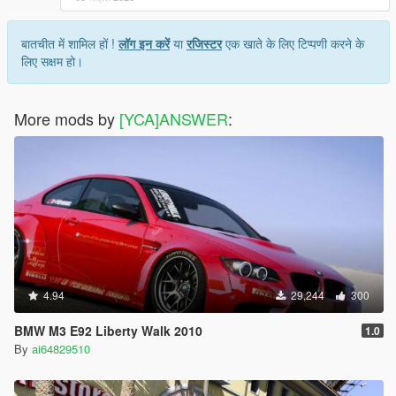
बातचीत में शामिल हों !
लॉग इन करें
या
रजिस्टर
एक खाते के लिए टिप्पणी करने के
लिए सक्षम हो।
More mods by
[YCA]ANSWER
:
4.94
29,244
300
BMW M3 E92 Liberty Walk 2010
1.0
By
ai64829510