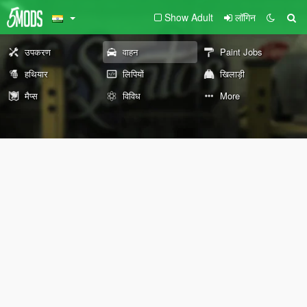
Show Adult
लॉगिन
उपकरण
वाहन
Paint Jobs
हथियार
लिपियों
खिलाड़ी
मैप्स
विविध
More