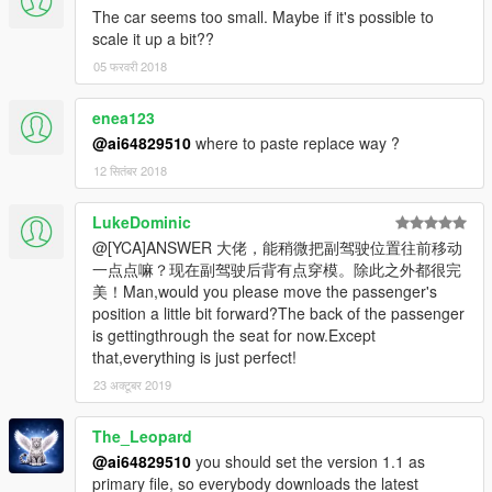
The car seems too small. Maybe if it's possible to
scale it up a bit??
05 फरवरी 2018
enea123
@ai64829510
where to paste replace way ?
12 सितंबर 2018
LukeDominic
@[YCA]ANSWER 大佬，能稍微把副驾驶位置往前移动
一点点嘛？现在副驾驶后背有点穿模。除此之外都很完
美！Man,would you please move the passenger's
position a little bit forward?The back of the passenger
is gettingthrough the seat for now.Except
that,everything is just perfect!
23 अक्टूबर 2019
The_Leopard
@ai64829510
you should set the version 1.1 as
primary file, so everybody downloads the latest