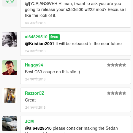
@[YCA]ANSWER Hi man, i want to ask you are you
going to release your s350/500 w222 mod? Because i
like the look of it.
04 जनवरी 2018
ai64829510
लेखक
@Kristian2001
It will be released in the near future
24 जनवरी 2018
Huggy94
Best C63 coupe on this site :)
24 जनवरी 2018
RazzorCZ
Great
24 जनवरी 2018
JCM
@ai64829510
please consider making the Sedan