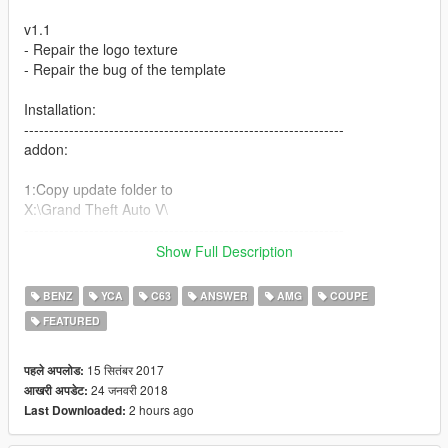
v1.1
- Repair the logo texture
- Repair the bug of the template
Installation:
----------------------------------------------------------------
addon:
1:Copy update folder to
X:\Grand Theft Auto V\
----------------------------------------------------------------
2:Use OpenIV extract
Show Full Description
X:\Grand Theft Auto
V\update\update.rpf\common\data\dlclist.xml
BENZ
YCA
C63
ANSWER
AMG
COUPE
then use notepad open it,add new line
FEATURED
dlcpacks:\c63s\
15 सितंबर 2017
पहले अपलोड:
Save it and use OpenIV replace it.
24 जनवरी 2018
आखरी अपडेट:
----------------------------------------------------------------
2 hours ago
Last Downloaded:
3:Use OpenIV extract