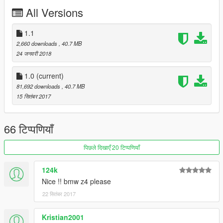
X:\Grand Theft Auto
All Versions
V\update\update.rpf\common\data\extratitleupdatedata.meta
then use notepad open it,add new line
1.1
2,660 downloads
, 40.7 MB
dlc_c63s:/
24 जनवरी 2018
update:/dlc_patch/c63s/
1.0
(current)
81,692 downloads
, 40.7 MB
Save it and use OpenIV replace it.
15 सितंबर 2017
----------------------------------------------------------------
-You can use Simple Trainer Spawn it by name "c63s"
66 टिप्पणियाँ
That's all Enjoy it!
पिछले दिखाएँ 20 टिप्पणियाँ
[YCA Modder Group]
http://yca-mods.weebly.com
124k
Nice !! bmw z4 please
22 सितंबर 2017
Kristian2001