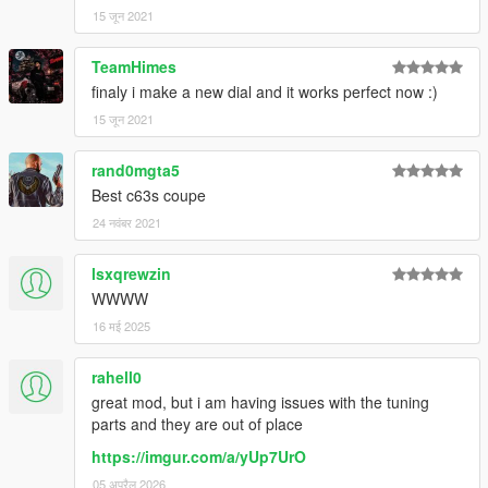
15 जून 2021
TeamHimes
finaly i make a new dial and it works perfect now :)
15 जून 2021
rand0mgta5
Best c63s coupe
24 नवंबर 2021
lsxqrewzin
WWWW
16 मई 2025
rahell0
great mod, but i am having issues with the tuning
parts and they are out of place
https://imgur.com/a/yUp7UrO
05 अप्रैल 2026