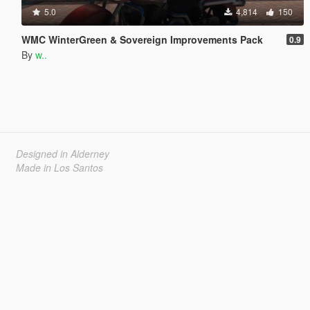
5.0
4,814
150
WMC WinterGreen & Sovereign Improvements Pack
0.9
By
w..
Designed in Alderney
Made in Los Santos