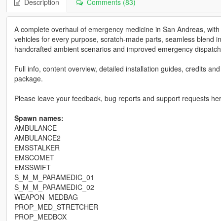
Description
Comments (83)
A complete overhaul of emergency medicine in San Andreas, with en
vehicles for every purpose, scratch-made parts, seamless blend i
handcrafted ambient scenarios and improved emergency dispatch
Full info, content overview, detailed installation guides, credits a
package.
Please leave your feedback, bug reports and support requests he
Spawn names:
AMBULANCE
AMBULANCE2
EMSSTALKER
EMSCOMET
EMSSWIFT
S_M_M_PARAMEDIC_01
S_M_M_PARAMEDIC_02
WEAPON_MEDBAG
PROP_MED_STRETCHER
PROP_MEDBOX