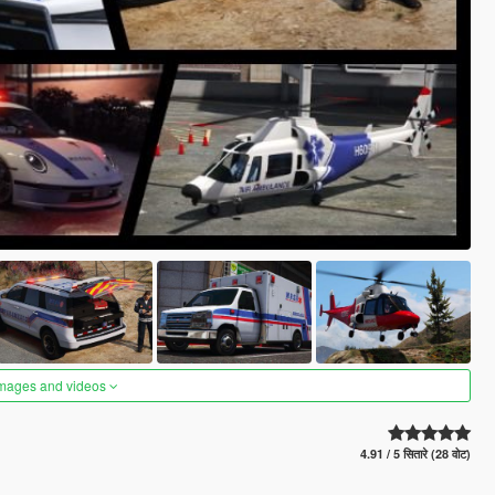
images and videos
4.91 / 5 सितारे (28 वोट)