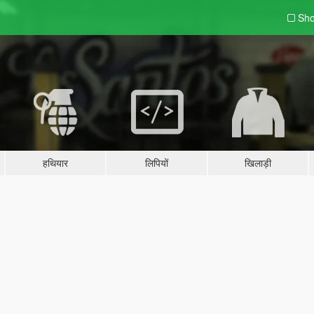
Sho
हथियार
लिपियों
खिलाड़ी