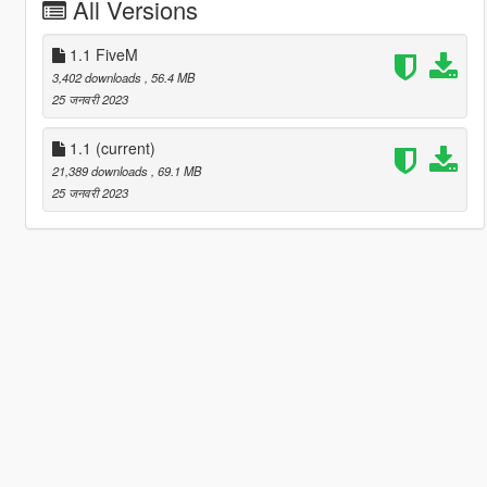
All Versions
1.1 FiveM
3,402 downloads
, 56.4 MB
25 जनवरी 2023
1.1
(current)
21,389 downloads
, 69.1 MB
25 जनवरी 2023