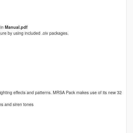
 in
Manual.pdf
ure by using included .oiv packages.
ighting effects and patterns. MRSA Pack makes use of its new 32
rns and siren tones