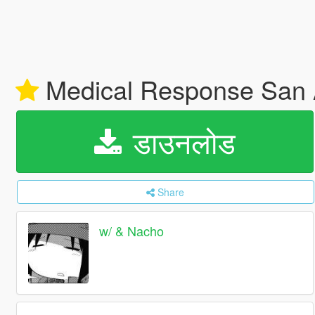
Medical Response San
डाउनलोड
Share
w/ & Nacho