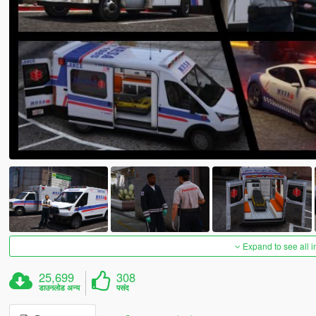
Expand to see all 
25,699
308
डाउनलोड अन्य
पसंद