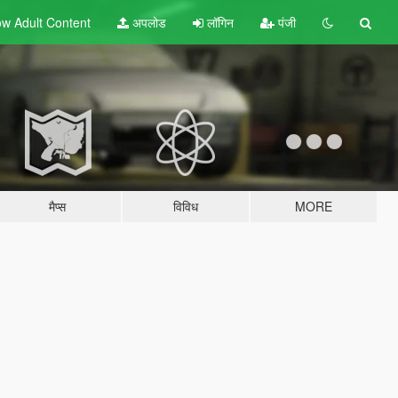
w Adult
Content
अपलोड
लॉगिन
पंजी
मैप्स
विविध
MORE