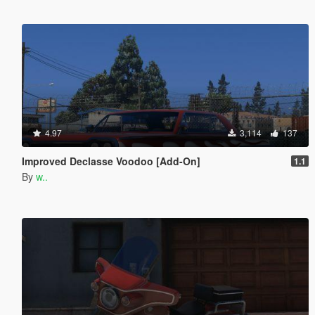
4.97
3,114
137
Improved Declasse Voodoo [Add-On]
1.1
By
w..