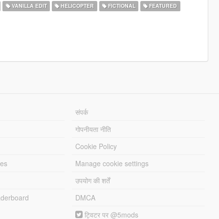
VANILLA EDIT
HELICOPTER
FICTIONAL
FEATURED
संपर्क
गोपनीयता नीति
Cookie Policy
les
Manage cookie settings
उपयोग की शर्तें
derboard
DMCA
ट्विटर पर @5mods