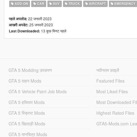
ADD-ON
CAR
SUV
TRUCK
AIRCRAFT
EMERGENCY
22 जनवरी 2023
पहले अपलोड:
25 जनवरी 2023
आखरी अपडेट:
13 कुछ मिनट पहले
Last Downloaded:
GTA 5 Modding उपकरण
नवीनतम फ़ाइलें
GTA 5 वाहन Mods
Featured Files
GTA 5 Vehicle Paint Job Mods
Most Liked Files
GTA 5 हथियार Mods
Most Downloaded Fi
GTA 5 स्क्रिप्ट Mods
Highest Rated Files
GTA 5 खिलाड़ी Mods
GTA5-Mods.com Lea
GTA 5 मानचित्र Mods