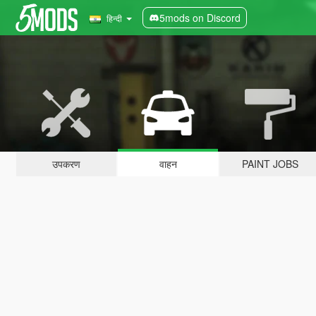
5mods on Discord
हिन्दी
उपकरण
वाहन
PAINT JOBS