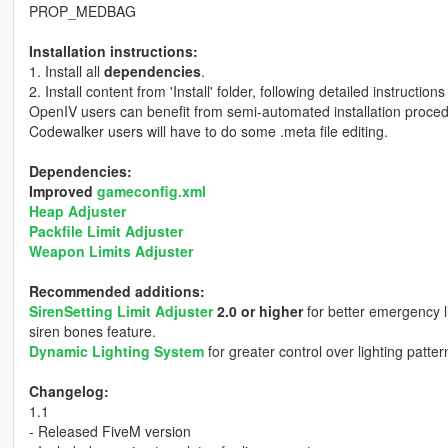
PROP_MEDBAG
Installation instructions:
1. Install all
dependencies
.
2. Install content from 'Install' folder, following detailed instructions
OpenIV users can benefit from semi-automated installation proced
Codewalker users will have to do some .meta file editing.
Dependencies:
Improved
gameconfig.xml
Heap Adjuster
Packfile Limit Adjuster
Weapon Limits Adjuster
Recommended additions:
SirenSetting Limit Adjuster
2.0 or higher
for better emergency l
siren bones feature.
Dynamic Lighting System
for greater control over lighting patte
Changelog:
1.1
- Released FiveM version