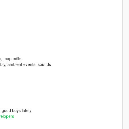
s, map edits
bly, ambient events, sounds
 good boys lately
velopers