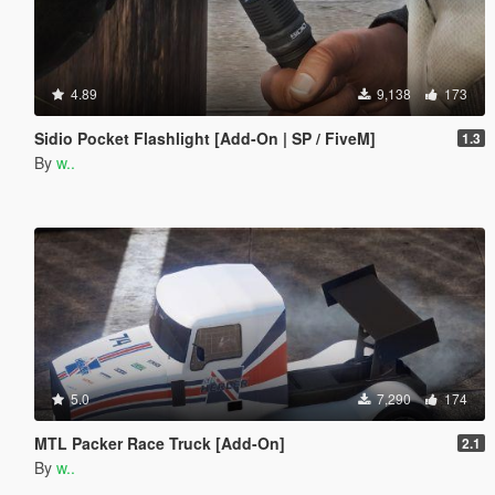
4.89
9,138
173
Sidio Pocket Flashlight [Add-On | SP / FiveM]
1.3
By
w..
5.0
7,290
174
MTL Packer Race Truck [Add-On]
2.1
By
w..