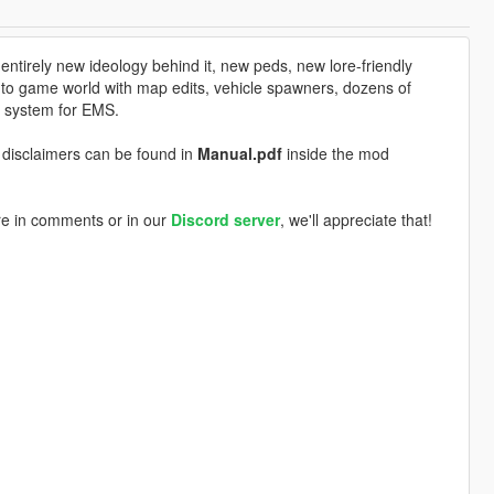
tirely new ideology behind it, new peds, new lore-friendly
nto game world with map edits, vehicle spawners, dozens of
 system for EMS.
nd disclaimers can be found in
Manual.pdf
inside the mod
re in comments or in our
Discord server
, we'll appreciate that!