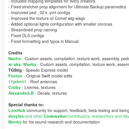
- Included mapping templates for livery creators
- Fixed stretcher prop alignment for Ultimate Backup paramedics
- Improved ped _02's .ymt configs
- Improved the texture of Comet wig-wags
- Added optional lights configuration with smaller coronas
- Streamlined prop naming
- Fixed DLS configs
- Fixed formatting and typos in Manual
Credits
Nacho
- Custom assets, compilation, texture work, assembly, ped
w/ aka. Weeby
- Custom assets, compilation, texture work, assem
TGStig
- Speedo Express model
Fenton
- Original Swift model edits
11john11
- Roof antennas
Crizby
- Liveries, textures
AlexanderLB
- Decals, textures
Special thanks to:
LoreHub
community for support, feedback, beta-testing and being
dexyfex
and other
Codewalker
contributors, researchers and de
Monky
for his sound research and documentation