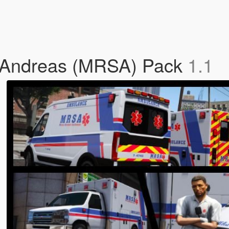
 Andreas (MRSA) Pack
1.1