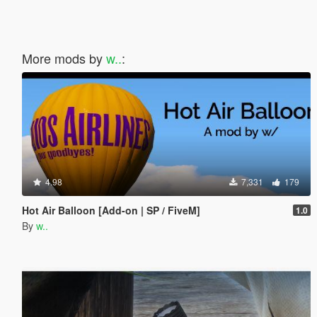
More mods by
w..
:
4.98
7,331
179
Hot Air Balloon [Add-on | SP / FiveM]
1.0
By
w..