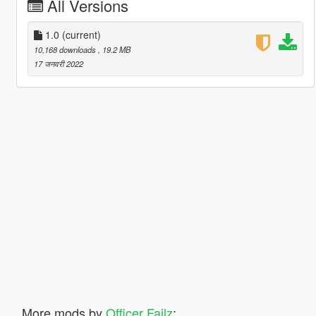
All Versions
1.0
(current)
10,168 downloads
, 19.2 MB
17 जनवरी 2022
More mods by
Officer Failz
: