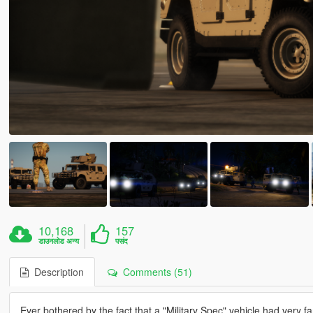
10,168
157
डाउनलोड अन्य
पसंद
Description
Comments (51)
Ever bothered by the fact that a "Military Spec" vehicle had very fanc