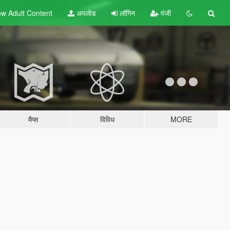
w Adult
Content
अपलोड
लॉगिन
पंजी
मैप्स
विविध
MORE