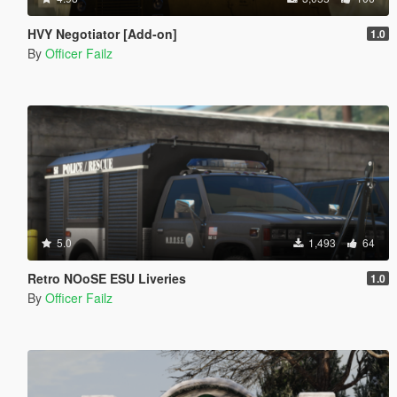
HVY Negotiator [Add-on]
1.0
By
Officer Failz
5.0
1,493
64
Retro NOoSE ESU Liveries
1.0
By
Officer Failz