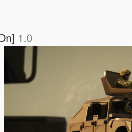
-On]
1.0