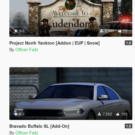
5.0
2,580
70
Project North Yankton [Addon | EUP | Snow]
1.0
By
Officer Failz
5.0
7,552
155
Bravado Buffalo SL [Add-On]
1.5
By
Officer Failz