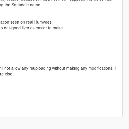
ring the Squaddie name.
riation seen on real Humvees.
o designed liveries easier to make.
ill not allow any reuploading without making any modifications. I
re else.