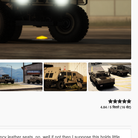
4.84 / 5 सितारे (16 वोट)
y leather seats, no. well if not then I suppose this holds little