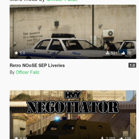
5.0
521
26
Retro NOoSE SEP Liveries
1.0
By
Officer Failz
4.98
3,055
106