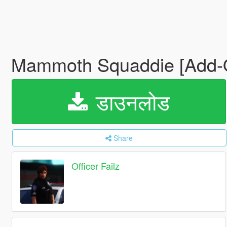
Mammoth Squaddie [Add
डाउनलोड
Share
Officer Failz