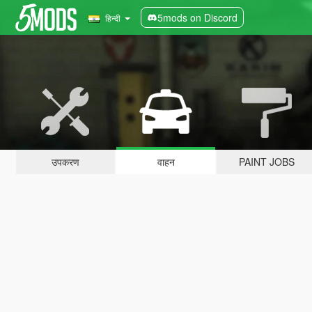
5mods on Discord
हिन्दी
उपकरण
वाहन
PAINT JOBS