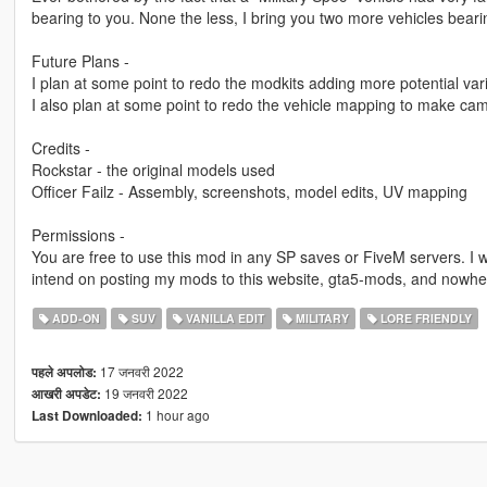
bearing to you. None the less, I bring you two more vehicles bea
Future Plans -
I plan at some point to redo the modkits adding more potential va
I also plan at some point to redo the vehicle mapping to make cam
Credits -
Rockstar - the original models used
Officer Failz - Assembly, screenshots, model edits, UV mapping
Permissions -
You are free to use this mod in any SP saves or FiveM servers. I w
intend on posting my mods to this website, gta5-mods, and nowhe
ADD-ON
SUV
VANILLA EDIT
MILITARY
LORE FRIENDLY
17 जनवरी 2022
पहले अपलोड:
19 जनवरी 2022
आखरी अपडेट:
1 hour ago
Last Downloaded: