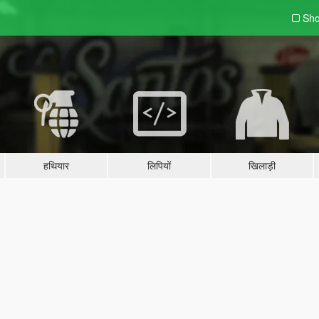
Sho
हथियार
लिपियों
खिलाड़ी